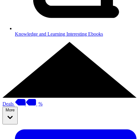
Knowledge and Learning
Interesting Ebooks
Deals
%
More