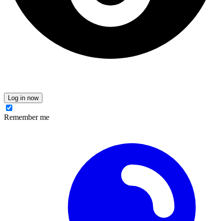
Log in now
Remember me