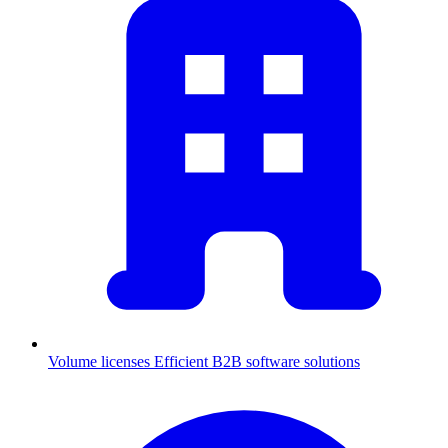
Volume licenses
Efficient B2B software solutions