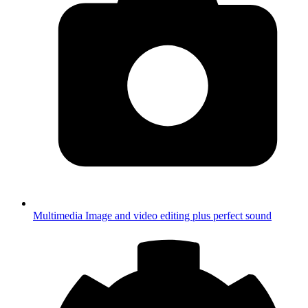
Multimedia
Image and video editing plus perfect sound