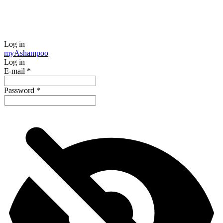
Log in
my
Ashampoo
Log in
E-mail
*
Password
*