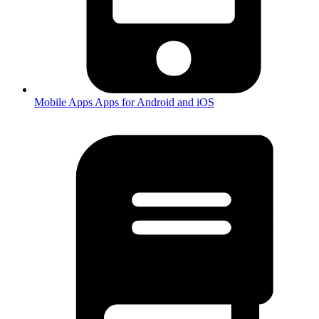
Mobile Apps
Apps for Android and iOS