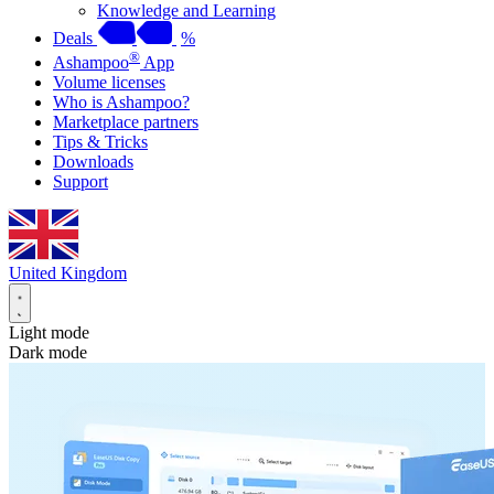
Knowledge and Learning
Deals
%
®
Ashampoo
App
Volume licenses
Who is Ashampoo?
Marketplace partners
Tips & Tricks
Downloads
Support
United Kingdom
Light mode
Dark mode