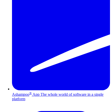
®
Ashampoo
App
The whole world of software in a single
platform