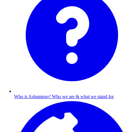
Who is Ashampoo?
Who we are & what we stand for