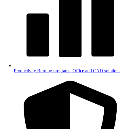
Productivity
Burning programs, Office and CAD solutions