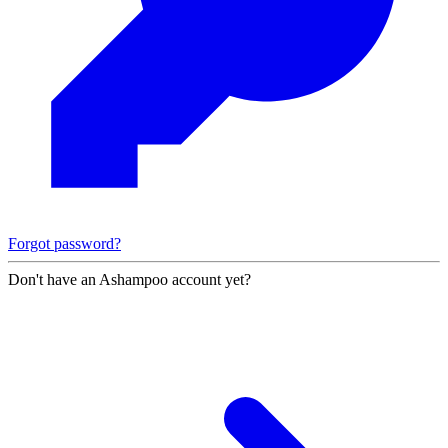
Forgot password?
Don't have an Ashampoo account yet?