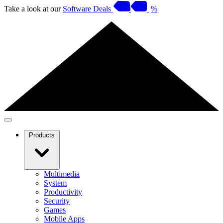
Take a look at our
Software Deals
%
Products
Multimedia
System
Productivity
Security
Games
Mobile Apps