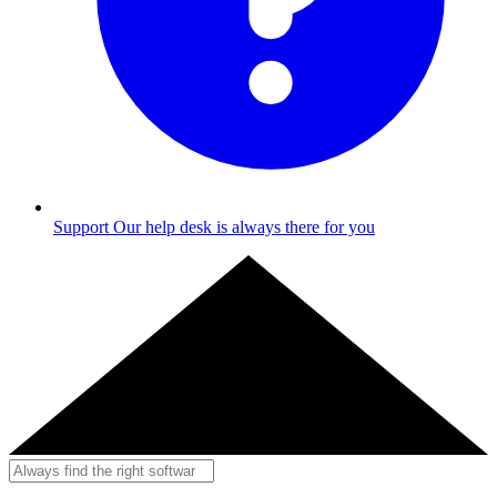
Support
Our help desk is always there for you