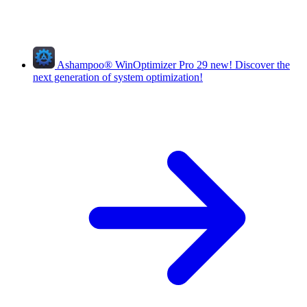
Ashampoo
®
WinOptimizer Pro 29
new!
Discover the
next generation of system optimization!