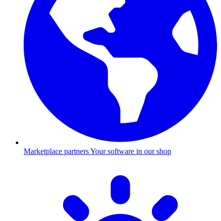
Marketplace partners
Your software in our shop