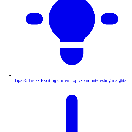
Tips & Tricks
Exciting current topics and interesting insights