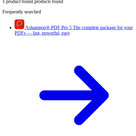
1 product found
products found
Frequently searched
Ashampoo
®
PDF Pro 5
The complete package for your
PDFs — fast, powerful, easy