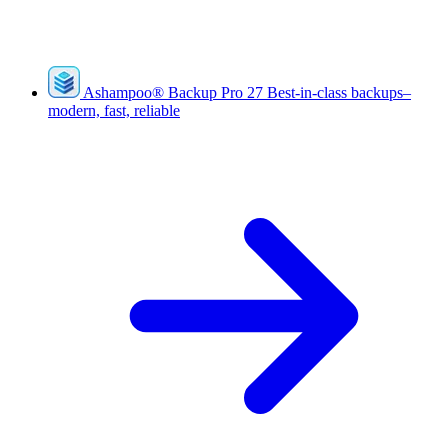
Ashampoo
®
Backup Pro 27
Best-in-class backups–
modern, fast, reliable