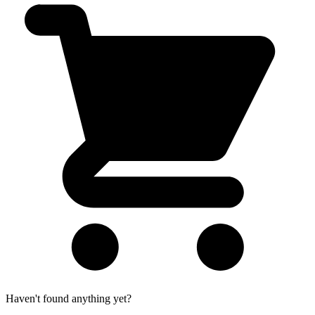
Haven't found anything yet?