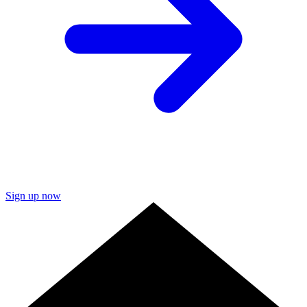
Sign up now