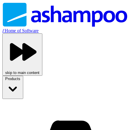
//
Home of Software
skip to main content
Products