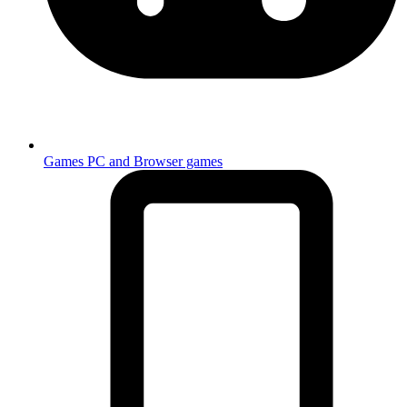
Games
PC and Browser games