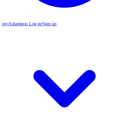
my
Ashampoo
Log in
/
Sign up