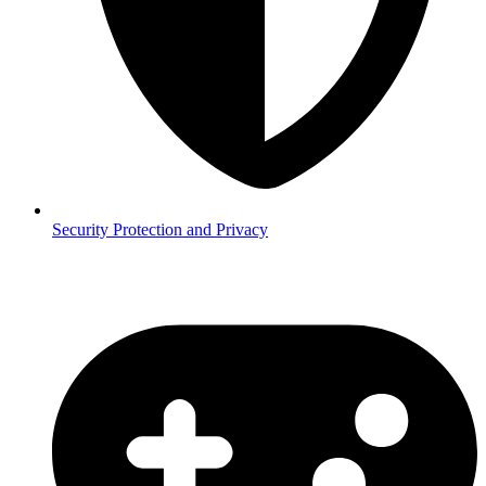
Security
Protection and Privacy