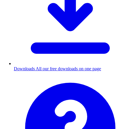
Downloads
All our free downloads on one page