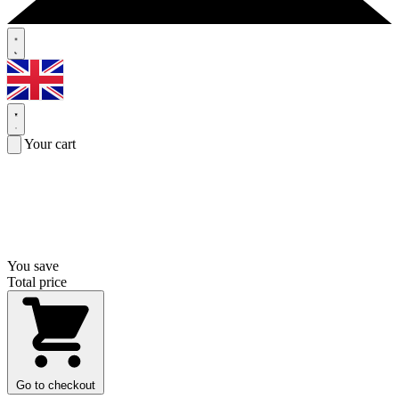
Your cart
You save
Total price
Go to checkout