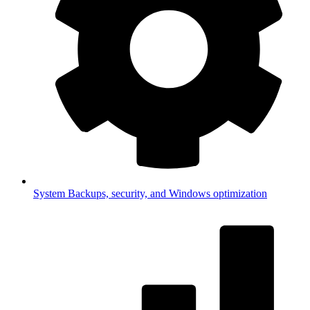
System
Backups, security, and Windows optimization