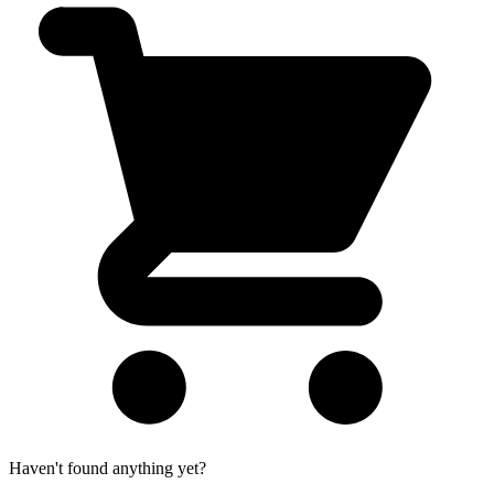
Haven't found anything yet?