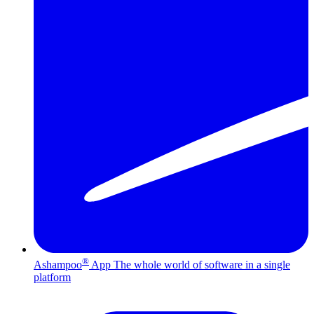
®
Ashampoo
App
The whole world of software in a single
platform