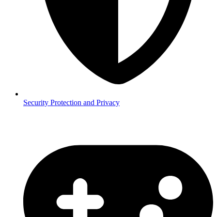
Security
Protection and Privacy