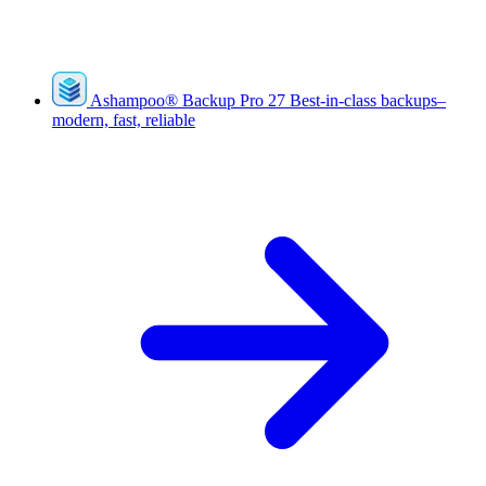
Ashampoo
®
Backup Pro 27
Best-in-class backups–
modern, fast, reliable