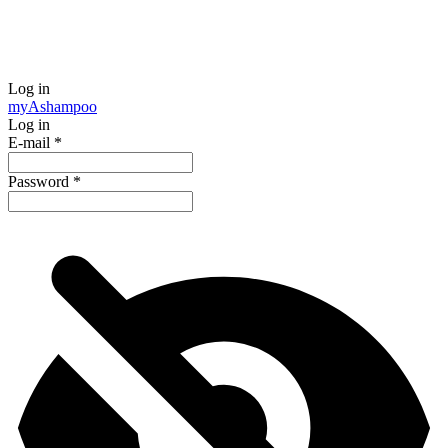
Log in
my
Ashampoo
Log in
E-mail
*
Password
*