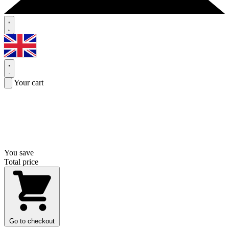
Your cart
You save
Total price
Go to checkout