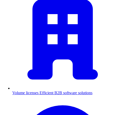
Volume licenses
Efficient B2B software solutions