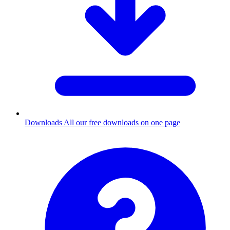
Downloads
All our free downloads on one page