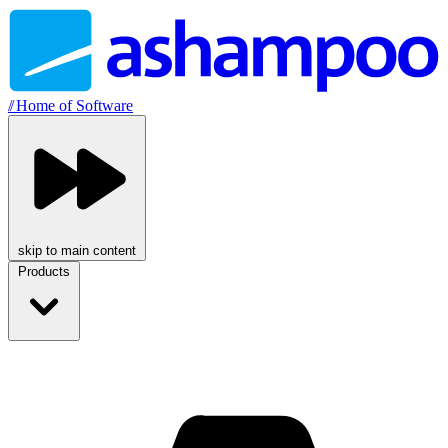
//
Home of Software
skip to main content
Products