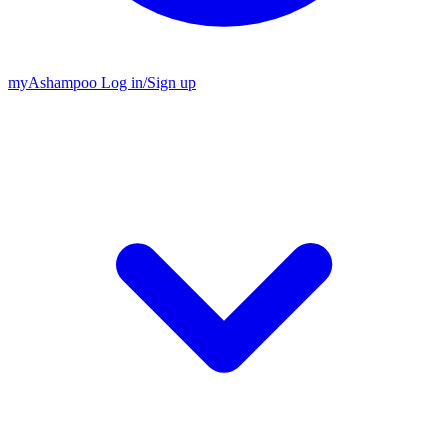
my
Ashampoo
Log in
/
Sign up