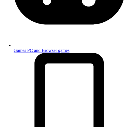
Games
PC and Browser games