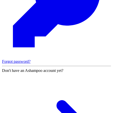
Forgot password?
Don't have an Ashampoo account yet?