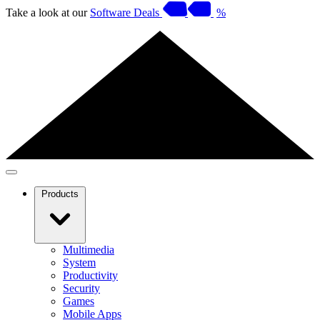
Take a look at our
Software Deals
%
Products
Multimedia
System
Productivity
Security
Games
Mobile Apps