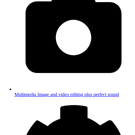
Multimedia
Image and video editing plus perfect sound