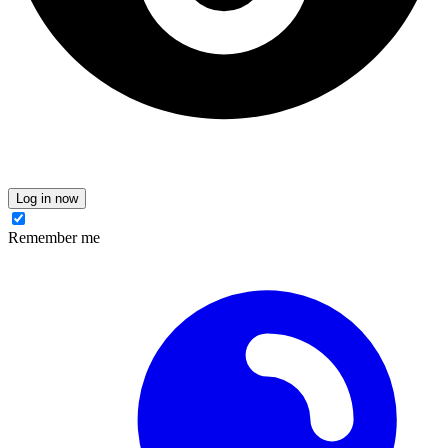
Log in now
Remember me