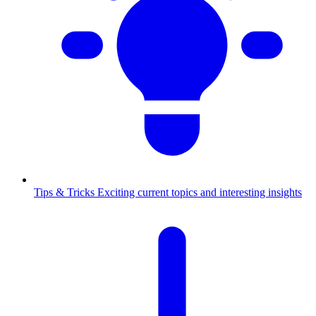
Tips & Tricks
Exciting current topics and interesting insights