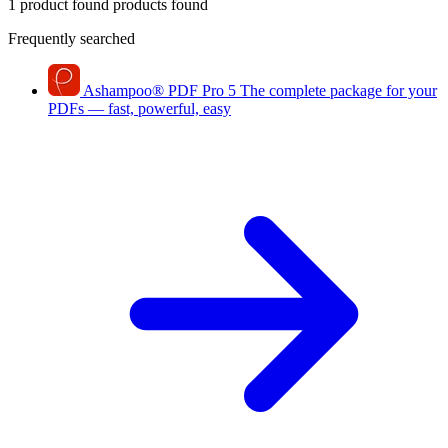
1 product found
products found
Frequently searched
Ashampoo
®
PDF Pro 5
The complete package for your
PDFs — fast, powerful, easy