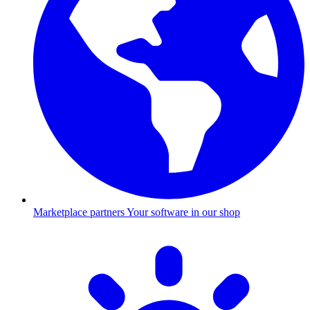
Marketplace partners
Your software in our shop