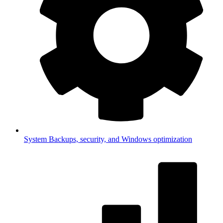
System
Backups, security, and Windows optimization