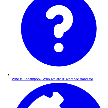
Who is Ashampoo?
Who we are & what we stand for