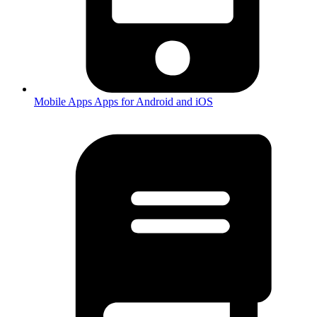
Mobile Apps
Apps for Android and iOS