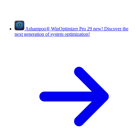
Ashampoo
®
WinOptimizer Pro 29
new!
Discover the
next generation of system optimization!