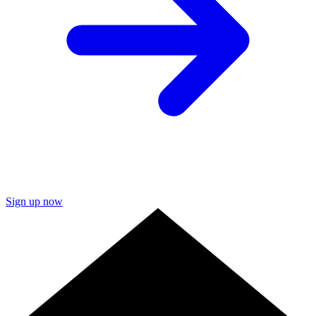
Sign up now