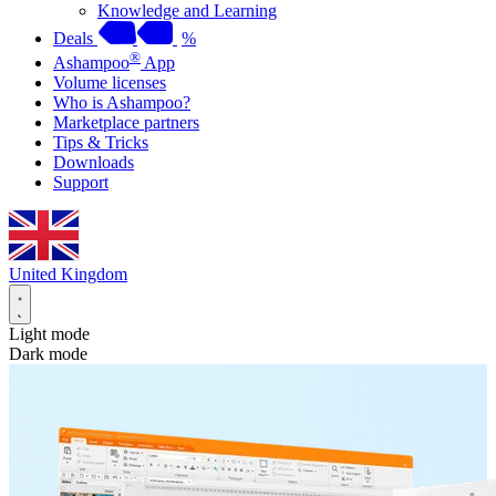
Knowledge and Learning
Deals
%
®
Ashampoo
App
Volume licenses
Who is Ashampoo?
Marketplace partners
Tips & Tricks
Downloads
Support
United Kingdom
Light mode
Dark mode