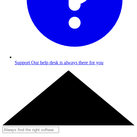
Support
Our help desk is always there for you