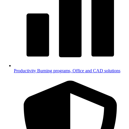
Productivity
Burning programs, Office and CAD solutions