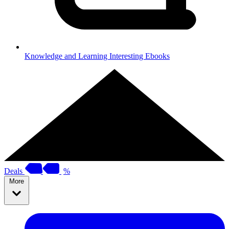
Knowledge and Learning
Interesting Ebooks
Deals
%
More