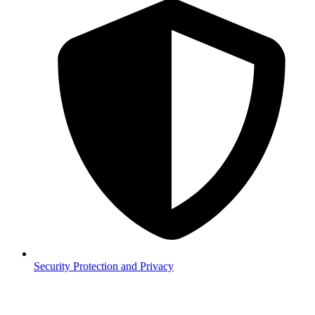
Security
Protection and Privacy