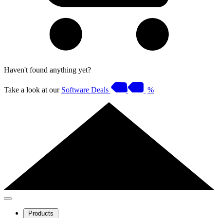
Haven't found anything yet?
Take a look at our
Software Deals
%
Products