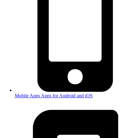
Mobile Apps
Apps for Android and iOS