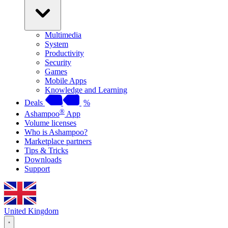
Multimedia
System
Productivity
Security
Games
Mobile Apps
Knowledge and Learning
Deals
%
®
Ashampoo
App
Volume licenses
Who is Ashampoo?
Marketplace partners
Tips & Tricks
Downloads
Support
United Kingdom