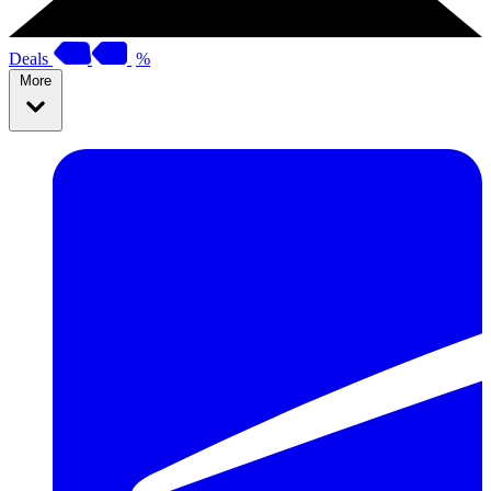
Deals
%
More