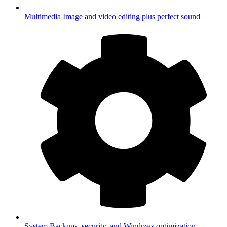
Multimedia
Image and video editing plus perfect sound
System
Backups, security, and Windows optimization