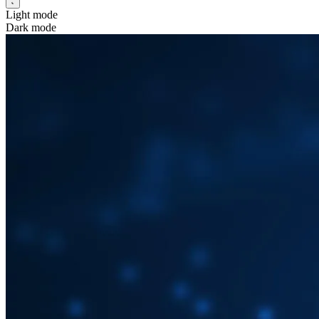
Light mode
Dark mode