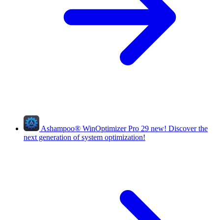
Ashampoo
®
WinOptimizer Pro 29
new!
Discover the
next generation of system optimization!