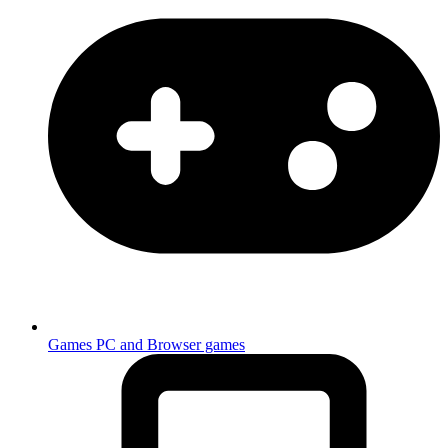
Games
PC and Browser games