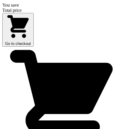
You save
Total price
Go to checkout