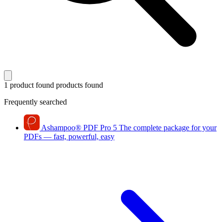
1 product found
products found
Frequently searched
Ashampoo
®
PDF Pro 5
The complete package for your
PDFs — fast, powerful, easy