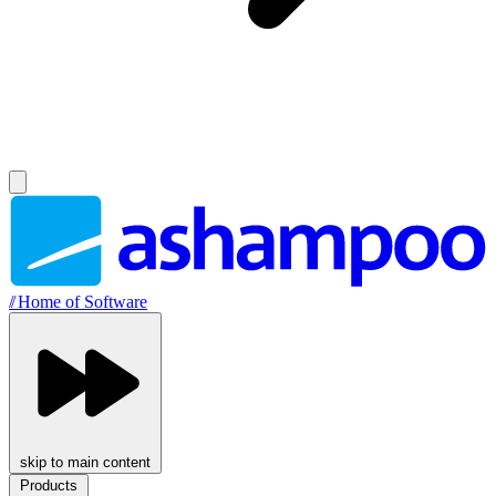
//
Home of Software
skip to main content
Products