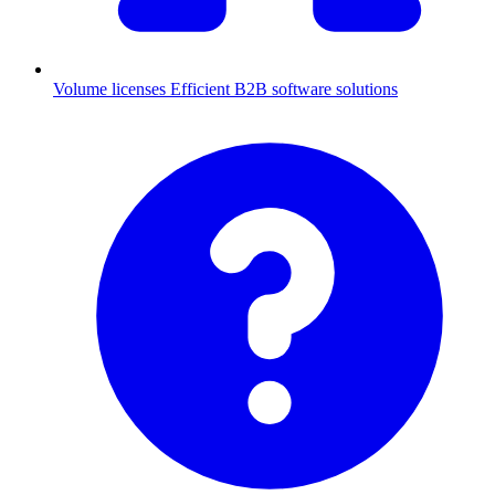
Volume licenses
Efficient B2B software solutions