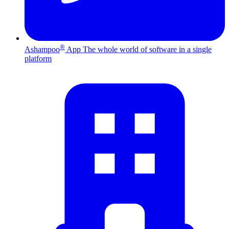
®
Ashampoo
App
The whole world of software in a single
platform