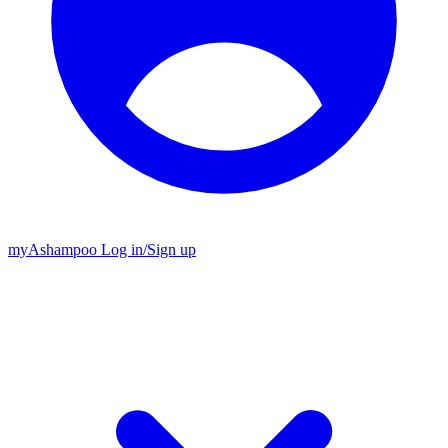
my
Ashampoo
Log in
/
Sign up