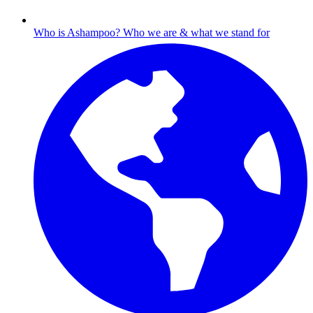
Who is Ashampoo?
Who we are & what we stand for