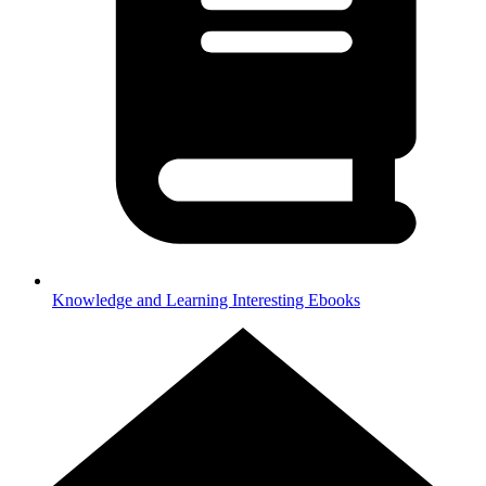
Knowledge and Learning
Interesting Ebooks