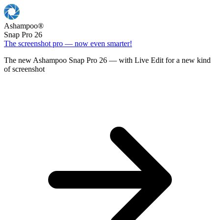
Ashampoo
®
Snap Pro 26
The screenshot pro — now even smarter!
The new Ashampoo Snap Pro 26 — with Live Edit for a new kind
of screenshot