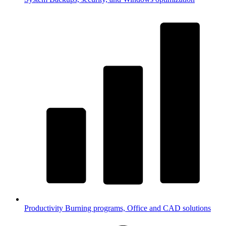
Productivity
Burning programs, Office and CAD solutions