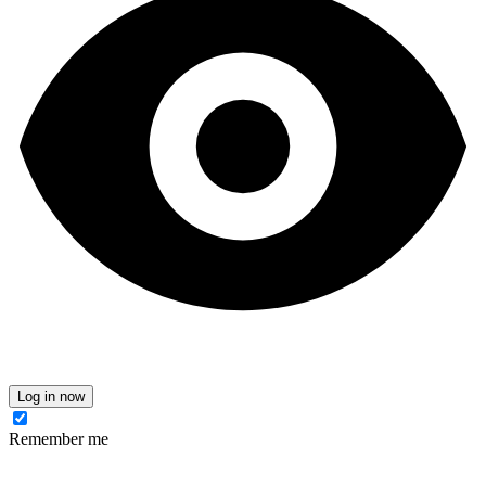
Log in now
Remember me