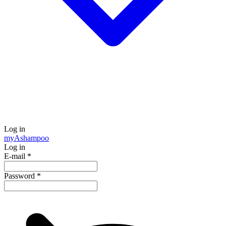
Log in
my
Ashampoo
Log in
E-mail
*
Password
*