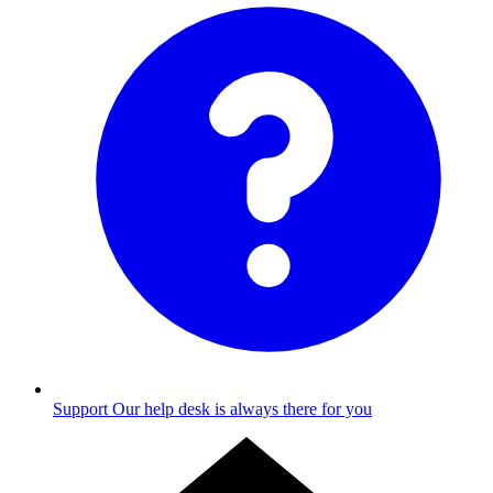
Support
Our help desk is always there for you