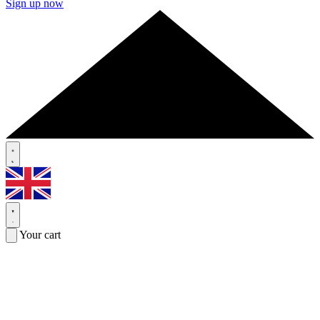
Sign up now
Your cart