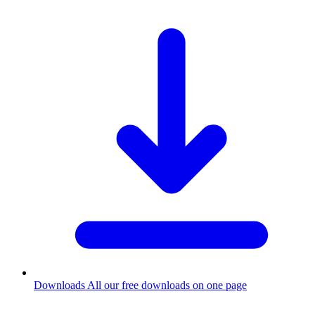
Downloads
All our free downloads on one page