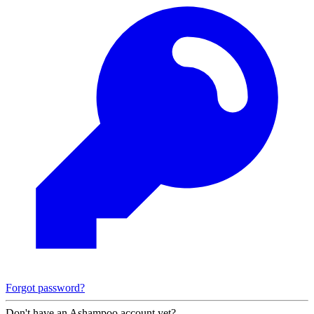
Forgot password?
Don't have an Ashampoo account yet?