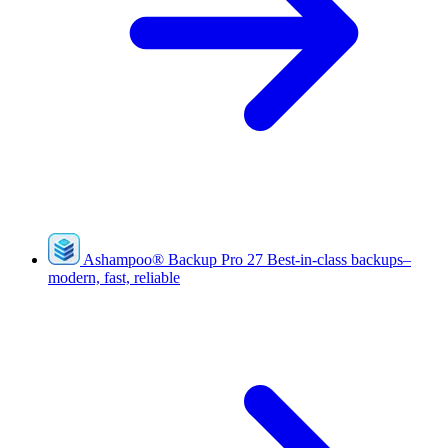
Ashampoo
®
Backup Pro 27
Best-in-class backups–
modern, fast, reliable