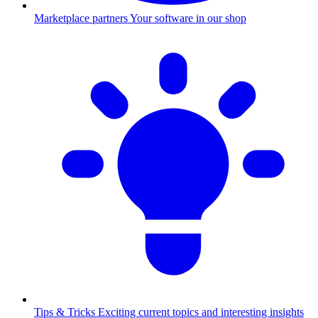
Marketplace partners
Your software in our shop
Tips & Tricks
Exciting current topics and interesting insights