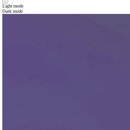
Light mode
Dark mode