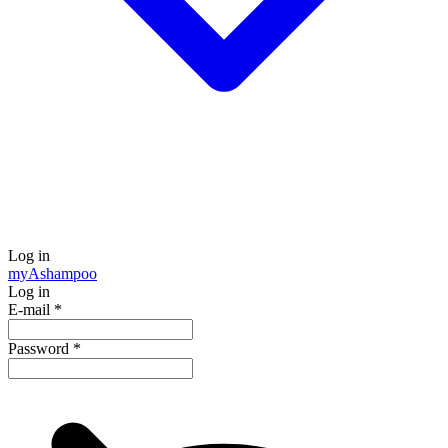
Log in
my
Ashampoo
Log in
E-mail
*
Password
*