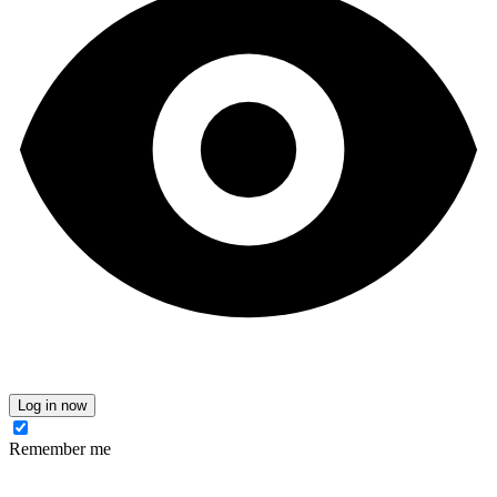
Log in now
Remember me