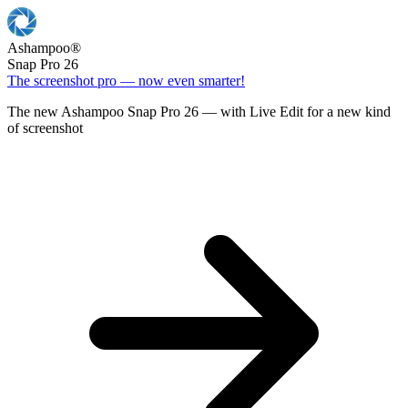
Ashampoo
®
Snap Pro 26
The screenshot pro — now even smarter!
The new Ashampoo Snap Pro 26 — with Live Edit for a new kind
of screenshot