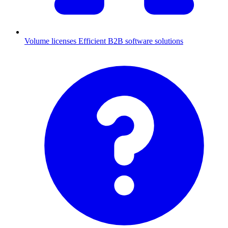
Volume licenses
Efficient B2B software solutions