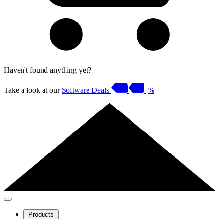
Haven't found anything yet?
Take a look at our
Software Deals
%
Products