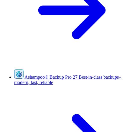
Ashampoo
®
Backup Pro 27
Best-in-class backups–
modern, fast, reliable