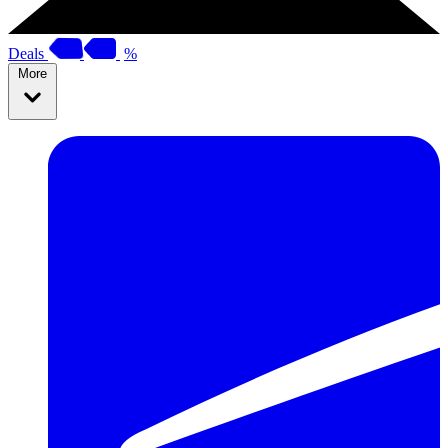
Deals
%
More