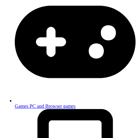
Games
PC and Browser games