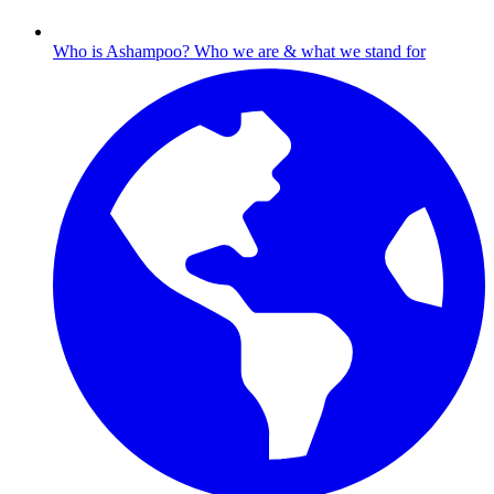
Who is Ashampoo?
Who we are & what we stand for