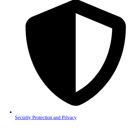
Security
Protection and Privacy