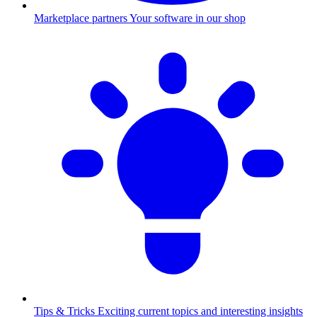
Marketplace partners
Your software in our shop
Tips & Tricks
Exciting current topics and interesting insights