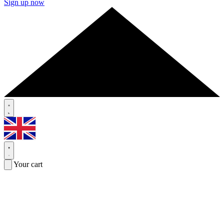
Sign up now
Your cart