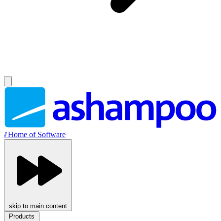
//
Home of Software
skip to main content
Products