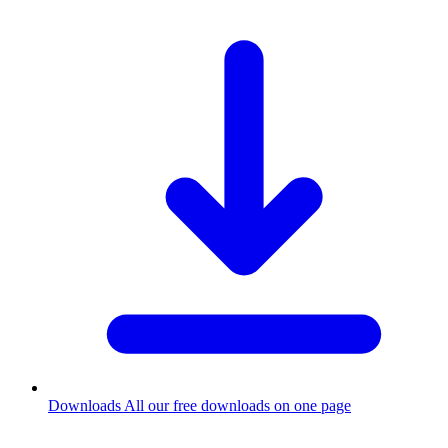
Downloads
All our free downloads on one page