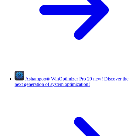
Ashampoo
®
WinOptimizer Pro 29
new!
Discover the
next generation of system optimization!