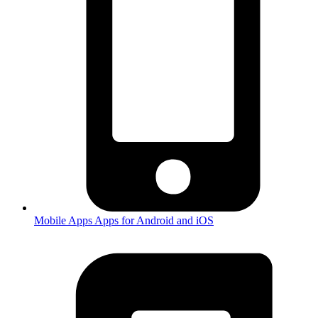
Mobile Apps
Apps for Android and iOS