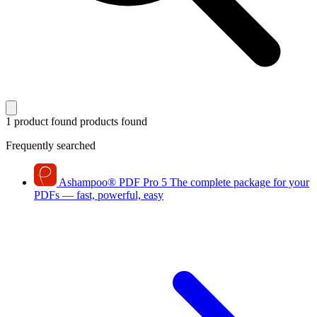
1 product found
products found
Frequently searched
Ashampoo
®
PDF Pro 5
The complete package for your
PDFs — fast, powerful, easy