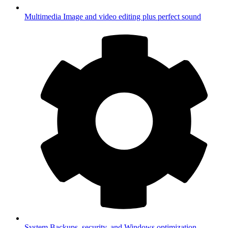
Multimedia
Image and video editing plus perfect sound
System
Backups, security, and Windows optimization