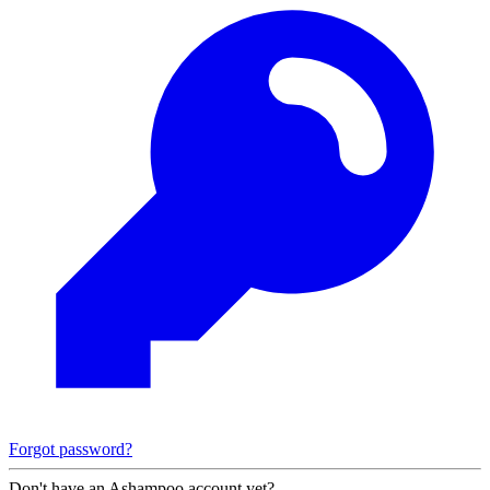
Forgot password?
Don't have an Ashampoo account yet?