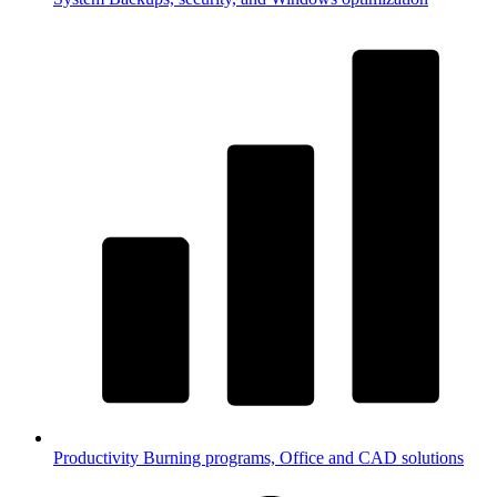
Productivity
Burning programs, Office and CAD solutions