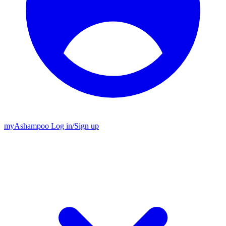
my
Ashampoo
Log in
/
Sign up