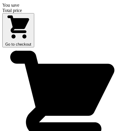
You save
Total price
Go to checkout