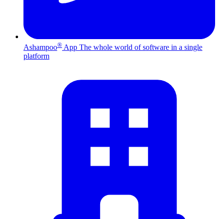
®
Ashampoo
App
The whole world of software in a single
platform