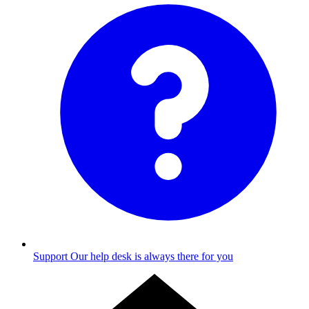
Support
Our help desk is always there for you