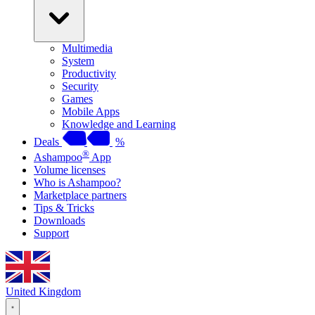
Multimedia
System
Productivity
Security
Games
Mobile Apps
Knowledge and Learning
Deals
%
®
Ashampoo
App
Volume licenses
Who is Ashampoo?
Marketplace partners
Tips & Tricks
Downloads
Support
United Kingdom