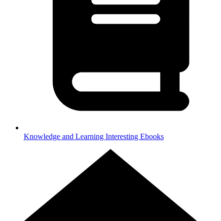
Knowledge and Learning
Interesting Ebooks