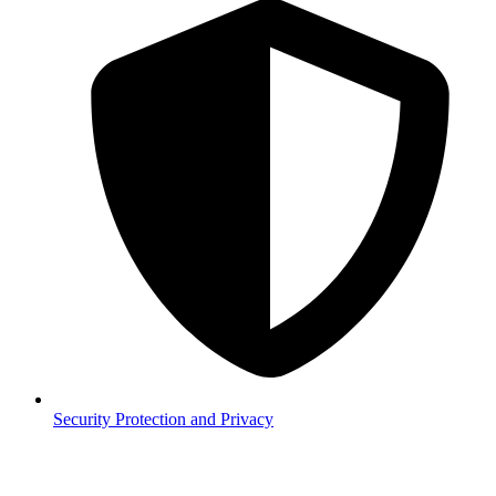
Security
Protection and Privacy