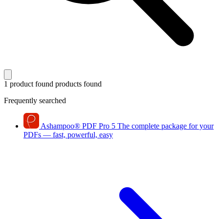
1 product found
products found
Frequently searched
Ashampoo
®
PDF Pro 5
The complete package for your
PDFs — fast, powerful, easy