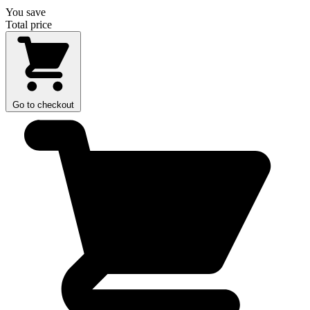
You save
Total price
Go to checkout