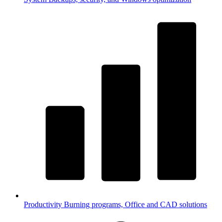
Productivity
Burning programs, Office and CAD solutions