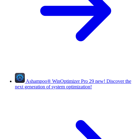
Ashampoo
®
WinOptimizer Pro 29
new!
Discover the
next generation of system optimization!