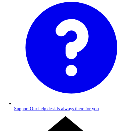
Support
Our help desk is always there for you