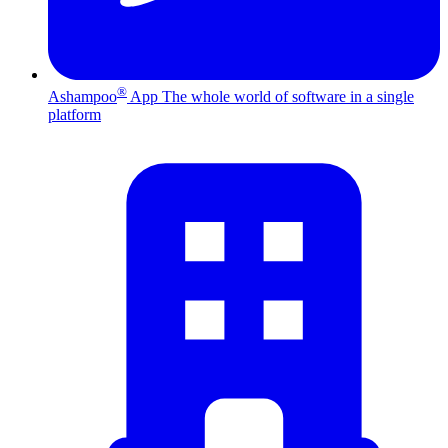
®
Ashampoo
App
The whole world of software in a single
platform