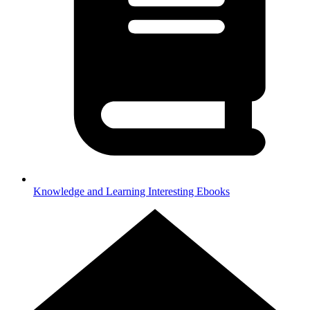
Knowledge and Learning
Interesting Ebooks