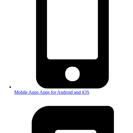
Mobile Apps
Apps for Android and iOS