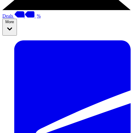
Deals
%
More