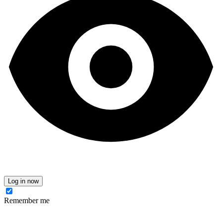
Log in now
Remember me