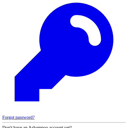
Forgot password?
Don't have an Ashampoo account yet?