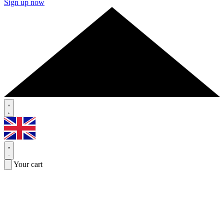
Sign up now
Your cart