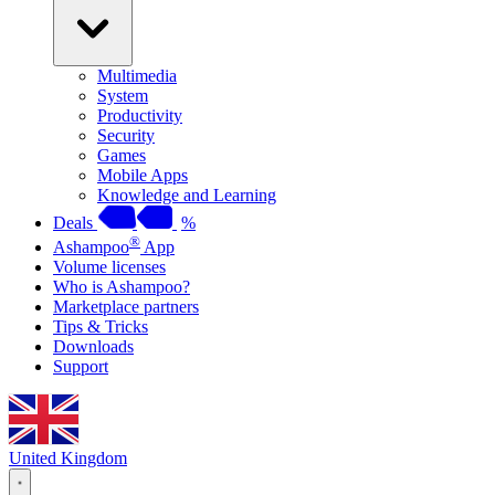
Multimedia
System
Productivity
Security
Games
Mobile Apps
Knowledge and Learning
Deals
%
®
Ashampoo
App
Volume licenses
Who is Ashampoo?
Marketplace partners
Tips & Tricks
Downloads
Support
United Kingdom