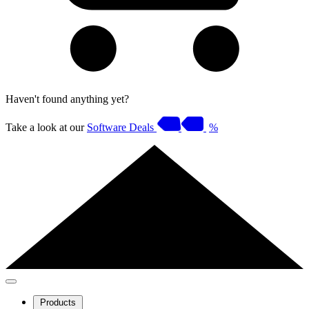
Haven't found anything yet?
Take a look at our
Software Deals
%
Products