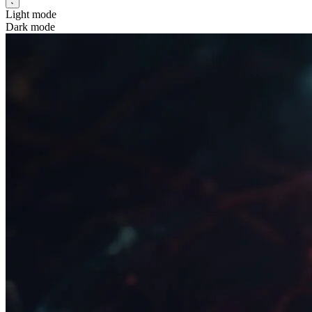
Light mode
Dark mode