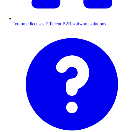
Volume licenses
Efficient B2B software solutions