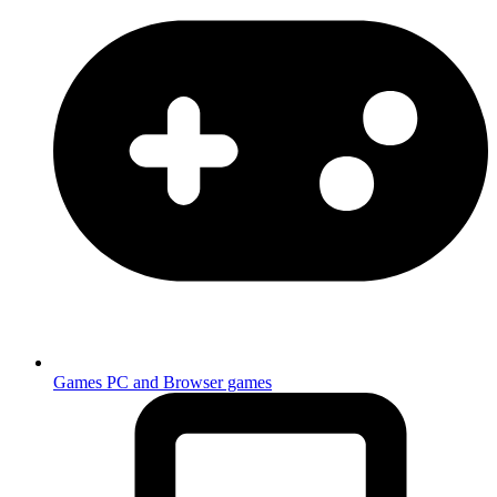
Games
PC and Browser games