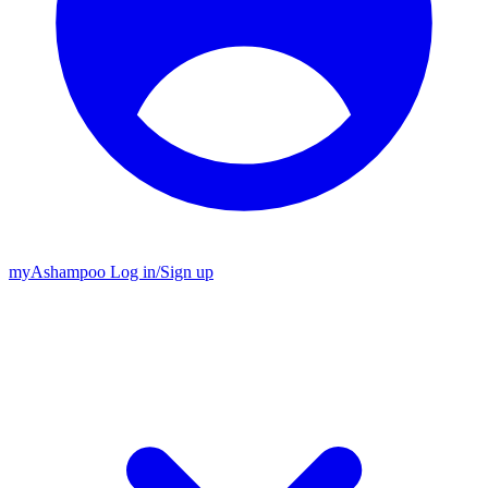
my
Ashampoo
Log in
/
Sign up