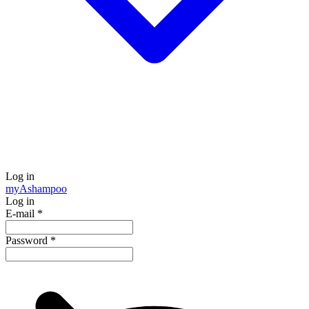
Log in
my
Ashampoo
Log in
E-mail
*
Password
*