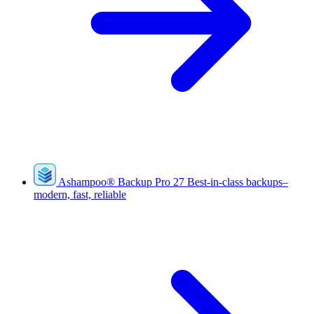
Ashampoo
®
Backup Pro 27
Best-in-class backups–
modern, fast, reliable