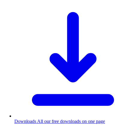
Downloads
All our free downloads on one page