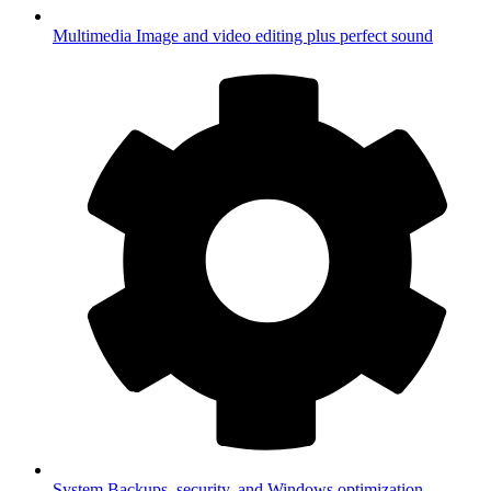
Multimedia
Image and video editing plus perfect sound
System
Backups, security, and Windows optimization