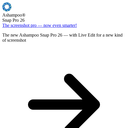
Ashampoo
®
Snap Pro 26
The screenshot pro — now even smarter!
The new Ashampoo Snap Pro 26 — with Live Edit for a new kind
of screenshot