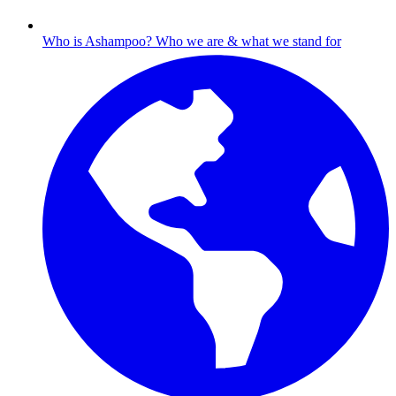
Who is Ashampoo?
Who we are & what we stand for