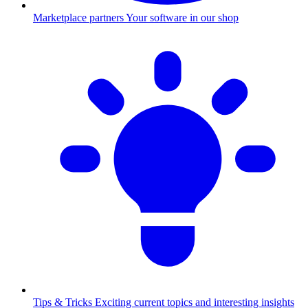
Marketplace partners
Your software in our shop
Tips & Tricks
Exciting current topics and interesting insights