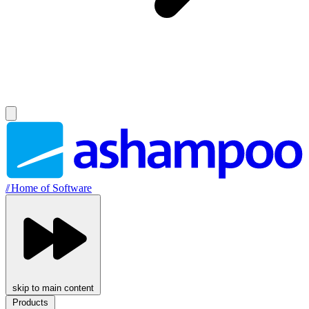
//
Home of Software
skip to main content
Products