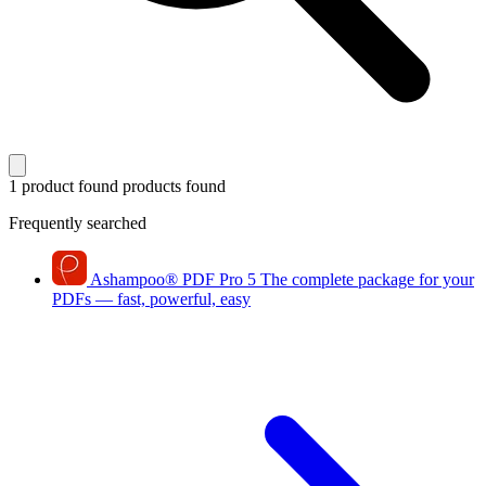
1 product found
products found
Frequently searched
Ashampoo
®
PDF Pro 5
The complete package for your
PDFs — fast, powerful, easy