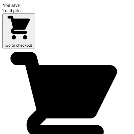
You save
Total price
Go to checkout