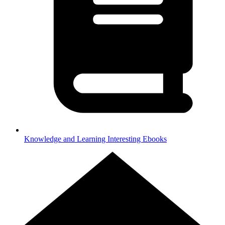
Knowledge and Learning
Interesting Ebooks