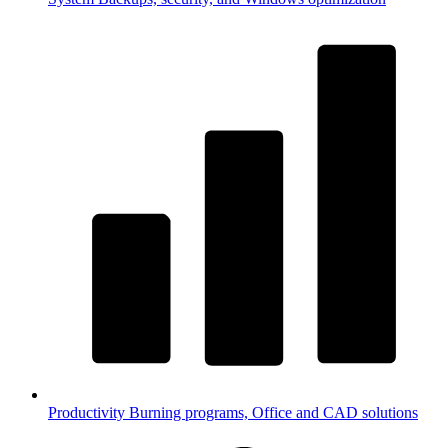
Productivity
Burning programs, Office and CAD solutions