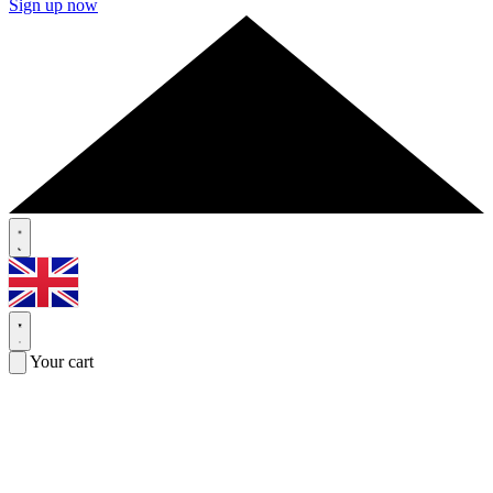
Sign up now
Your cart