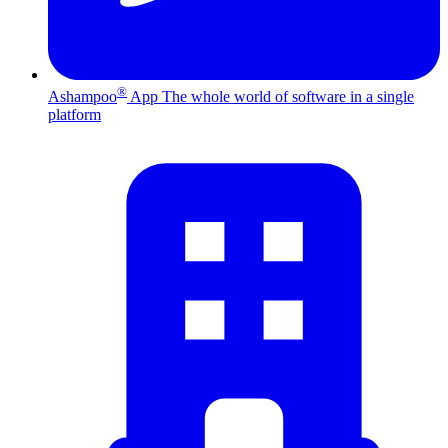
®
Ashampoo
App
The whole world of software in a single
platform