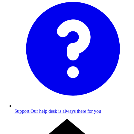
Support
Our help desk is always there for you