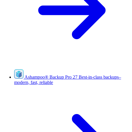
Ashampoo
®
Backup Pro 27
Best-in-class backups–
modern, fast, reliable