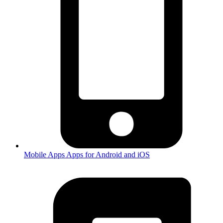
Mobile Apps
Apps for Android and iOS