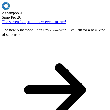
Ashampoo
®
Snap Pro 26
The screenshot pro — now even smarter!
The new Ashampoo Snap Pro 26 — with Live Edit for a new kind
of screenshot