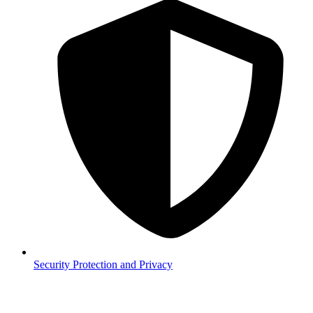
Security
Protection and Privacy