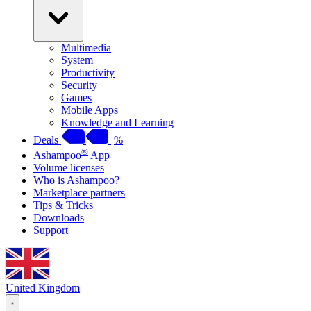
Multimedia
System
Productivity
Security
Games
Mobile Apps
Knowledge and Learning
Deals
%
®
Ashampoo
App
Volume licenses
Who is Ashampoo?
Marketplace partners
Tips & Tricks
Downloads
Support
United Kingdom