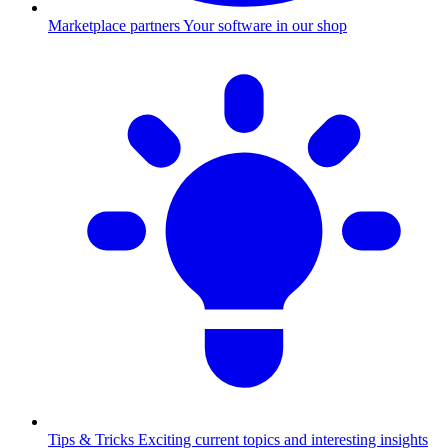
Marketplace partners
Your software in our shop
Tips & Tricks
Exciting current topics and interesting insights