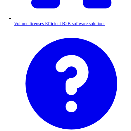
Volume licenses
Efficient B2B software solutions