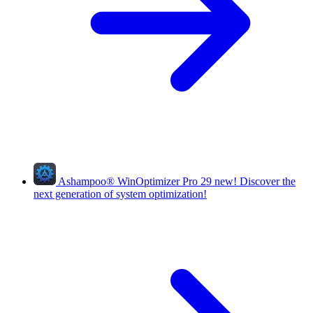
Ashampoo
®
WinOptimizer Pro 29
new!
Discover the
next generation of system optimization!