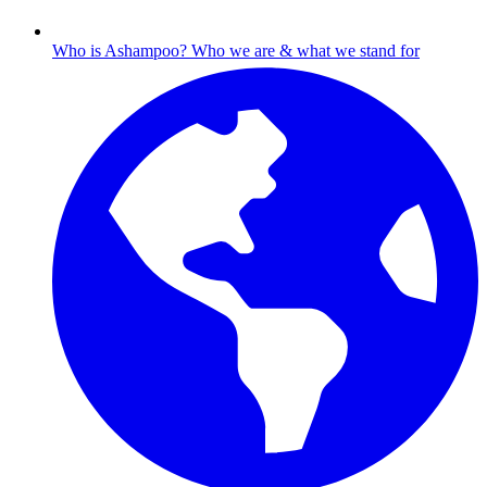
Who is Ashampoo?
Who we are & what we stand for