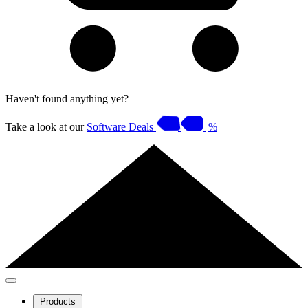
Haven't found anything yet?
Take a look at our
Software Deals
%
Products