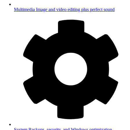
Multimedia
Image and video editing plus perfect sound
System
Backups, security, and Windows optimization