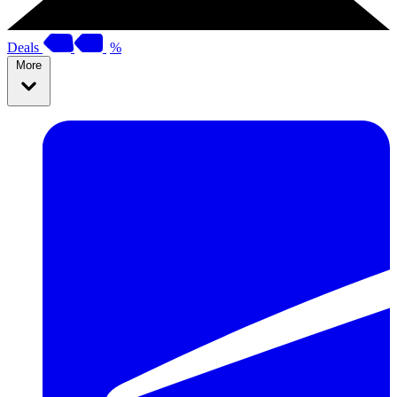
Deals
%
More