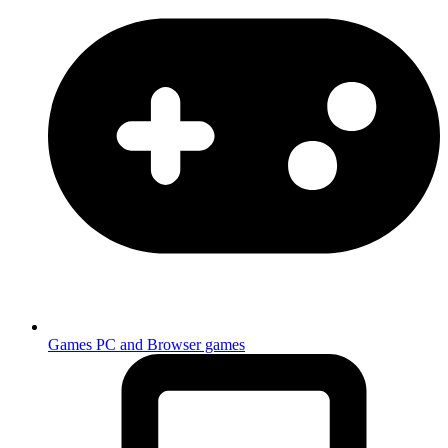
Games
PC and Browser games