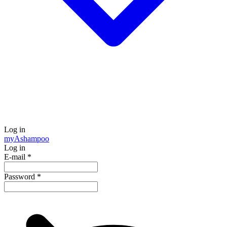
Log in
my
Ashampoo
Log in
E-mail
*
Password
*