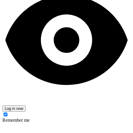
Log in now
Remember me