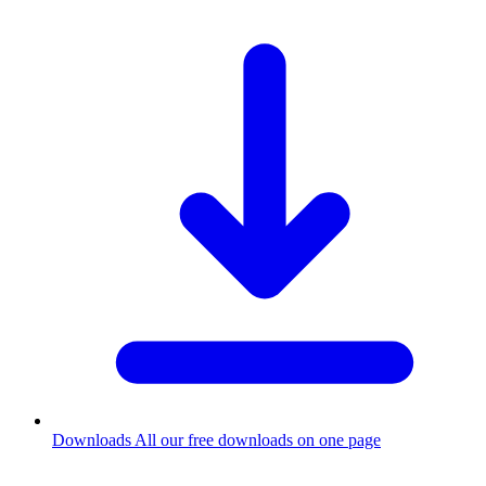
Downloads
All our free downloads on one page