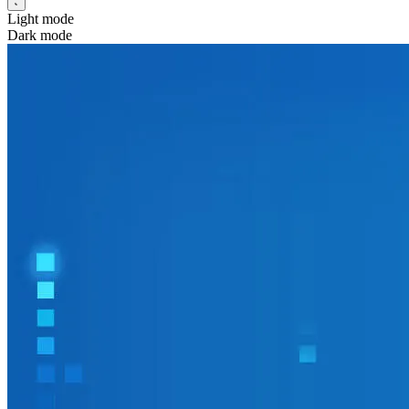
Light mode
Dark mode