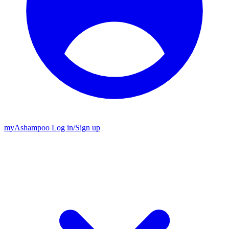
my
Ashampoo
Log in
/
Sign up