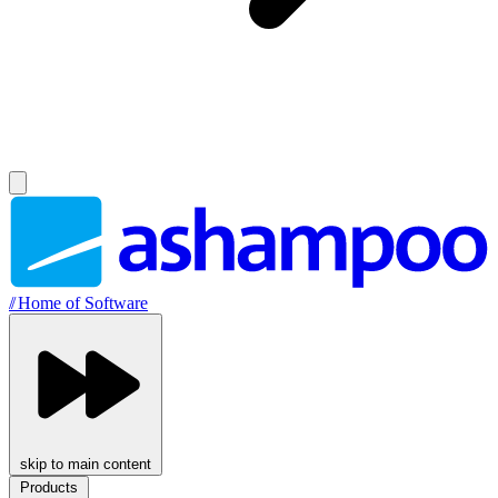
//
Home of Software
skip to main content
Products