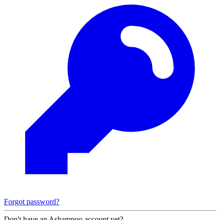
Forgot password?
Don't have an Ashampoo account yet?