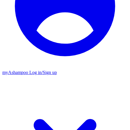
my
Ashampoo
Log in
/
Sign up