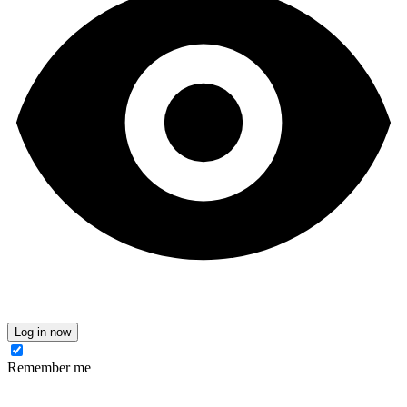
Log in now
Remember me