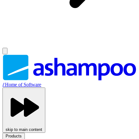
//
Home of Software
skip to main content
Products