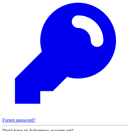
Forgot password?
Don't have an Ashampoo account yet?