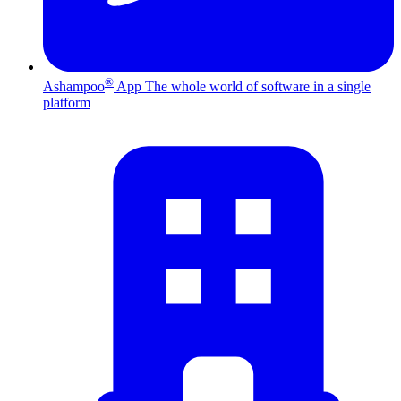
®
Ashampoo
App
The whole world of software in a single
platform