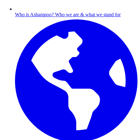
Who is Ashampoo?
Who we are & what we stand for