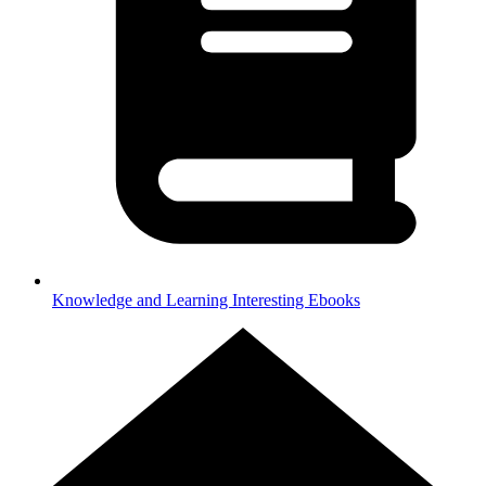
Knowledge and Learning
Interesting Ebooks