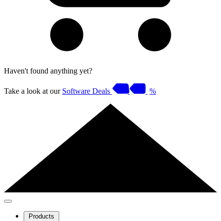
Haven't found anything yet?
Take a look at our
Software Deals
%
Products