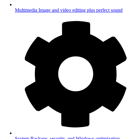
Multimedia
Image and video editing plus perfect sound
System
Backups, security, and Windows optimization