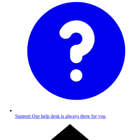
Support
Our help desk is always there for you