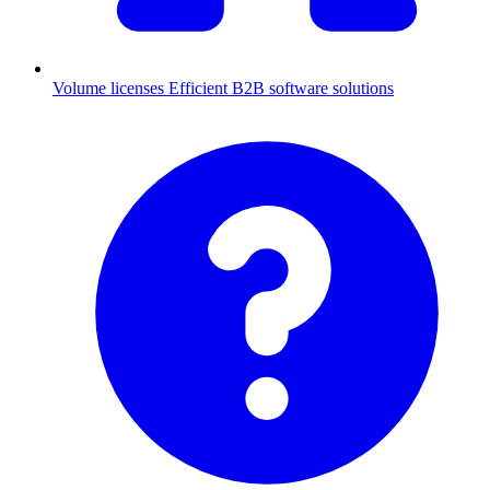
Volume licenses
Efficient B2B software solutions