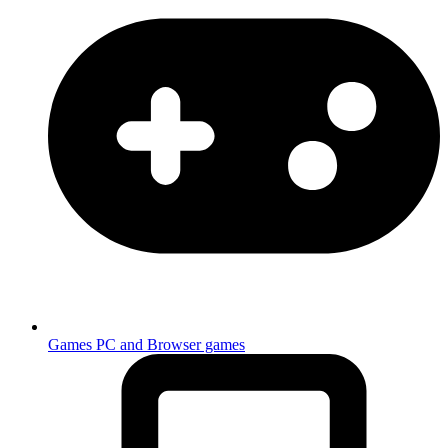
Games
PC and Browser games