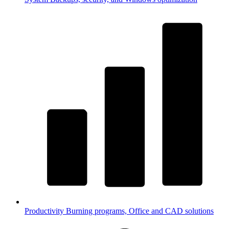
Productivity
Burning programs, Office and CAD solutions