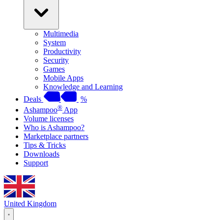
Multimedia
System
Productivity
Security
Games
Mobile Apps
Knowledge and Learning
Deals
%
®
Ashampoo
App
Volume licenses
Who is Ashampoo?
Marketplace partners
Tips & Tricks
Downloads
Support
United Kingdom