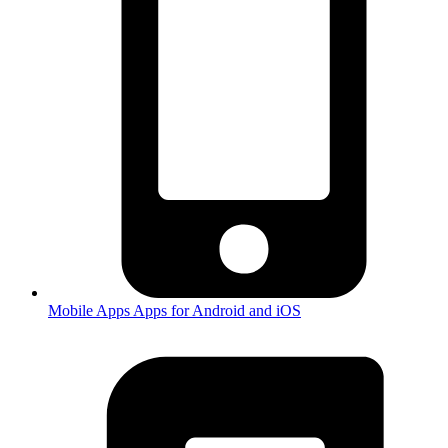
Mobile Apps
Apps for Android and iOS