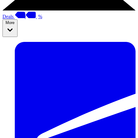
Deals
%
More