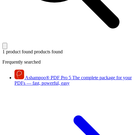
1 product found
products found
Frequently searched
Ashampoo
®
PDF Pro 5
The complete package for your
PDFs — fast, powerful, easy