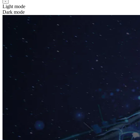
Light mode
Dark mode