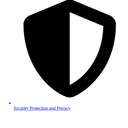
Security
Protection and Privacy