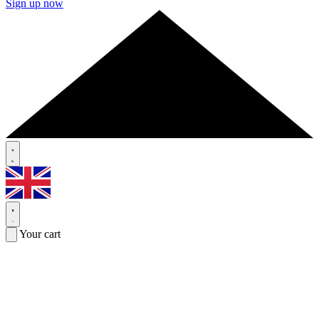
Sign up now
Your cart