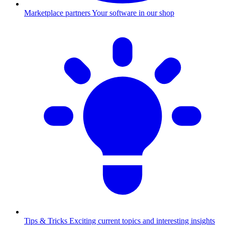
Marketplace partners
Your software in our shop
Tips & Tricks
Exciting current topics and interesting insights