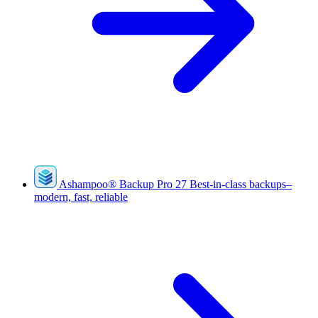
Ashampoo
®
Backup Pro 27
Best-in-class backups–
modern, fast, reliable