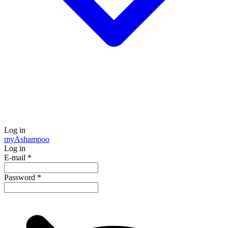
Log in
my
Ashampoo
Log in
E-mail
*
Password
*