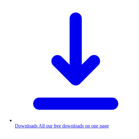
Downloads
All our free downloads on one page