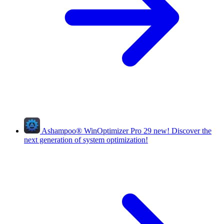
Ashampoo
®
WinOptimizer Pro 29
new!
Discover the
next generation of system optimization!