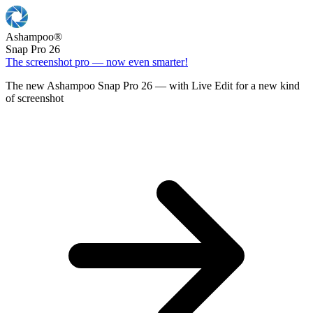
Ashampoo
®
Snap Pro 26
The screenshot pro — now even smarter!
The new Ashampoo Snap Pro 26 — with Live Edit for a new kind
of screenshot