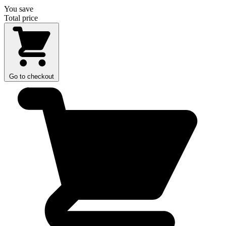
You save
Total price
Go to checkout