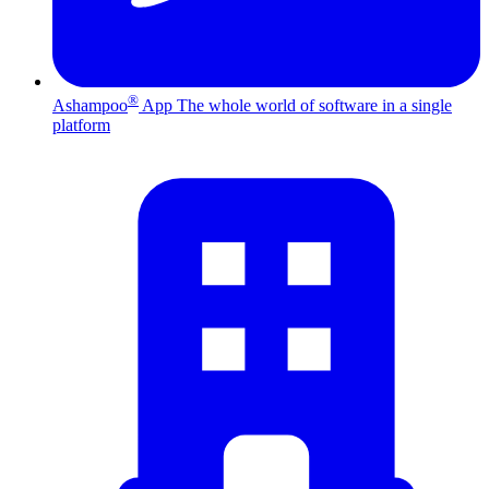
®
Ashampoo
App
The whole world of software in a single
platform