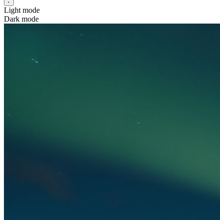
Light mode
Dark mode