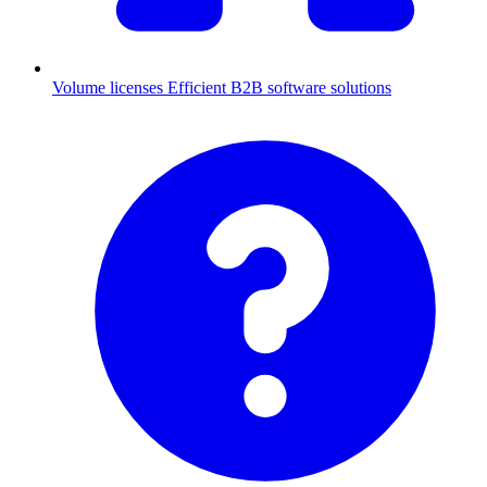
Volume licenses
Efficient B2B software solutions