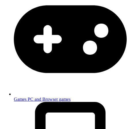
Games
PC and Browser games