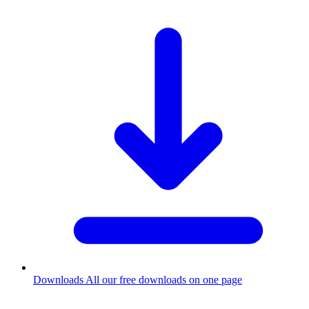
Downloads
All our free downloads on one page