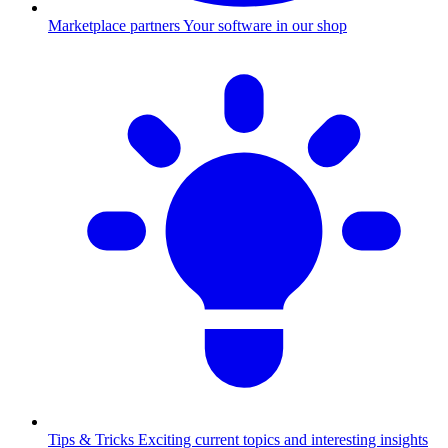
Marketplace partners
Your software in our shop
Tips & Tricks
Exciting current topics and interesting insights