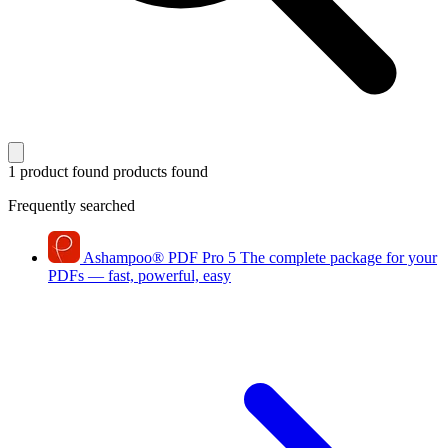
1 product found
products found
Frequently searched
Ashampoo
®
PDF Pro 5
The complete package for your
PDFs — fast, powerful, easy