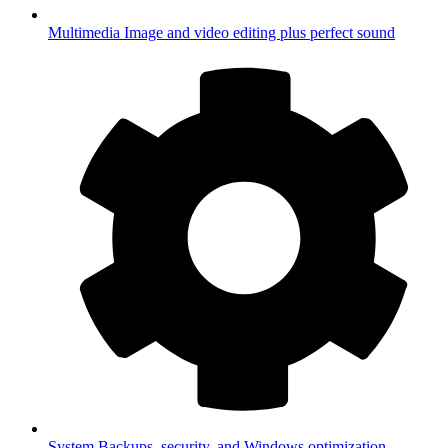
Multimedia
Image and video editing plus perfect sound
System
Backups, security, and Windows optimization