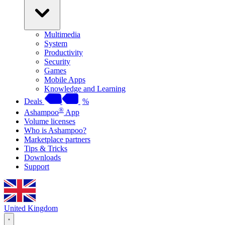
Multimedia
System
Productivity
Security
Games
Mobile Apps
Knowledge and Learning
Deals
%
®
Ashampoo
App
Volume licenses
Who is Ashampoo?
Marketplace partners
Tips & Tricks
Downloads
Support
United Kingdom