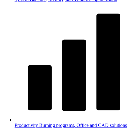
Productivity
Burning programs, Office and CAD solutions