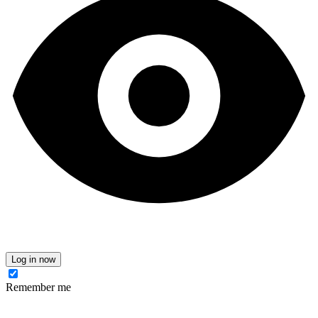
Log in now
Remember me