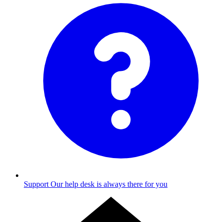
Support
Our help desk is always there for you