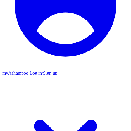
my
Ashampoo
Log in
/
Sign up