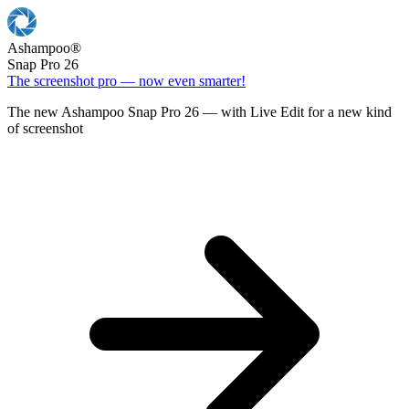
Ashampoo
®
Snap Pro 26
The screenshot pro — now even smarter!
The new Ashampoo Snap Pro 26 — with Live Edit for a new kind
of screenshot