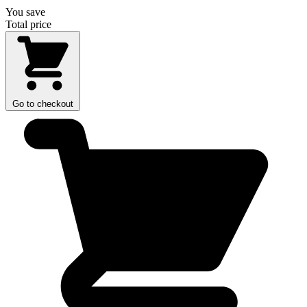
You save
Total price
Go to checkout