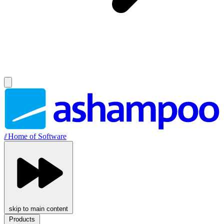
//
Home of Software
skip to main content
Products