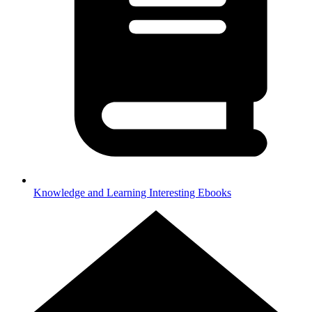
Knowledge and Learning
Interesting Ebooks