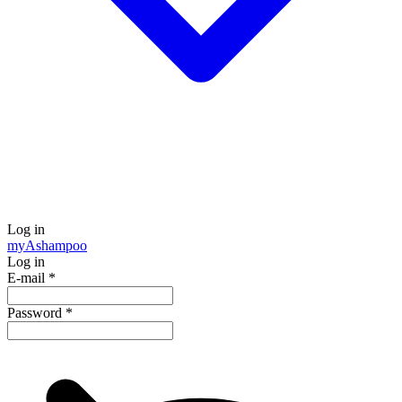
Log in
my
Ashampoo
Log in
E-mail
*
Password
*