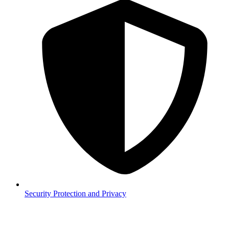
Security
Protection and Privacy