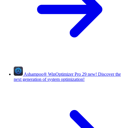
Ashampoo
®
WinOptimizer Pro 29
new!
Discover the
next generation of system optimization!