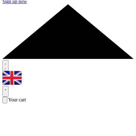
Sign up now
Your cart