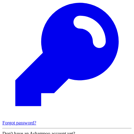
Forgot password?
Don't have an Ashampoo account yet?