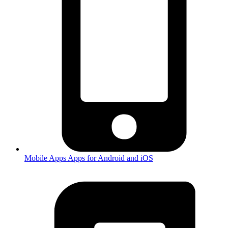
Mobile Apps
Apps for Android and iOS