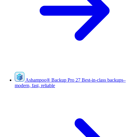
Ashampoo
®
Backup Pro 27
Best-in-class backups–
modern, fast, reliable