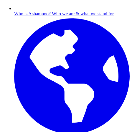
Who is Ashampoo?
Who we are & what we stand for