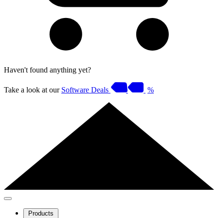
Haven't found anything yet?
Take a look at our
Software Deals
%
Products