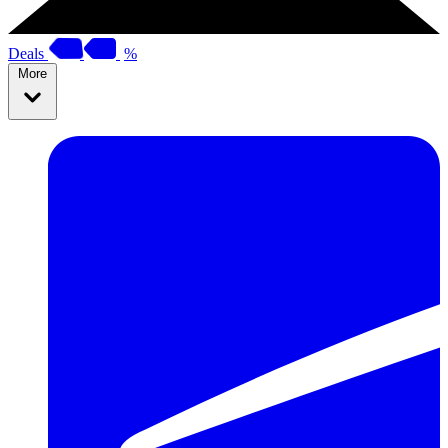
Deals
%
More