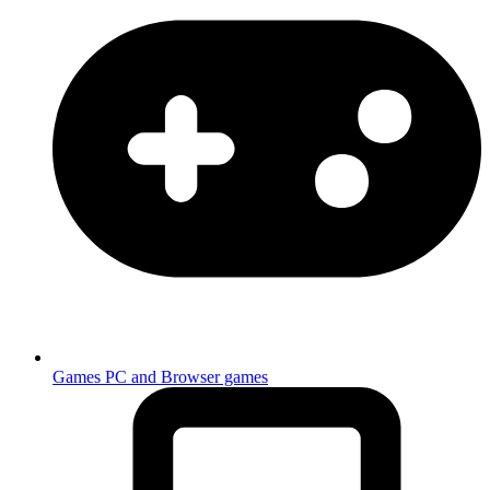
Games
PC and Browser games