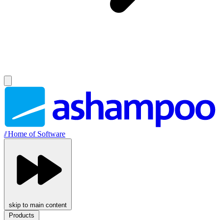
//
Home of Software
skip to main content
Products