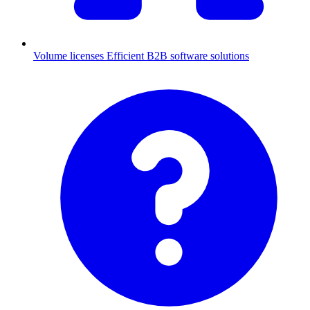
Volume licenses
Efficient B2B software solutions