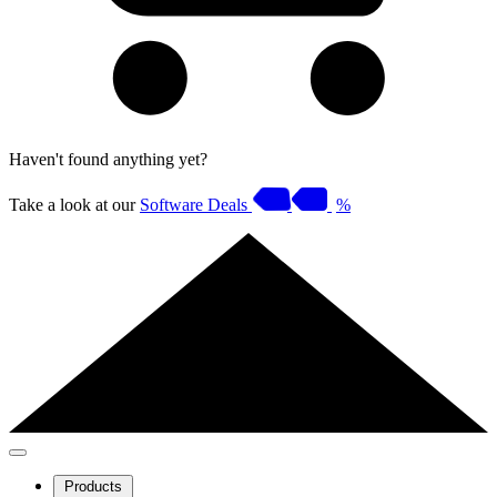
Haven't found anything yet?
Take a look at our
Software Deals
%
Products