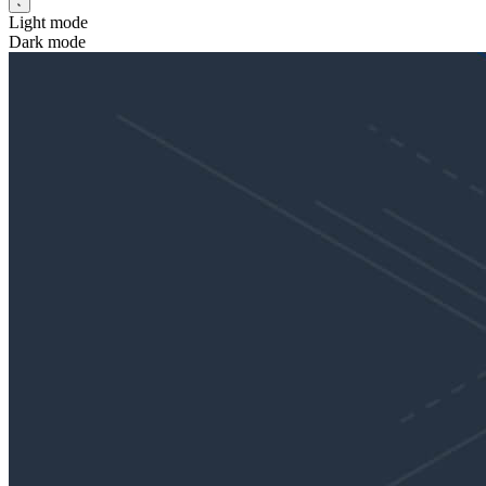
Light mode
Dark mode