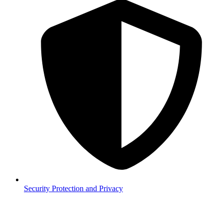
Security
Protection and Privacy