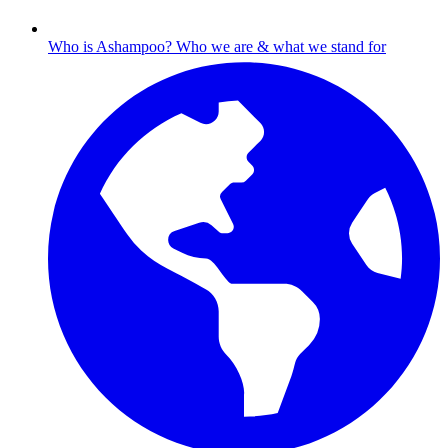
Who is Ashampoo?
Who we are & what we stand for