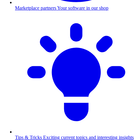
Marketplace partners
Your software in our shop
Tips & Tricks
Exciting current topics and interesting insights