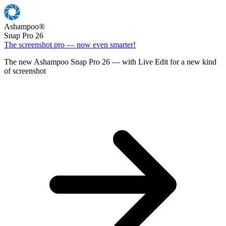
Ashampoo
®
Snap Pro 26
The screenshot pro — now even smarter!
The new Ashampoo Snap Pro 26 — with Live Edit for a new kind
of screenshot