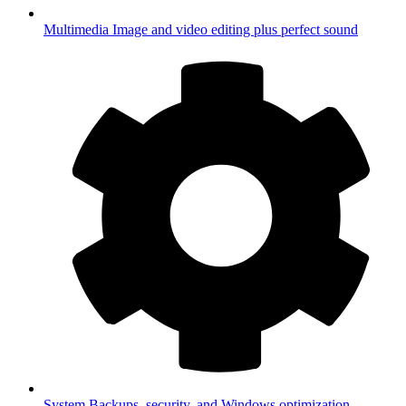
Multimedia
Image and video editing plus perfect sound
System
Backups, security, and Windows optimization