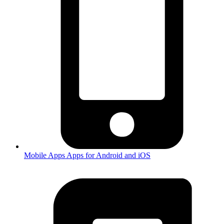
Mobile Apps
Apps for Android and iOS