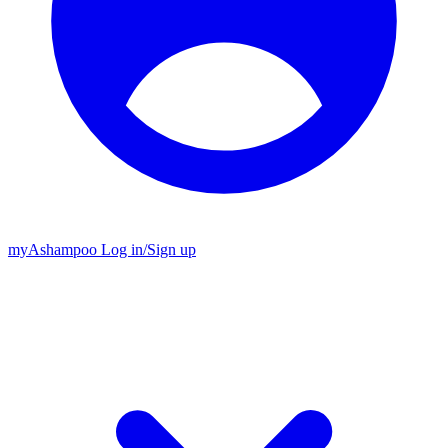
my
Ashampoo
Log in
/
Sign up