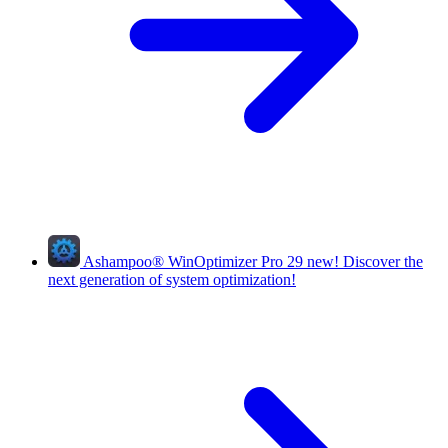
Ashampoo
®
WinOptimizer Pro 29
new!
Discover the
next generation of system optimization!