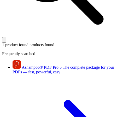
1 product found
products found
Frequently searched
Ashampoo
®
PDF Pro 5
The complete package for your
PDFs — fast, powerful, easy