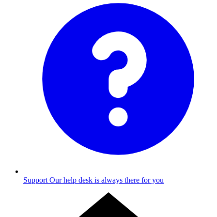
Support
Our help desk is always there for you