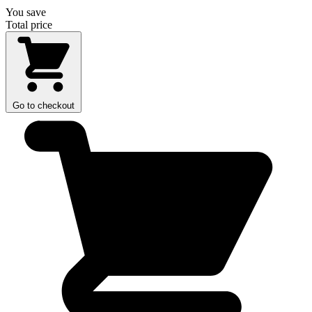
You save
Total price
Go to checkout