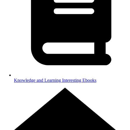
Knowledge and Learning
Interesting Ebooks