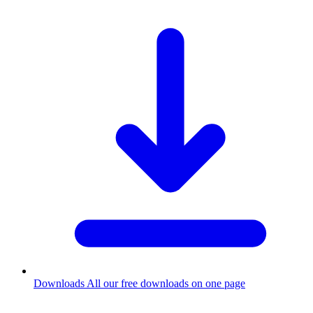
Downloads
All our free downloads on one page