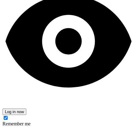
Log in now
Remember me