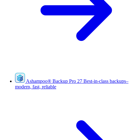
Ashampoo
®
Backup Pro 27
Best-in-class backups–
modern, fast, reliable