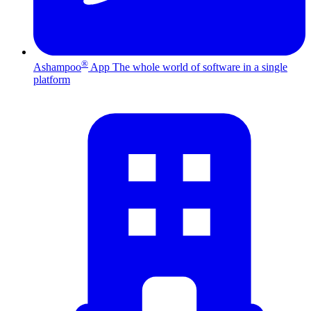
®
Ashampoo
App
The whole world of software in a single
platform