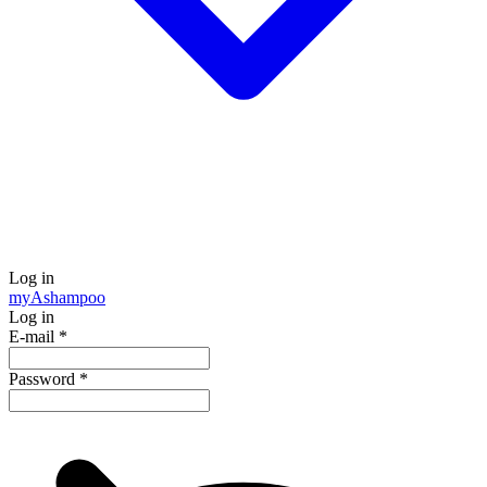
Log in
my
Ashampoo
Log in
E-mail
*
Password
*