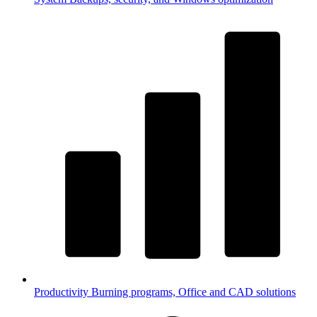
Productivity
Burning programs, Office and CAD solutions