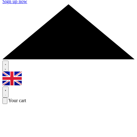
Sign up now
Your cart