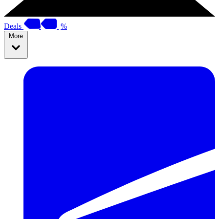
Deals
%
More