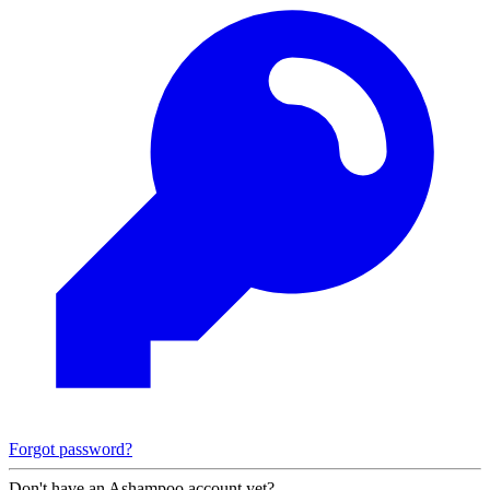
Forgot password?
Don't have an Ashampoo account yet?