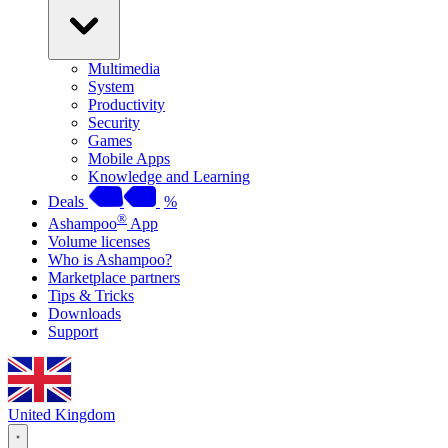
Multimedia
System
Productivity
Security
Games
Mobile Apps
Knowledge and Learning
Deals
%
®
Ashampoo
App
Volume licenses
Who is Ashampoo?
Marketplace partners
Tips & Tricks
Downloads
Support
United Kingdom