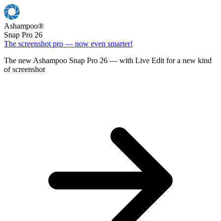
Ashampoo
®
Snap Pro 26
The screenshot pro — now even smarter!
The new Ashampoo Snap Pro 26 — with Live Edit for a new kind
of screenshot