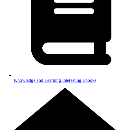
Knowledge and Learning
Interesting Ebooks