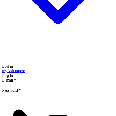
Log in
my
Ashampoo
Log in
E-mail
*
Password
*