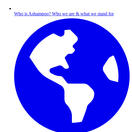
Who is Ashampoo?
Who we are & what we stand for