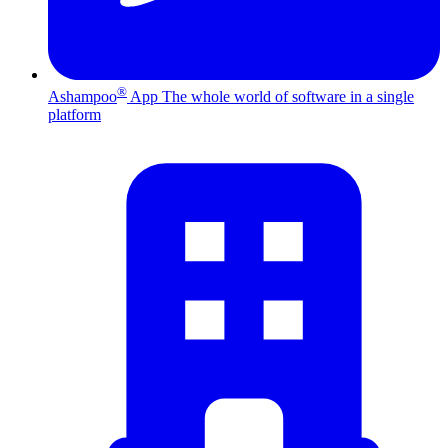
®
Ashampoo
App
The whole world of software in a single
platform