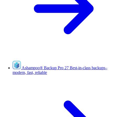
Ashampoo
®
Backup Pro 27
Best-in-class backups–
modern, fast, reliable