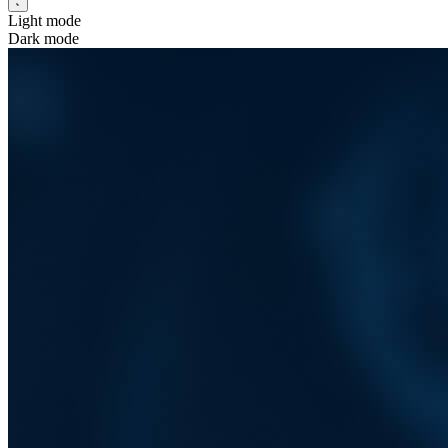
Light mode
Dark mode