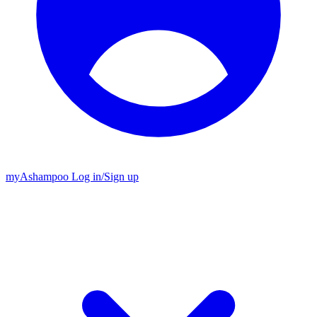
my
Ashampoo
Log in
/
Sign up