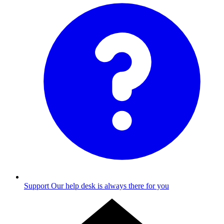
Support
Our help desk is always there for you