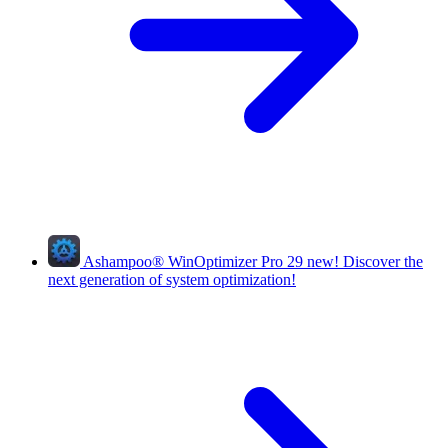
Ashampoo
®
WinOptimizer Pro 29
new!
Discover the
next generation of system optimization!