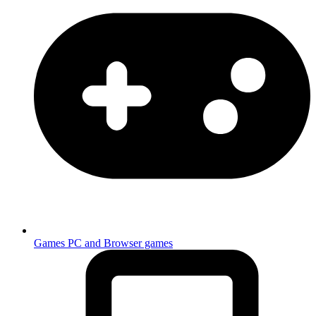
Games
PC and Browser games