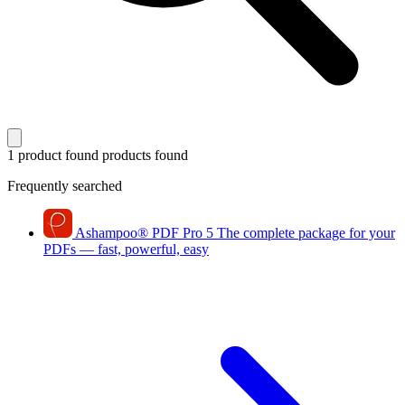
1 product found
products found
Frequently searched
Ashampoo
®
PDF Pro 5
The complete package for your
PDFs — fast, powerful, easy