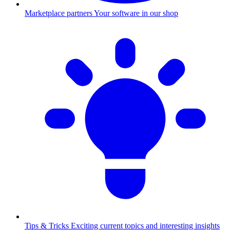
Marketplace partners
Your software in our shop
Tips & Tricks
Exciting current topics and interesting insights