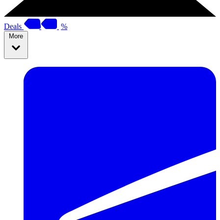
Deals
%
More