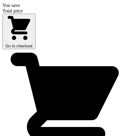
You save
Total price
Go to checkout