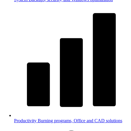
Productivity
Burning programs, Office and CAD solutions