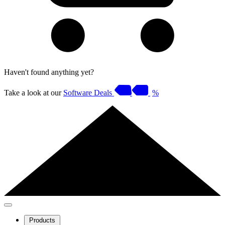
Haven't found anything yet?
Take a look at our
Software Deals
%
Products