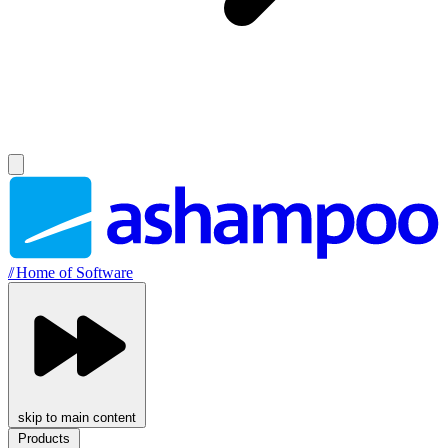
//
Home of Software
skip to main content
Products