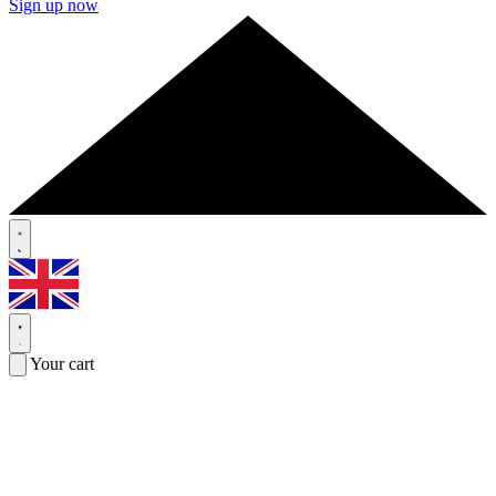
Sign up now
Your cart