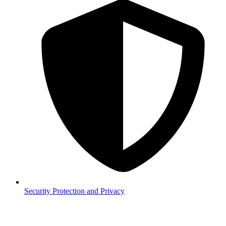
Security
Protection and Privacy