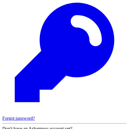
Forgot password?
Don't have an Ashampoo account yet?