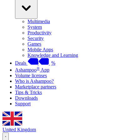
Multimedia
System
Productivity
Security
Games
Mobile Apps
Knowledge and Learning
Deals
%
®
Ashampoo
App
Volume licenses
Who is Ashampoo?
Marketplace partners
Tips & Tricks
Downloads
Support
United Kingdom