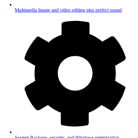
Multimedia
Image and video editing plus perfect sound
System
Backups, security, and Windows optimization