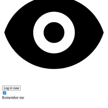
Log in now
Remember me