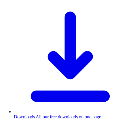
Downloads
All our free downloads on one page