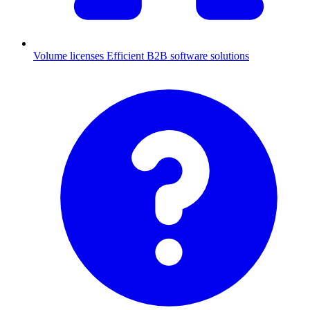
Volume licenses
Efficient B2B software solutions