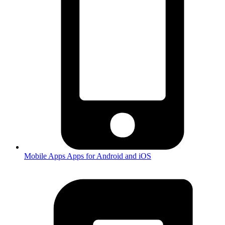
Mobile Apps
Apps for Android and iOS