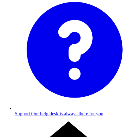
Support
Our help desk is always there for you