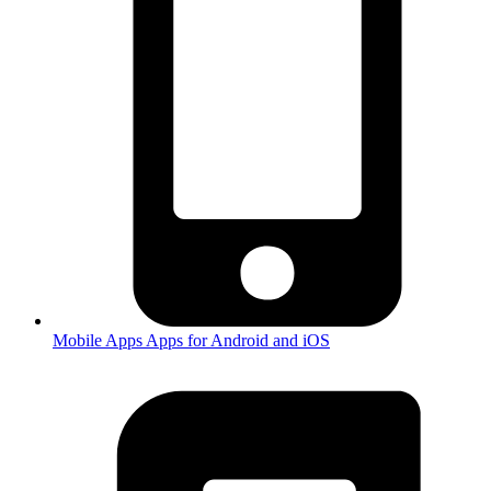
Mobile Apps
Apps for Android and iOS