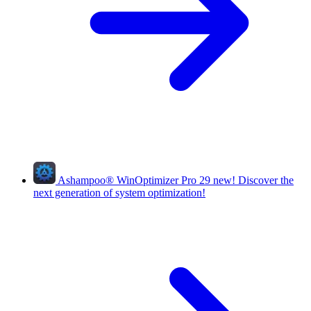
Ashampoo
®
WinOptimizer Pro 29
new!
Discover the
next generation of system optimization!