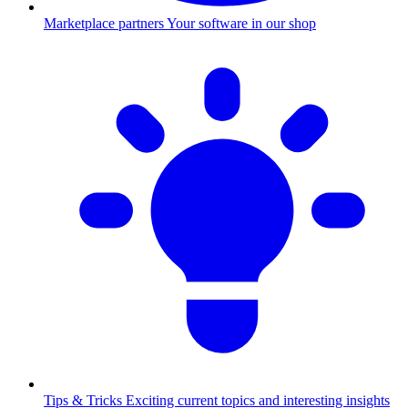
Marketplace partners
Your software in our shop
Tips & Tricks
Exciting current topics and interesting insights