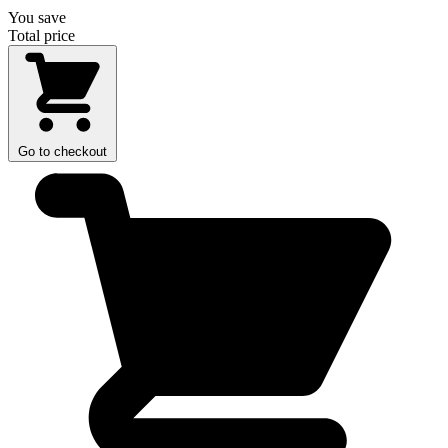
You save
Total price
Go to checkout