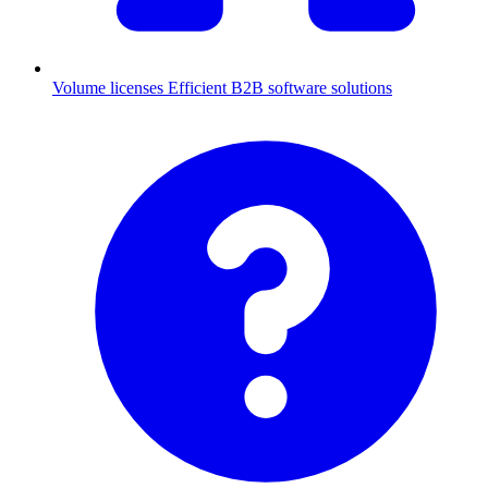
Volume licenses
Efficient B2B software solutions