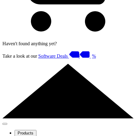
Haven't found anything yet?
Take a look at our
Software Deals
%
Products