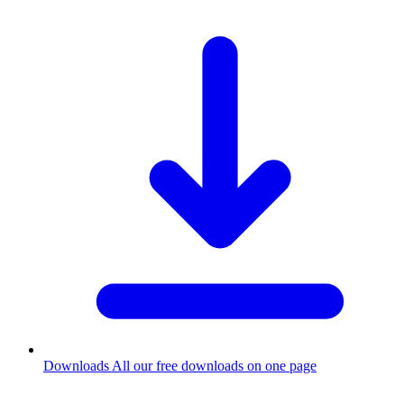
Downloads
All our free downloads on one page