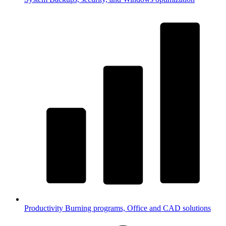
Productivity
Burning programs, Office and CAD solutions