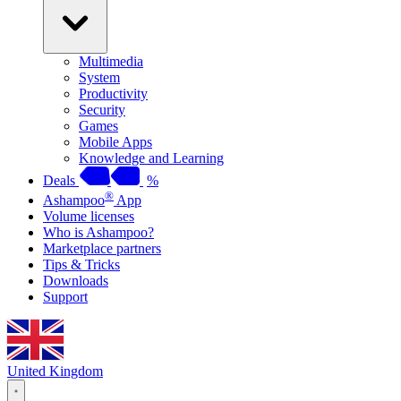
Multimedia
System
Productivity
Security
Games
Mobile Apps
Knowledge and Learning
Deals
%
®
Ashampoo
App
Volume licenses
Who is Ashampoo?
Marketplace partners
Tips & Tricks
Downloads
Support
United Kingdom