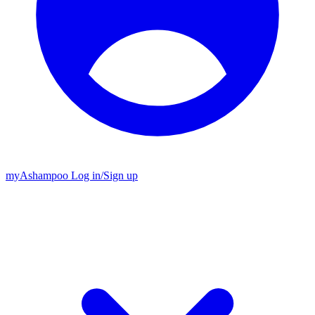
my
Ashampoo
Log in
/
Sign up