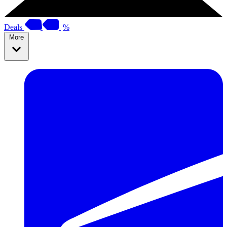
Deals
%
More