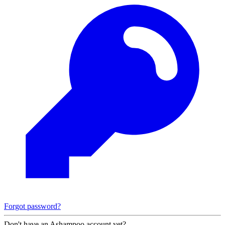
Forgot password?
Don't have an Ashampoo account yet?