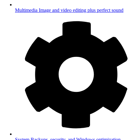
Multimedia
Image and video editing plus perfect sound
System
Backups, security, and Windows optimization