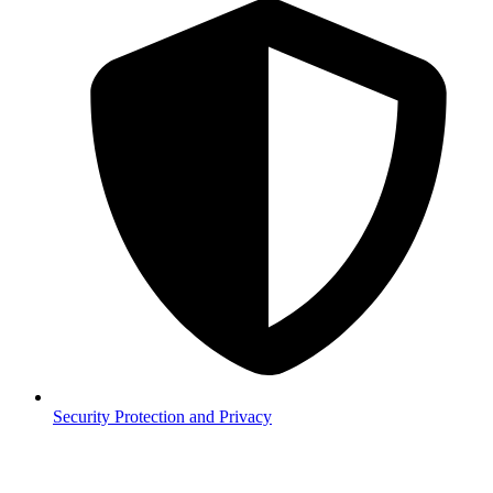
Security
Protection and Privacy