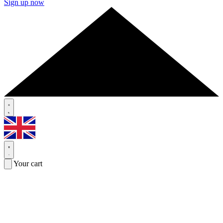
Sign up now
Your cart