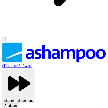
//
Home of Software
skip to main content
Products