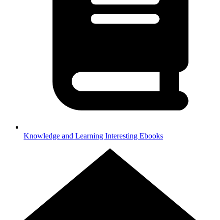
Knowledge and Learning
Interesting Ebooks