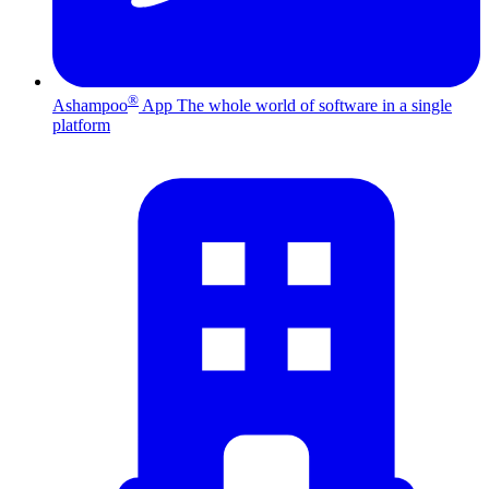
®
Ashampoo
App
The whole world of software in a single
platform