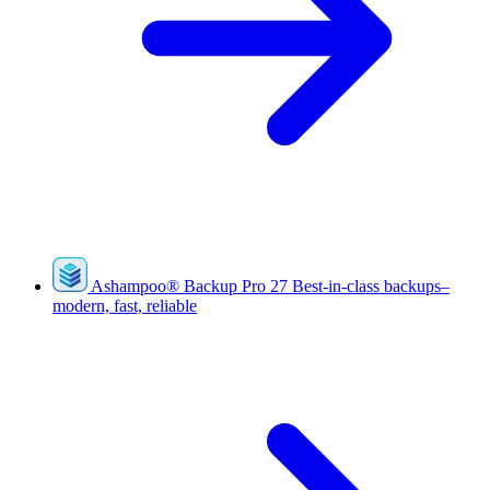
Ashampoo
®
Backup Pro 27
Best-in-class backups–
modern, fast, reliable