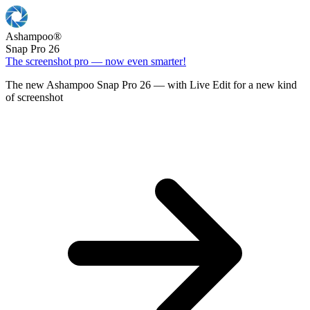
Ashampoo
®
Snap Pro 26
The screenshot pro — now even smarter!
The new Ashampoo Snap Pro 26 — with Live Edit for a new kind
of screenshot