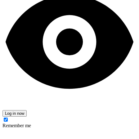
Log in now
Remember me