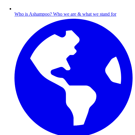
Who is Ashampoo?
Who we are & what we stand for