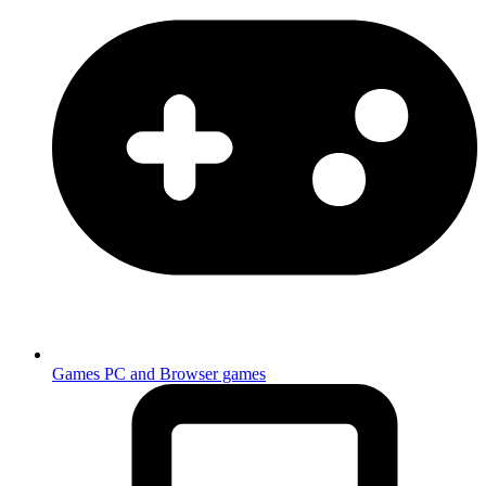
Games
PC and Browser games