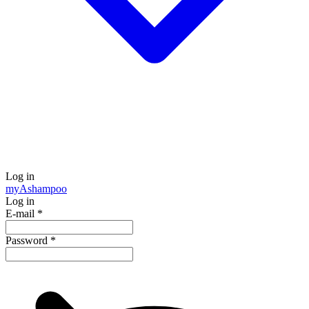
Log in
my
Ashampoo
Log in
E-mail
*
Password
*