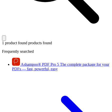
1 product found
products found
Frequently searched
Ashampoo
®
PDF Pro 5
The complete package for your
PDFs — fast, powerful, easy