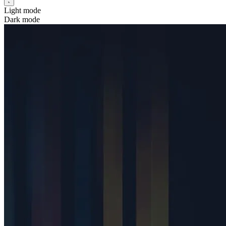
Light mode
Dark mode