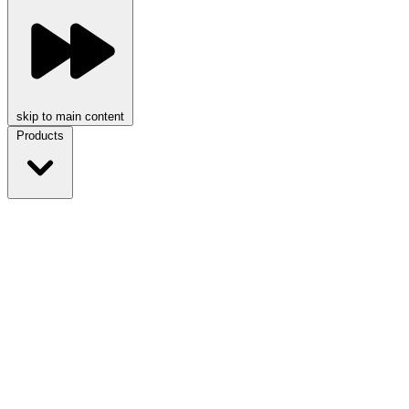
skip to main content
Products