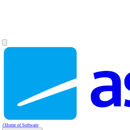
//
Home of Software