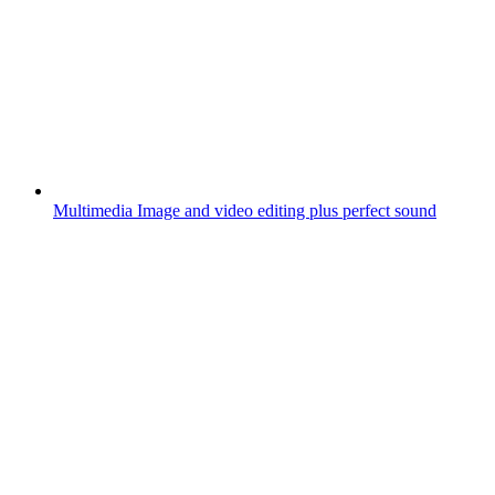
Multimedia
Image and video editing plus perfect sound