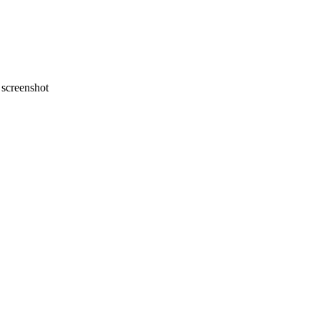
screenshot