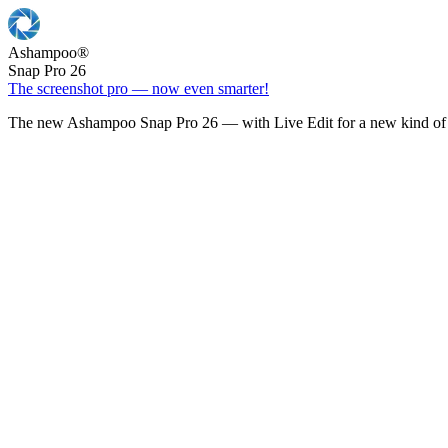
Ashampoo
®
Snap Pro 26
The screenshot pro — now even smarter!
The new Ashampoo Snap Pro 26 — with Live Edit for a new kind of 