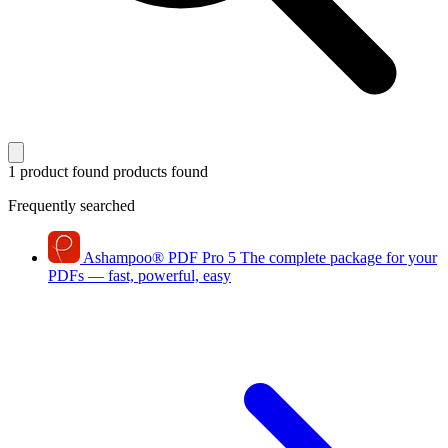
1 product found
products found
Frequently searched
Ashampoo
®
PDF Pro 5
The complete package for your
PDFs — fast, powerful, easy