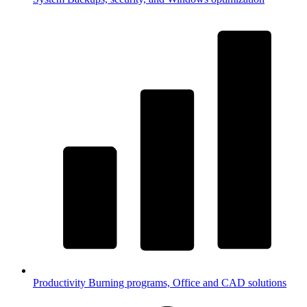
Productivity
Burning programs, Office and CAD solutions