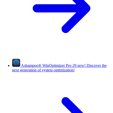
Ashampoo
®
WinOptimizer Pro 29
new!
Discover the
next generation of system optimization!