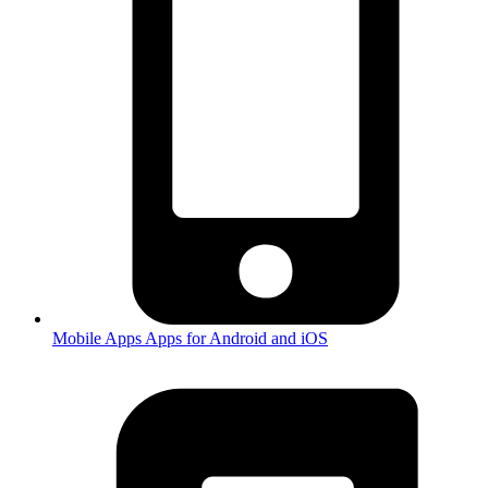
Mobile Apps
Apps for Android and iOS