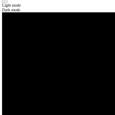
Light mode
Dark mode