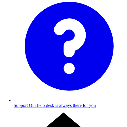
Support
Our help desk is always there for you