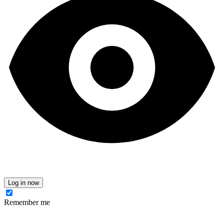
Log in now
Remember me