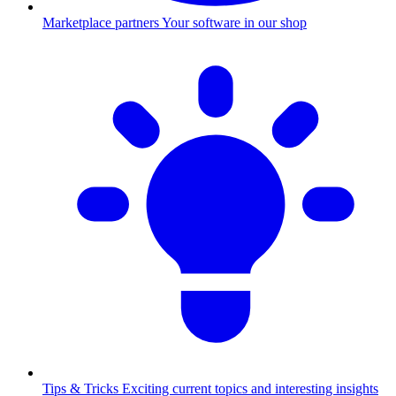
Marketplace partners
Your software in our shop
Tips & Tricks
Exciting current topics and interesting insights