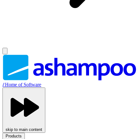
//
Home of Software
skip to main content
Products