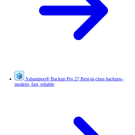
Ashampoo
®
Backup Pro 27
Best-in-class backups–
modern, fast, reliable