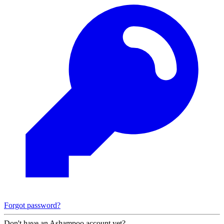
Forgot password?
Don't have an Ashampoo account yet?