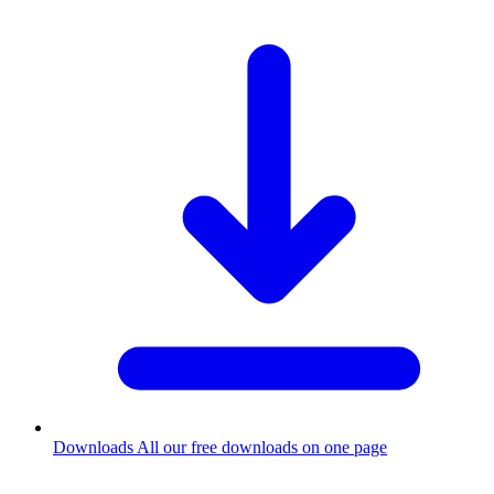
Downloads
All our free downloads on one page