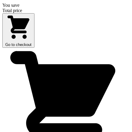
You save
Total price
Go to checkout