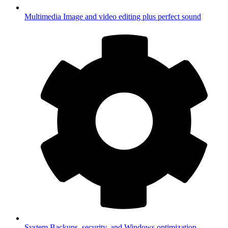
Multimedia
Image and video editing plus perfect sound
System
Backups, security, and Windows optimization