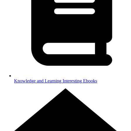
Knowledge and Learning
Interesting Ebooks