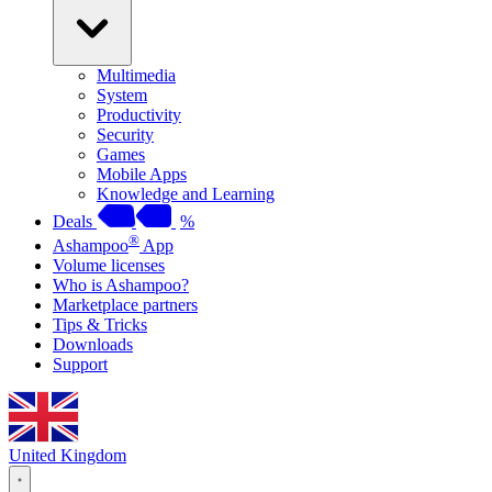
Multimedia
System
Productivity
Security
Games
Mobile Apps
Knowledge and Learning
Deals
%
®
Ashampoo
App
Volume licenses
Who is Ashampoo?
Marketplace partners
Tips & Tricks
Downloads
Support
United Kingdom