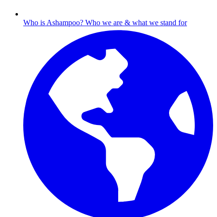
Who is Ashampoo?
Who we are & what we stand for