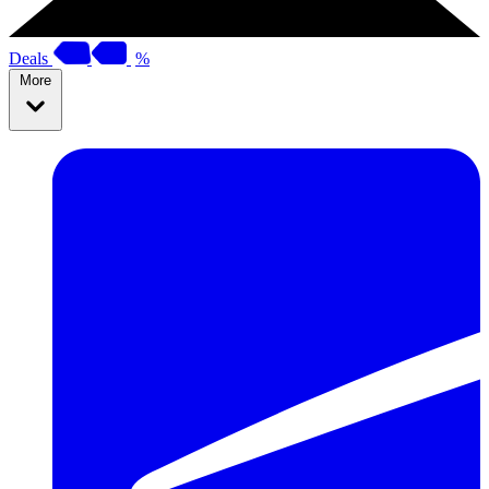
Deals
%
More