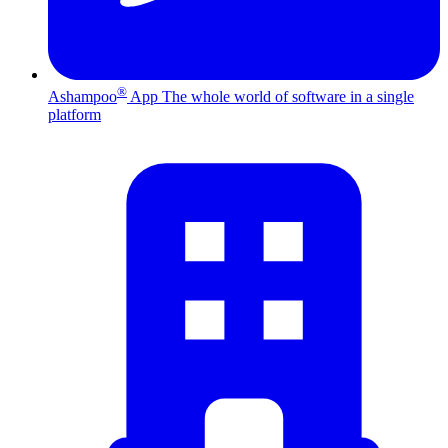
®
Ashampoo
App
The whole world of software in a single
platform