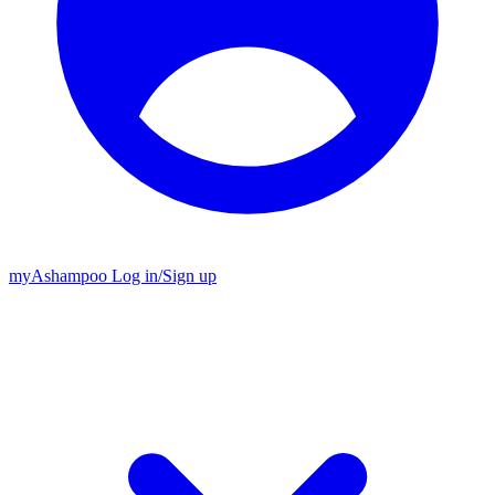
my
Ashampoo
Log in
/
Sign up