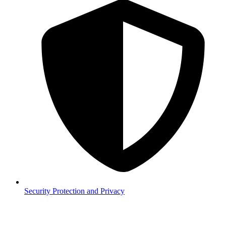
Security
Protection and Privacy