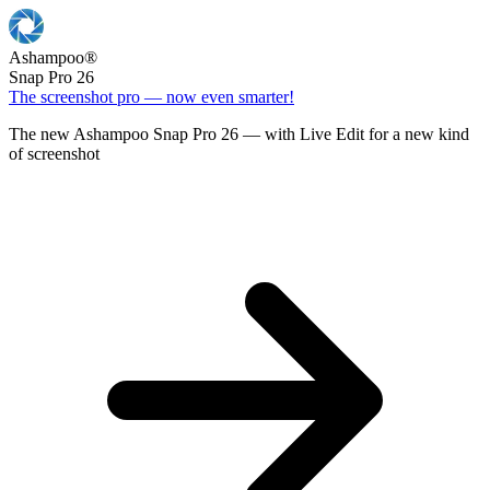
Ashampoo
®
Snap Pro 26
The screenshot pro — now even smarter!
The new Ashampoo Snap Pro 26 — with Live Edit for a new kind
of screenshot