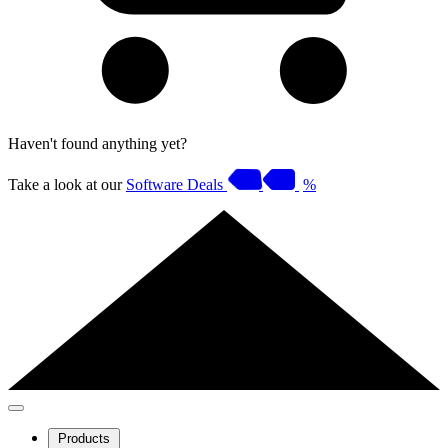
Haven't found anything yet?
Take a look at our
Software Deals
%
Products