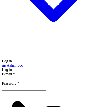
Log in
my
Ashampoo
Log in
E-mail
*
Password
*