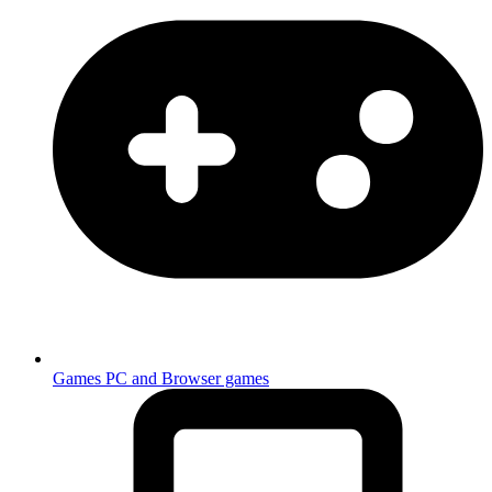
Games
PC and Browser games