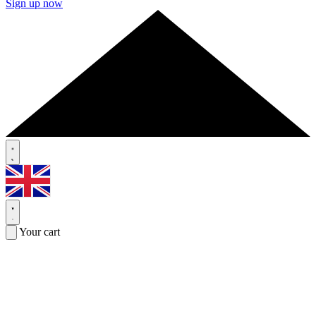
Sign up now
Your cart