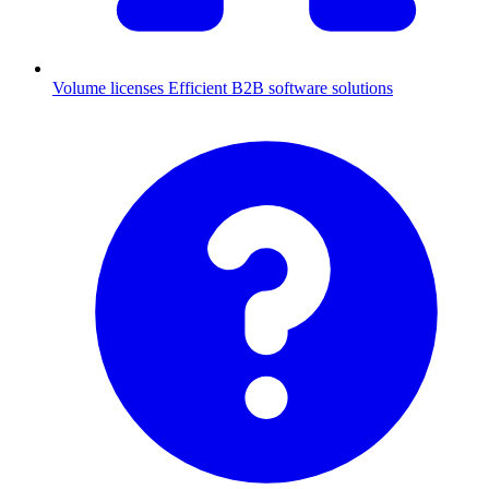
Volume licenses
Efficient B2B software solutions