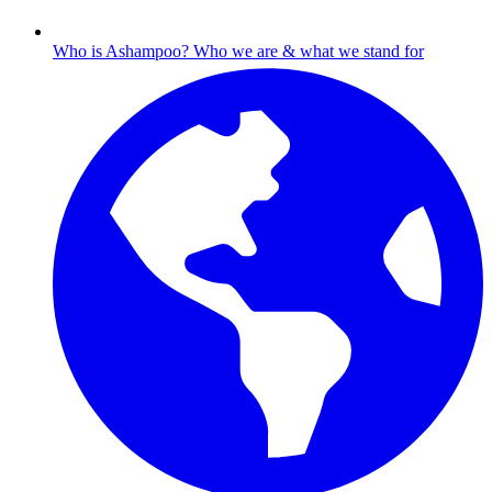
Who is Ashampoo?
Who we are & what we stand for