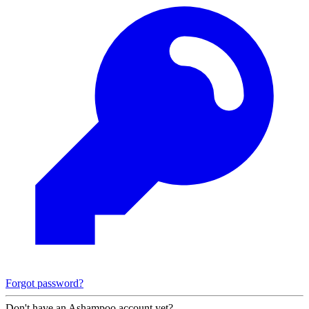
Forgot password?
Don't have an Ashampoo account yet?