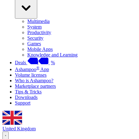
Multimedia
System
Productivity
Security
Games
Mobile Apps
Knowledge and Learning
Deals
%
®
Ashampoo
App
Volume licenses
Who is Ashampoo?
Marketplace partners
Tips & Tricks
Downloads
Support
United Kingdom