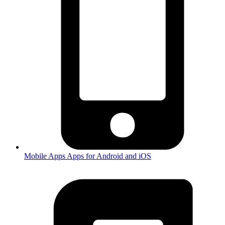
Mobile Apps
Apps for Android and iOS