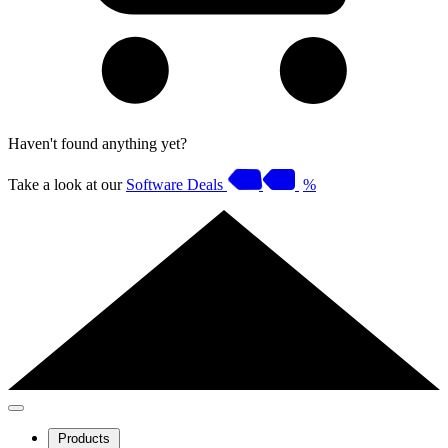
Haven't found anything yet?
Take a look at our
Software Deals
%
Products