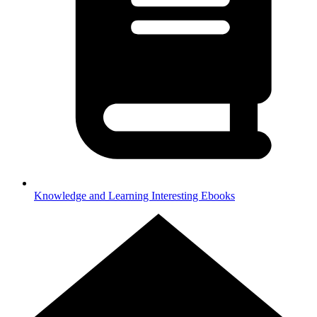
Knowledge and Learning
Interesting Ebooks