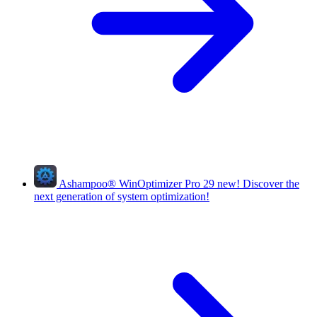
Ashampoo
®
WinOptimizer Pro 29
new!
Discover the
next generation of system optimization!