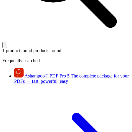
1 product found
products found
Frequently searched
Ashampoo
®
PDF Pro 5
The complete package for your
PDFs — fast, powerful, easy