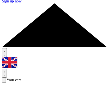
Sign up now
Your cart