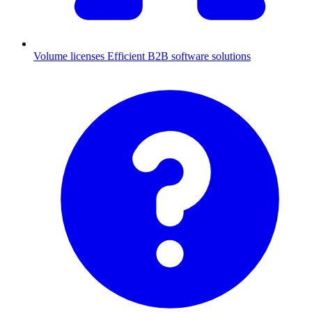
Volume licenses
Efficient B2B software solutions