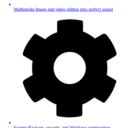
Multimedia
Image and video editing plus perfect sound
System
Backups, security, and Windows optimization