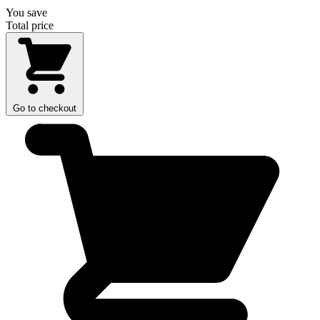
You save
Total price
Go to checkout