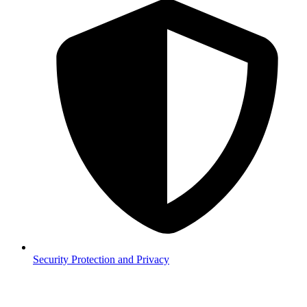
Security
Protection and Privacy