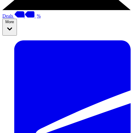
Deals
%
More