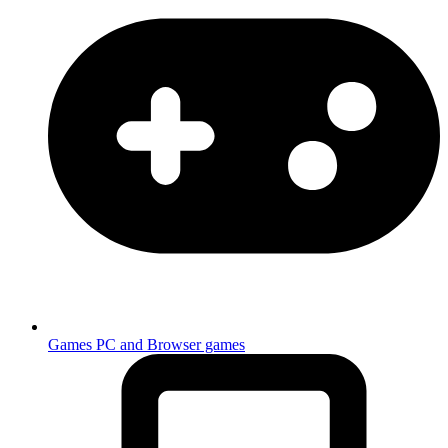
Games
PC and Browser games