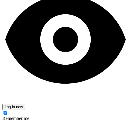
Log in now
Remember me