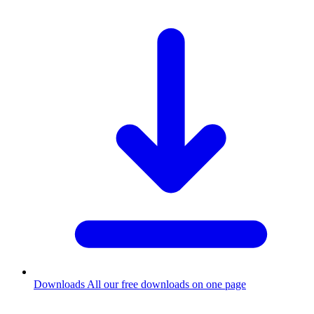
Downloads
All our free downloads on one page