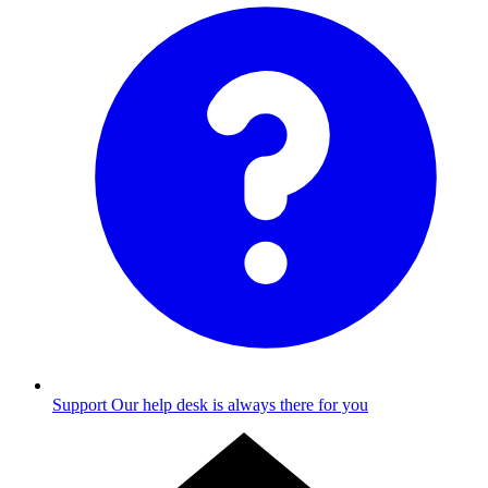
Support
Our help desk is always there for you