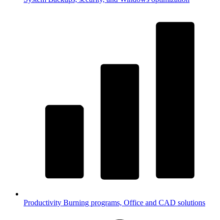
Productivity
Burning programs, Office and CAD solutions