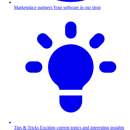
Marketplace partners
Your software in our shop
Tips & Tricks
Exciting current topics and interesting insights