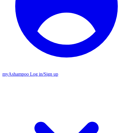
my
Ashampoo
Log in
/
Sign up