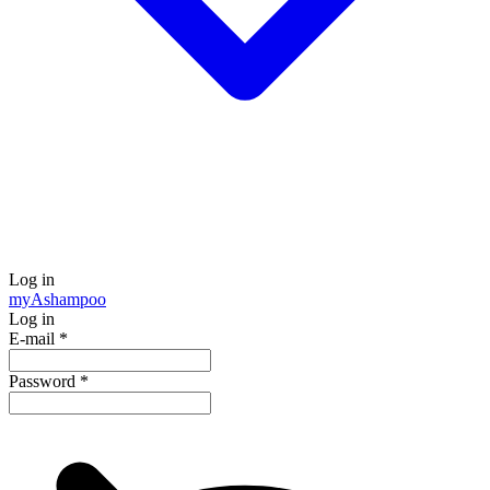
Log in
my
Ashampoo
Log in
E-mail
*
Password
*