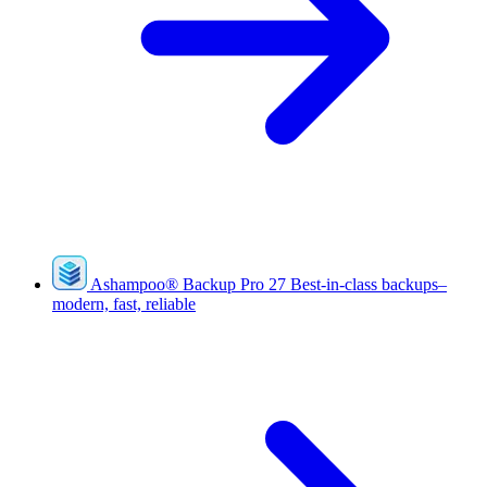
Ashampoo
®
Backup Pro 27
Best-in-class backups–
modern, fast, reliable