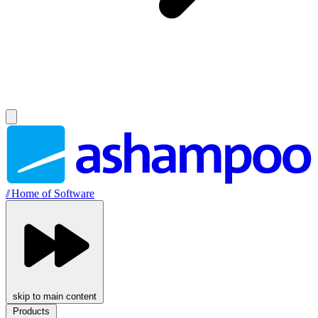
//
Home of Software
skip to main content
Products