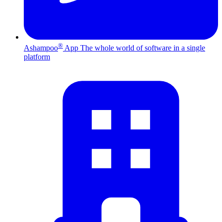
®
Ashampoo
App
The whole world of software in a single
platform