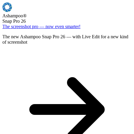
Ashampoo
®
Snap Pro 26
The screenshot pro — now even smarter!
The new Ashampoo Snap Pro 26 — with Live Edit for a new kind
of screenshot