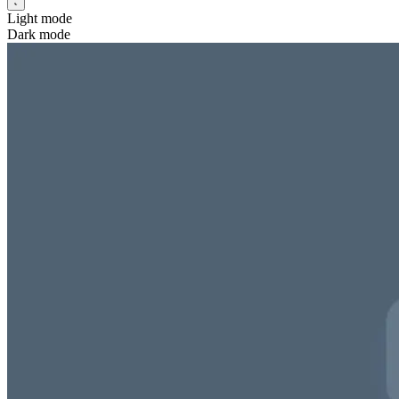
Light mode
Dark mode