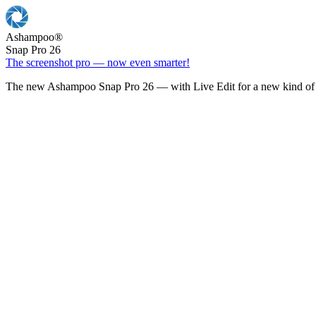
Ashampoo
®
Snap Pro 26
The screenshot pro — now even smarter!
The new Ashampoo Snap Pro 26 — with Live Edit for a new kind of 