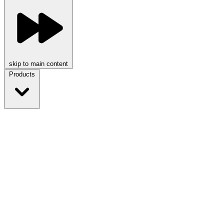
skip to main content
Products