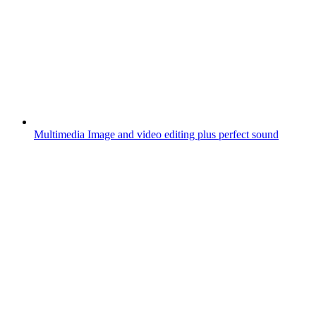
Multimedia
Image and video editing plus perfect sound