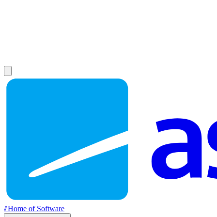
//
Home of Software