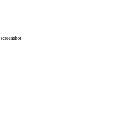
screenshot