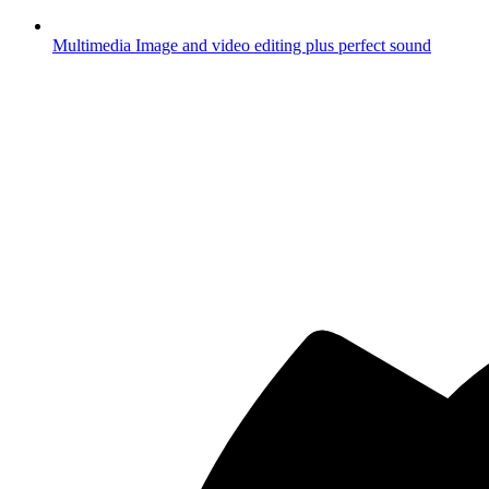
Multimedia
Image and video editing plus perfect sound