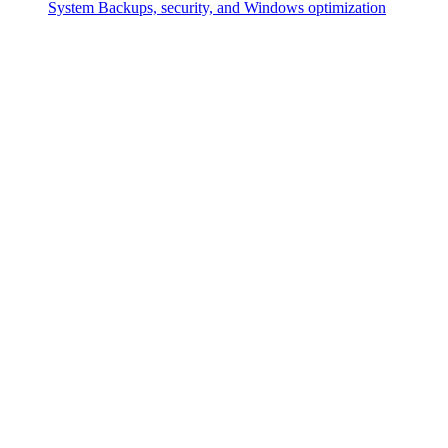
System
Backups, security, and Windows optimization