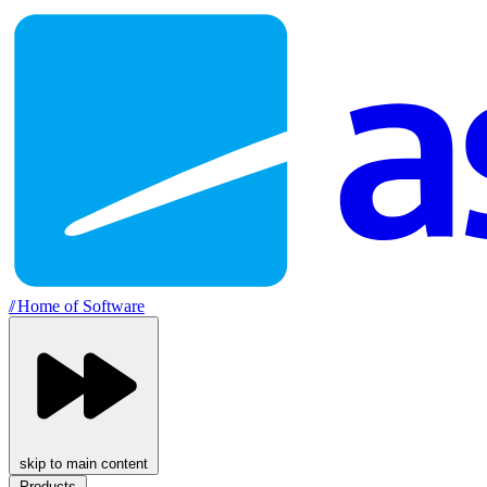
//
Home of Software
skip to main content
Products