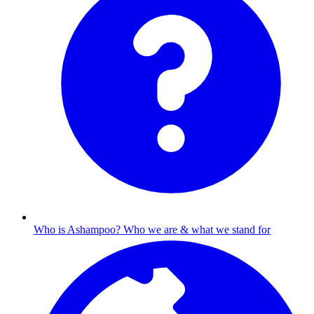
Who is Ashampoo?
Who we are & what we stand for