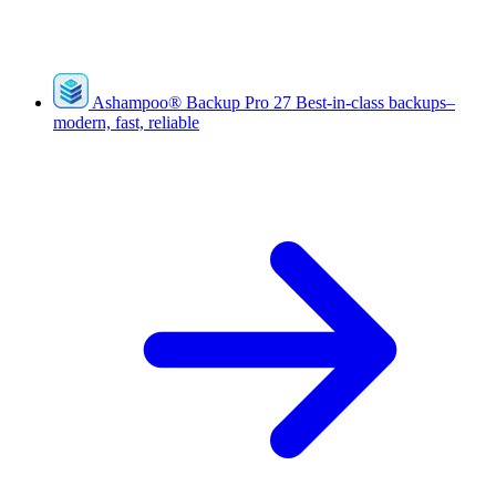
Ashampoo
®
Backup Pro 27
Best-in-class backups–
modern, fast, reliable