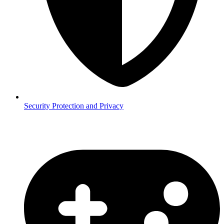
Security
Protection and Privacy