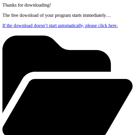
Thanks for downloading!
The free download of your program starts immediately…
If the download doesn’t start automatically, please click here.