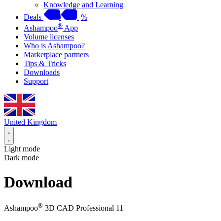
Knowledge and Learning
Deals
%
®
Ashampoo
App
Volume licenses
Who is Ashampoo?
Marketplace partners
Tips & Tricks
Downloads
Support
United Kingdom
Light mode
Dark mode
Download
®
Ashampoo
3D CAD Professional 11