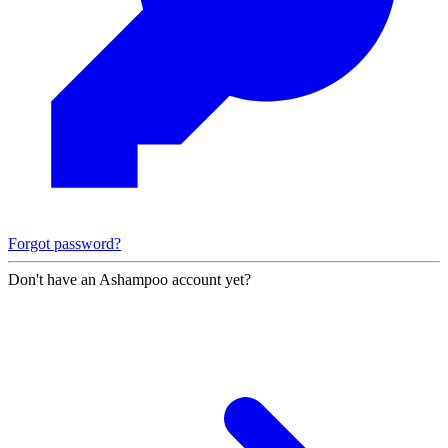
Forgot password?
Don't have an Ashampoo account yet?