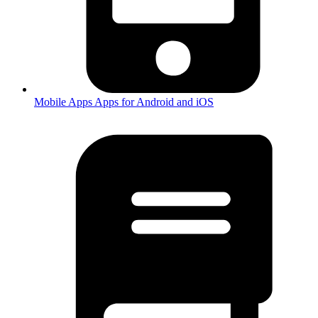
Mobile Apps
Apps for Android and iOS