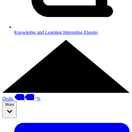
Knowledge and Learning
Interesting Ebooks
Deals
%
More