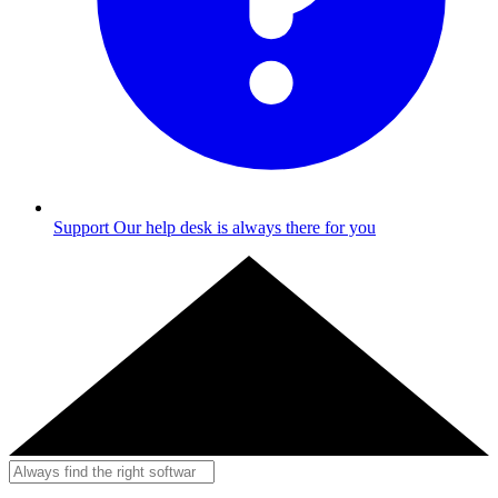
Support
Our help desk is always there for you