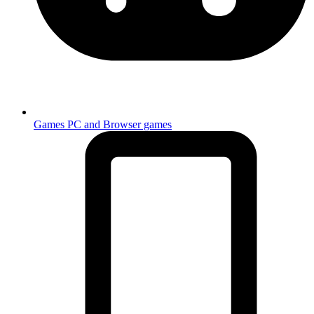
Games
PC and Browser games