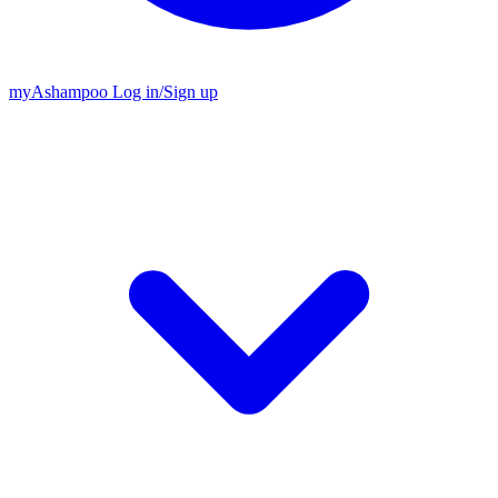
my
Ashampoo
Log in
/
Sign up