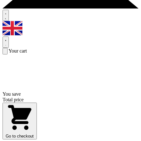
Your cart
You save
Total price
Go to checkout