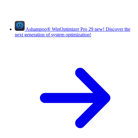
Ashampoo
®
WinOptimizer Pro 29
new!
Discover the
next generation of system optimization!