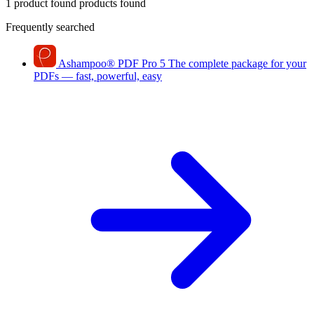
1 product found
products found
Frequently searched
Ashampoo
®
PDF Pro 5
The complete package for your
PDFs — fast, powerful, easy