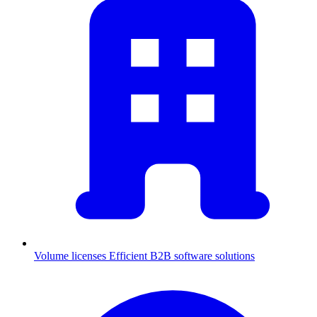
Volume licenses
Efficient B2B software solutions