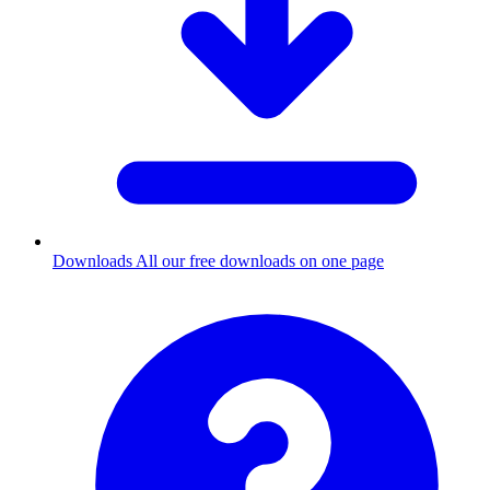
Downloads
All our free downloads on one page