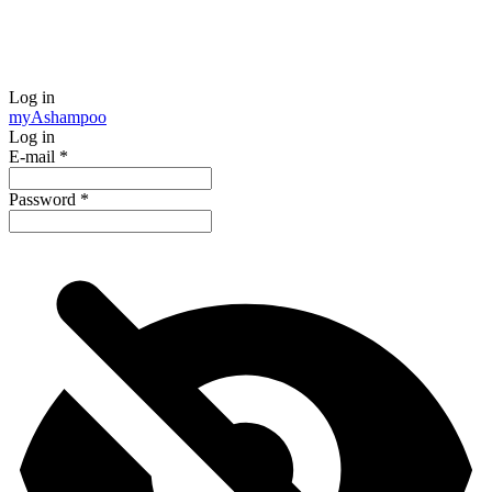
Log in
my
Ashampoo
Log in
E-mail
*
Password
*