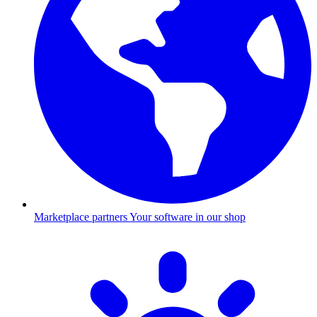
Marketplace partners
Your software in our shop