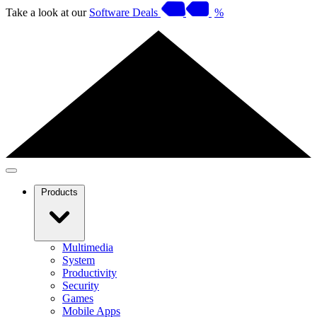
Take a look at our
Software Deals
%
Products
Multimedia
System
Productivity
Security
Games
Mobile Apps