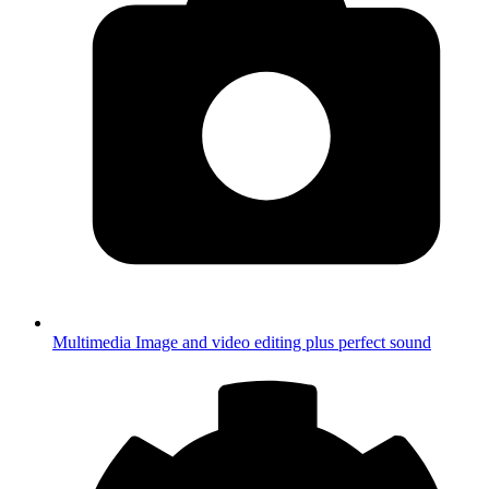
Multimedia
Image and video editing plus perfect sound