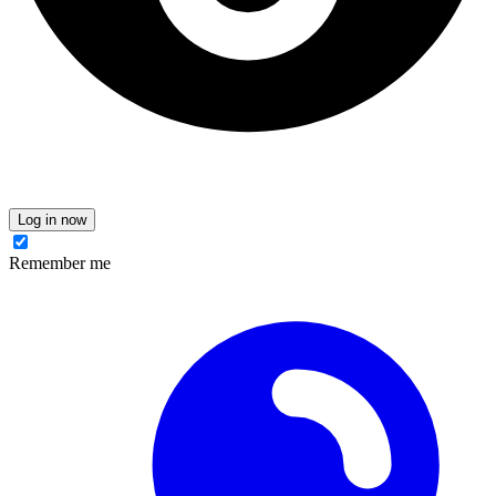
Log in now
Remember me