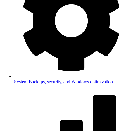
System
Backups, security, and Windows optimization