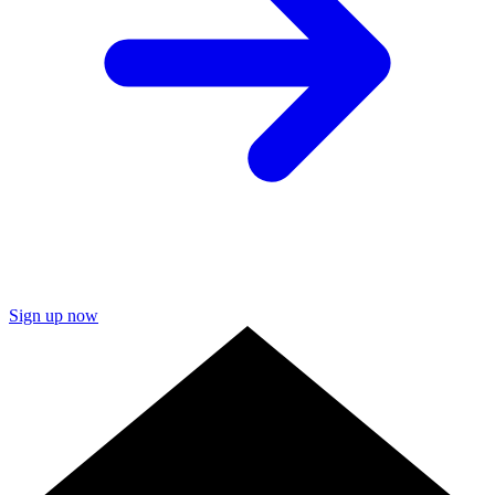
Sign up now