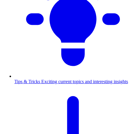
Tips & Tricks
Exciting current topics and interesting insights