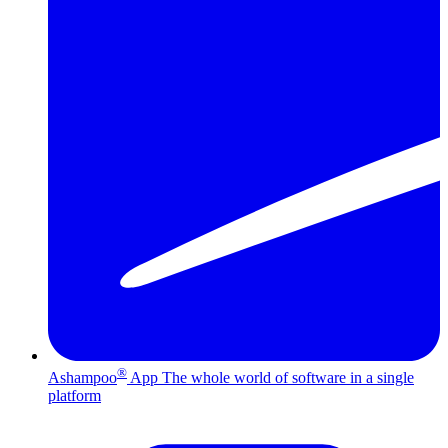
®
Ashampoo
App
The whole world of software in a single
platform