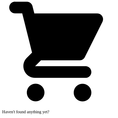
Haven't found anything yet?