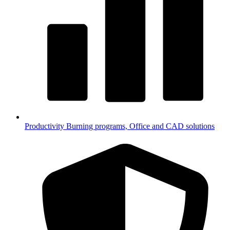
Productivity
Burning programs, Office and CAD solutions