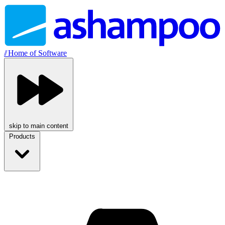
//
Home of Software
skip to main content
Products