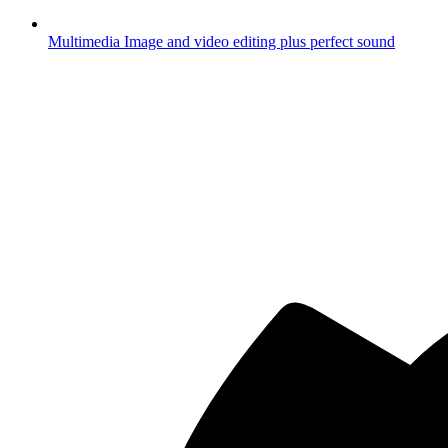
Multimedia
Image and video editing plus perfect sound