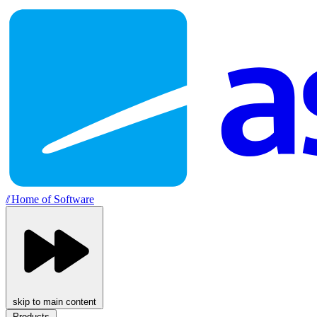
//
Home of Software
skip to main content
Products