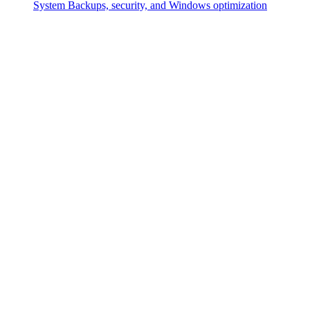
System
Backups, security, and Windows optimization