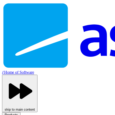
//
Home of Software
skip to main content
Products