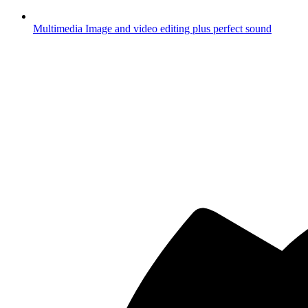
Multimedia
Image and video editing plus perfect sound