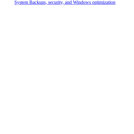
System
Backups, security, and Windows optimization