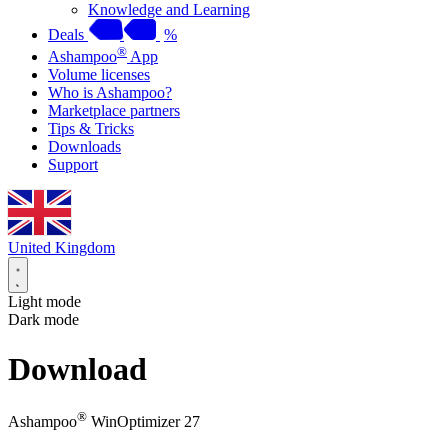
Knowledge and Learning
Deals
%
®
Ashampoo
App
Volume licenses
Who is Ashampoo?
Marketplace partners
Tips & Tricks
Downloads
Support
United Kingdom
Light mode
Dark mode
Download
®
Ashampoo
WinOptimizer 27