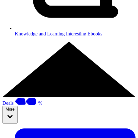
Knowledge and Learning
Interesting Ebooks
Deals
%
More