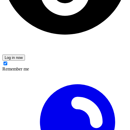
Log in now
Remember me