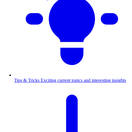
Tips & Tricks
Exciting current topics and interesting insights