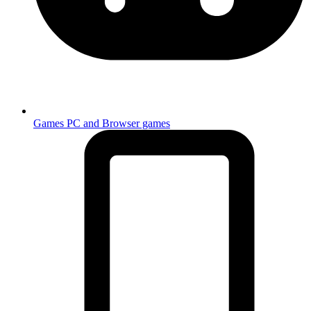
Games
PC and Browser games