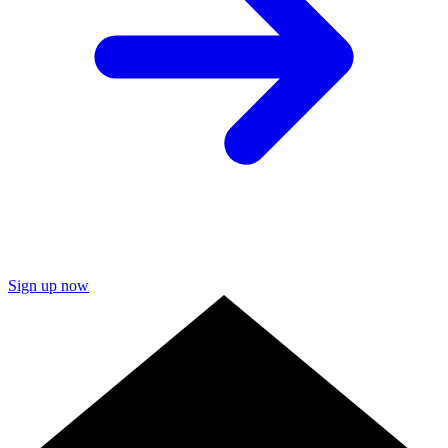
Sign up now