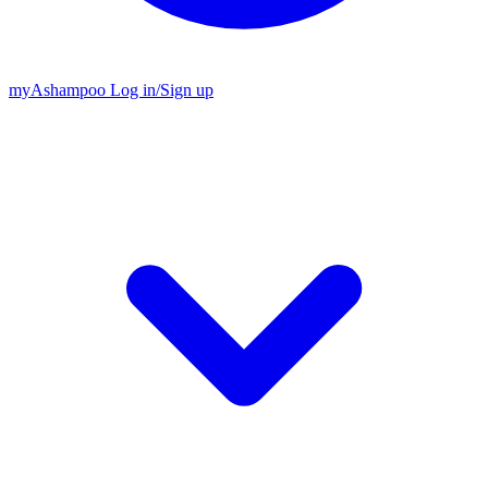
my
Ashampoo
Log in
/
Sign up