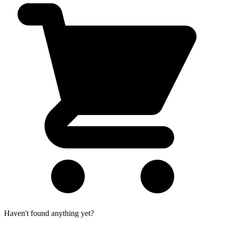
Haven't found anything yet?