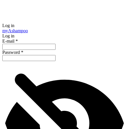
Log in
my
Ashampoo
Log in
E-mail
*
Password
*