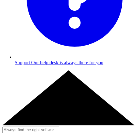
Support
Our help desk is always there for you