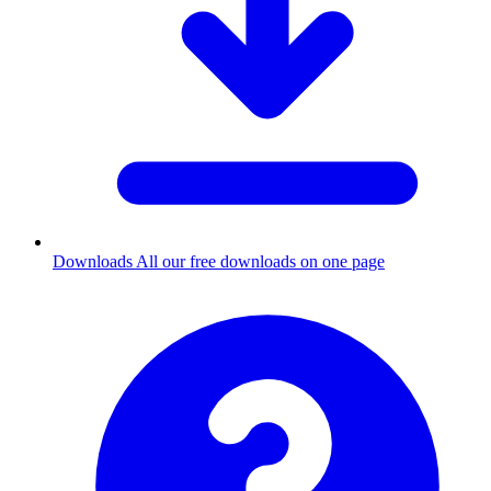
Downloads
All our free downloads on one page