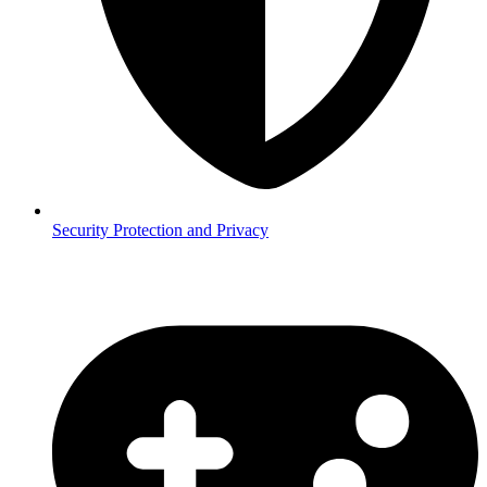
Security
Protection and Privacy