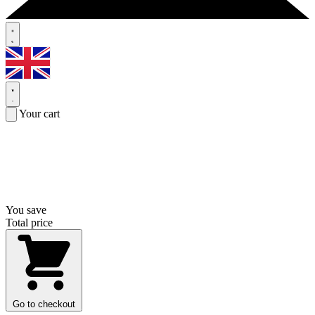
Your cart
You save
Total price
Go to checkout