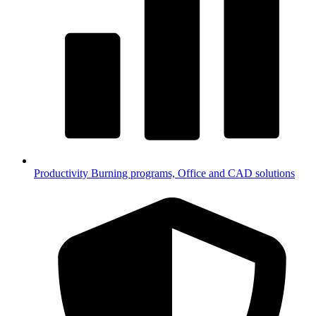
Productivity
Burning programs, Office and CAD solutions