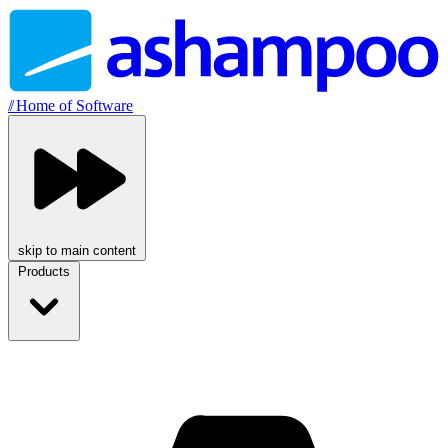
//
Home of Software
skip to main content
Products