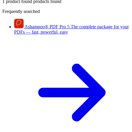
1 product found
products found
Frequently searched
Ashampoo
®
PDF Pro 5
The complete package for your
PDFs — fast, powerful, easy