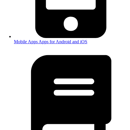
Mobile Apps
Apps for Android and iOS