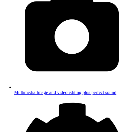
Multimedia
Image and video editing plus perfect sound