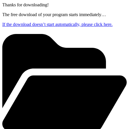
Thanks for downloading!
The free download of your program starts immediately…
If the download doesn’t start automatically, please click here.