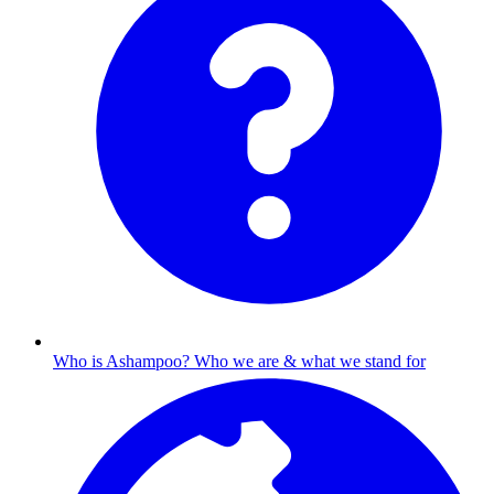
Who is Ashampoo?
Who we are & what we stand for