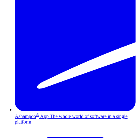
®
Ashampoo
App
The whole world of software in a single
platform