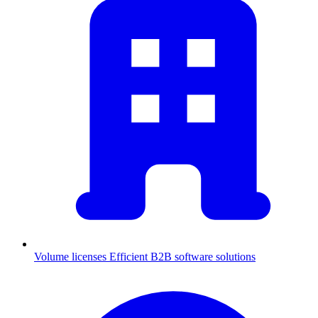
Volume licenses
Efficient B2B software solutions