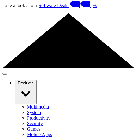
Take a look at our
Software Deals
%
Products
Multimedia
System
Productivity
Security
Games
Mobile Apps