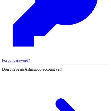
Forgot password?
Don't have an Ashampoo account yet?