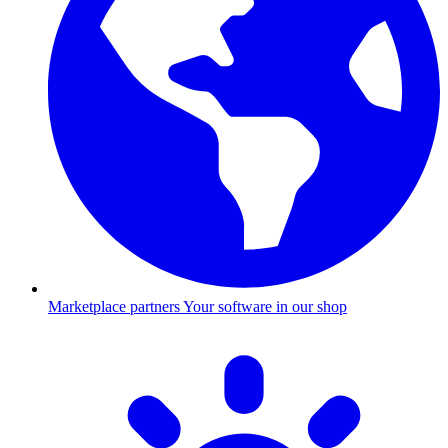
Marketplace partners
Your software in our shop