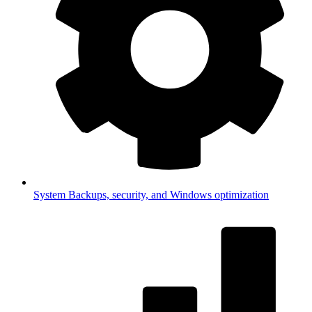
System
Backups, security, and Windows optimization