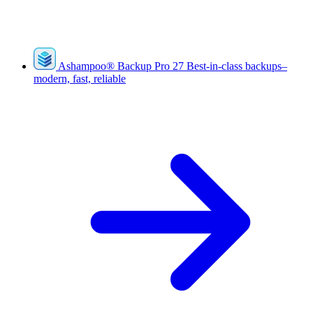
Ashampoo
®
Backup Pro 27
Best-in-class backups–
modern, fast, reliable