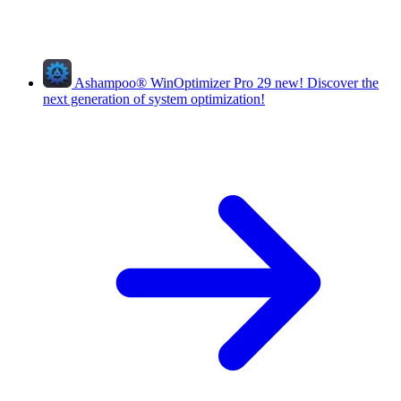
Ashampoo
®
WinOptimizer Pro 29
new!
Discover the
next generation of system optimization!