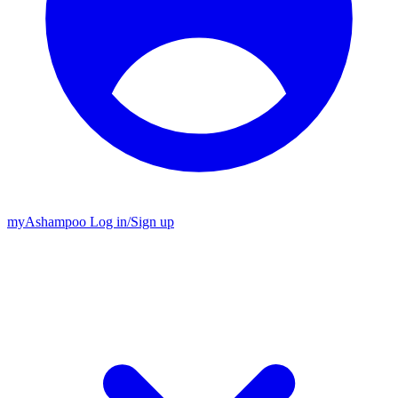
my
Ashampoo
Log in
/
Sign up