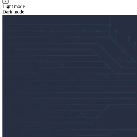
Light mode
Dark mode