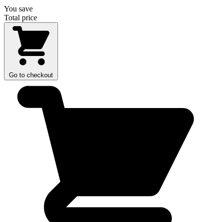
You save
Total price
Go to checkout