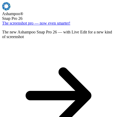
Ashampoo
®
Snap Pro 26
The screenshot pro — now even smarter!
The new Ashampoo Snap Pro 26 — with Live Edit for a new kind
of screenshot