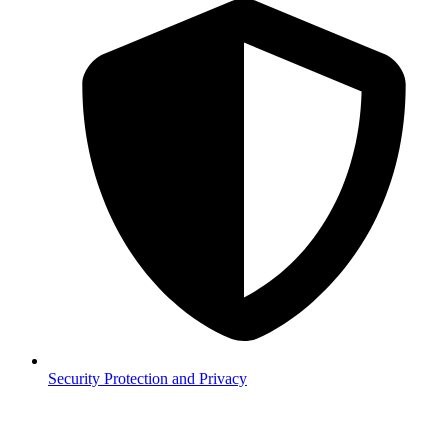
Security
Protection and Privacy