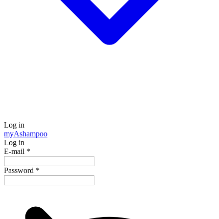
Log in
my
Ashampoo
Log in
E-mail
*
Password
*