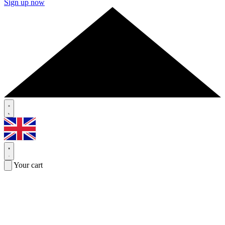
Sign up now
Your cart