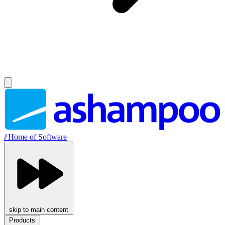
//
Home of Software
skip to main content
Products