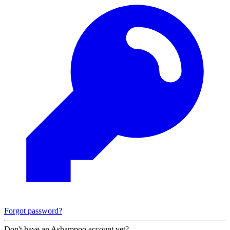
Forgot password?
Don't have an Ashampoo account yet?