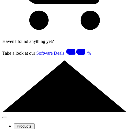
Haven't found anything yet?
Take a look at our
Software Deals
%
Products