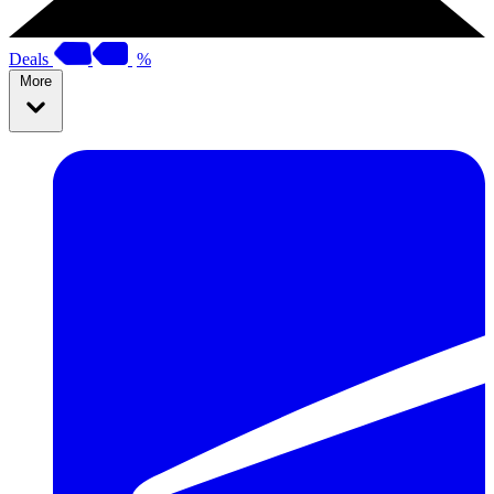
Deals
%
More