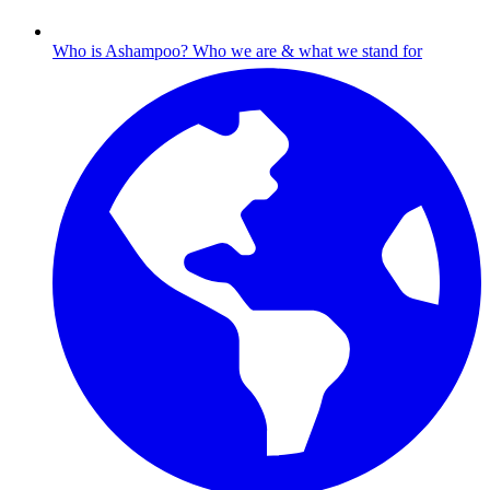
Who is Ashampoo?
Who we are & what we stand for