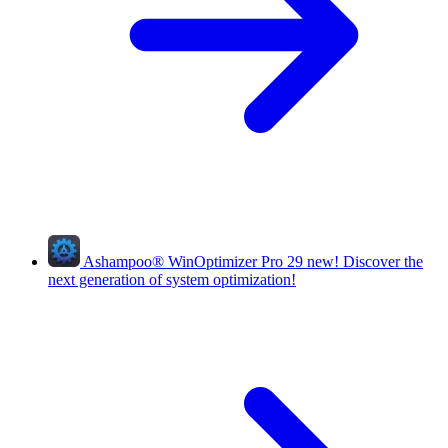
Ashampoo
®
WinOptimizer Pro 29
new!
Discover the
next generation of system optimization!