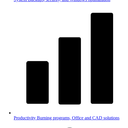
Productivity
Burning programs, Office and CAD solutions