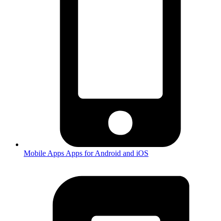
Mobile Apps
Apps for Android and iOS