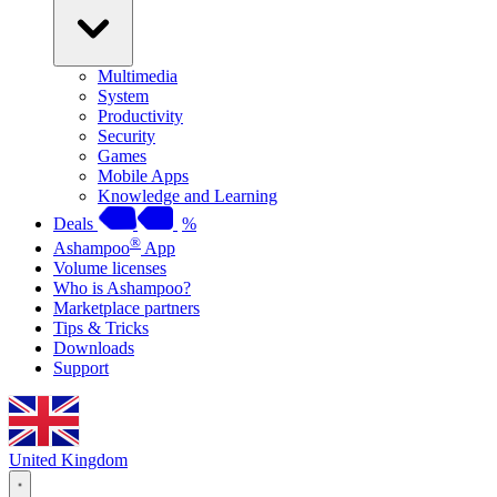
Multimedia
System
Productivity
Security
Games
Mobile Apps
Knowledge and Learning
Deals
%
®
Ashampoo
App
Volume licenses
Who is Ashampoo?
Marketplace partners
Tips & Tricks
Downloads
Support
United Kingdom