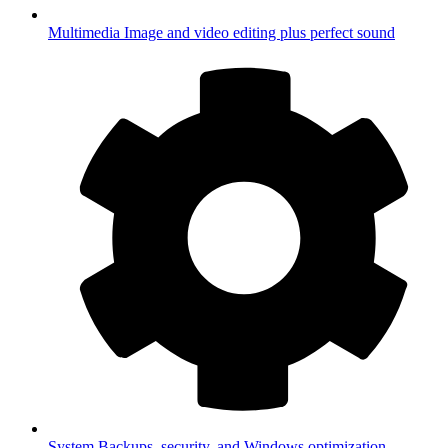
Multimedia
Image and video editing plus perfect sound
System
Backups, security, and Windows optimization