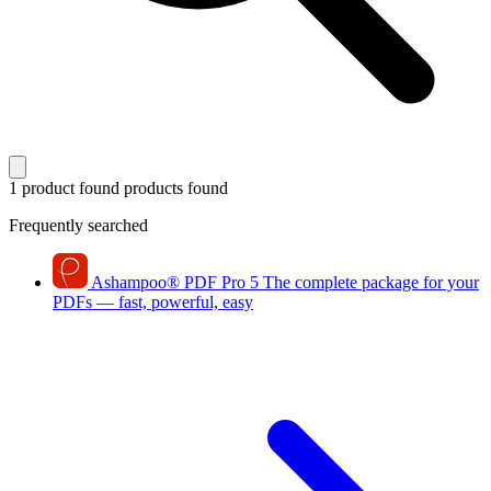
1 product found
products found
Frequently searched
Ashampoo
®
PDF Pro 5
The complete package for your
PDFs — fast, powerful, easy