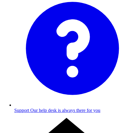
Support
Our help desk is always there for you