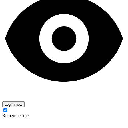
Log in now
Remember me