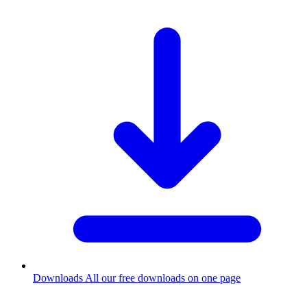
Downloads
All our free downloads on one page