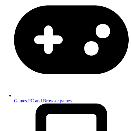
Games
PC and Browser games