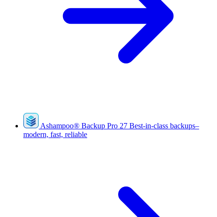
Ashampoo
®
Backup Pro 27
Best-in-class backups–
modern, fast, reliable