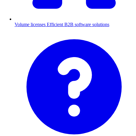
Volume licenses
Efficient B2B software solutions