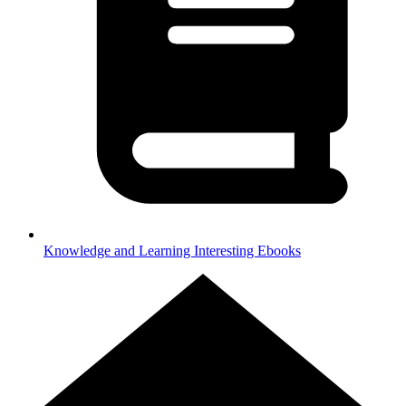
Knowledge and Learning
Interesting Ebooks