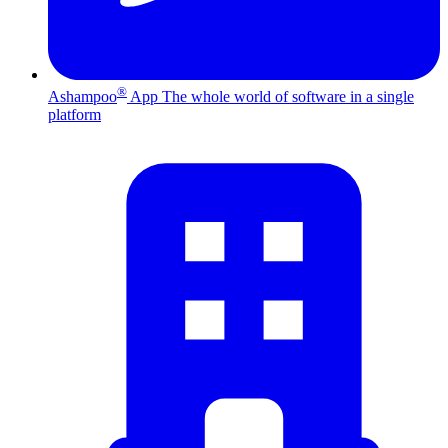
®
Ashampoo
App
The whole world of software in a single
platform