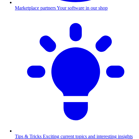
Marketplace partners
Your software in our shop
Tips & Tricks
Exciting current topics and interesting insights