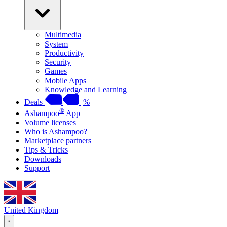
Multimedia
System
Productivity
Security
Games
Mobile Apps
Knowledge and Learning
Deals
%
®
Ashampoo
App
Volume licenses
Who is Ashampoo?
Marketplace partners
Tips & Tricks
Downloads
Support
United Kingdom