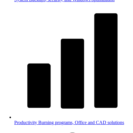
Productivity
Burning programs, Office and CAD solutions