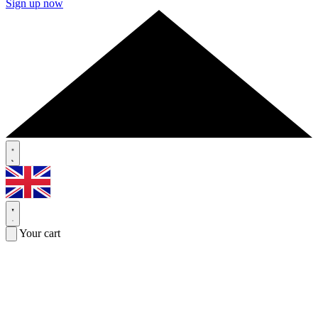
Sign up now
Your cart