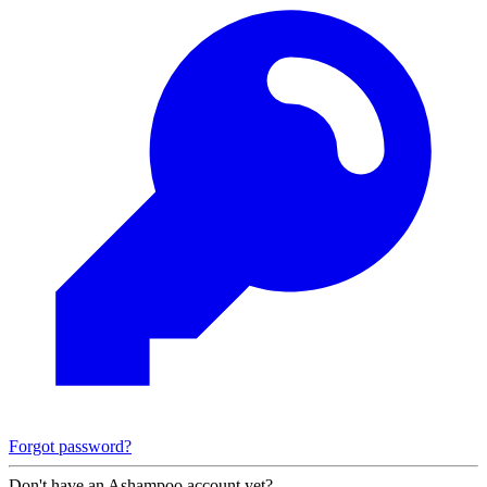
Forgot password?
Don't have an Ashampoo account yet?