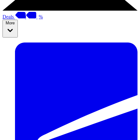
Deals
%
More