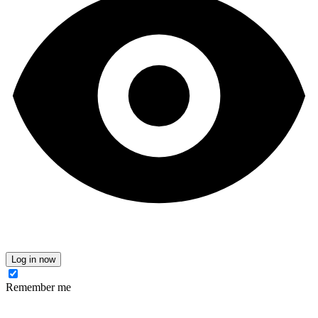
Log in now
Remember me