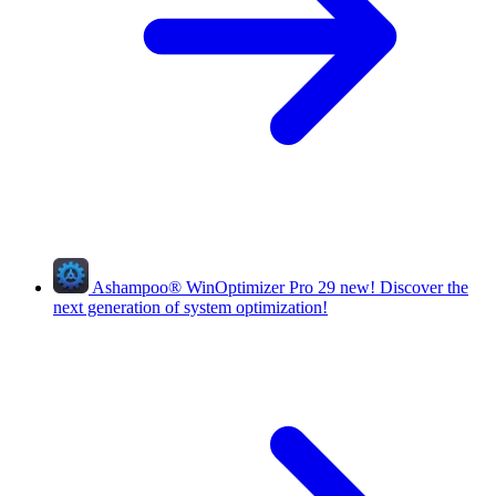
Ashampoo
®
WinOptimizer Pro 29
new!
Discover the
next generation of system optimization!