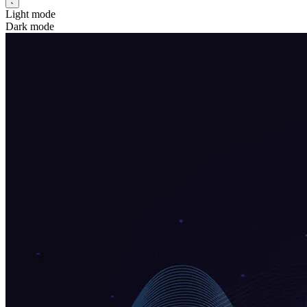
Light mode
Dark mode