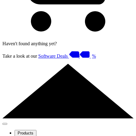
Haven't found anything yet?
Take a look at our
Software Deals
%
Products