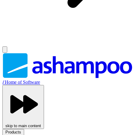
//
Home of Software
skip to main content
Products