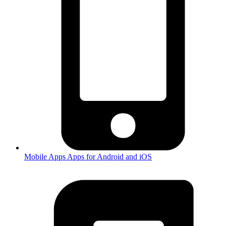
Mobile Apps
Apps for Android and iOS