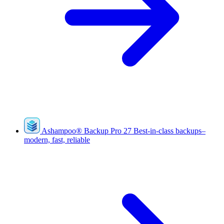
Ashampoo
®
Backup Pro 27
Best-in-class backups–
modern, fast, reliable