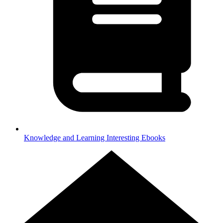
Knowledge and Learning
Interesting Ebooks