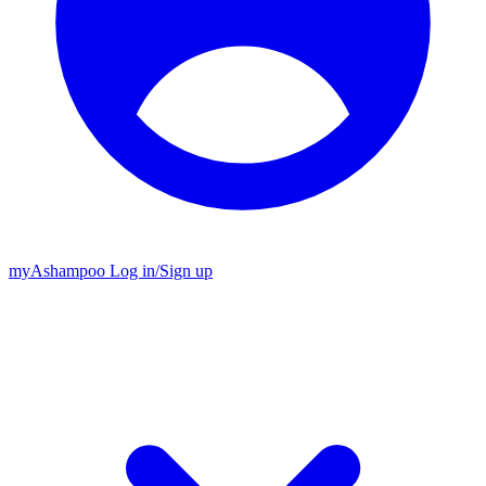
my
Ashampoo
Log in
/
Sign up