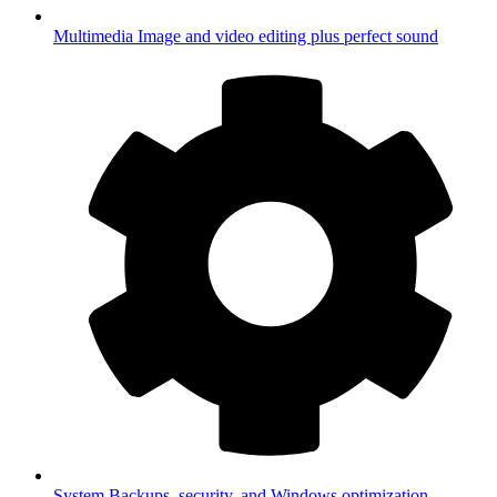
Multimedia
Image and video editing plus perfect sound
System
Backups, security, and Windows optimization