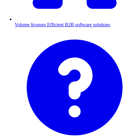
Volume licenses
Efficient B2B software solutions