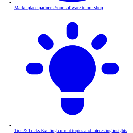
Marketplace partners
Your software in our shop
Tips & Tricks
Exciting current topics and interesting insights