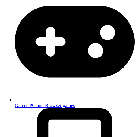
Games
PC and Browser games