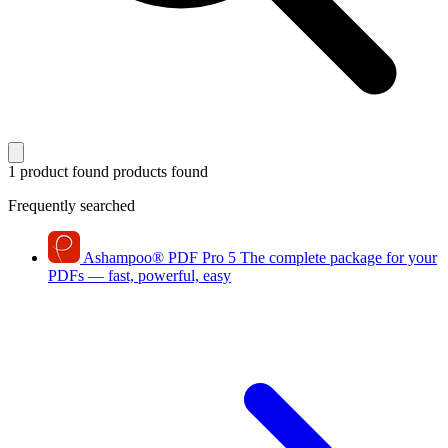
1 product found
products found
Frequently searched
Ashampoo
®
PDF Pro 5
The complete package for your
PDFs — fast, powerful, easy