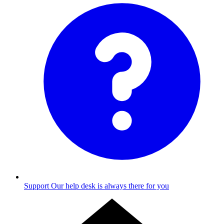
Support
Our help desk is always there for you