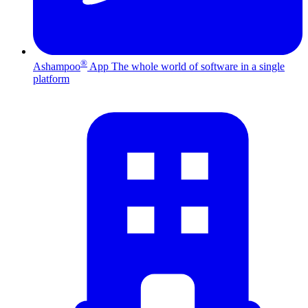
®
Ashampoo
App
The whole world of software in a single
platform