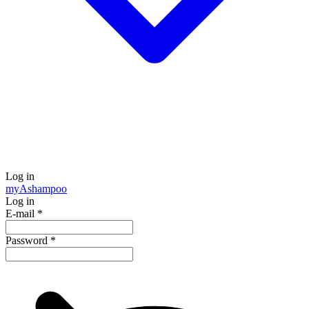
Log in
my
Ashampoo
Log in
E-mail
*
Password
*