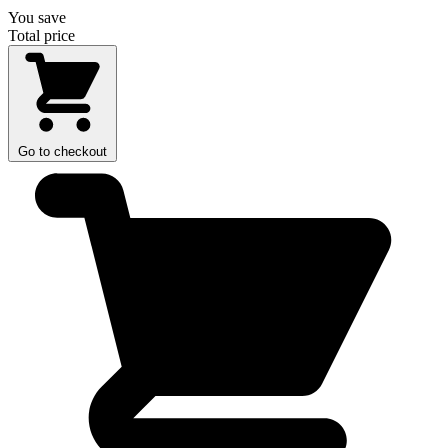
You save
Total price
Go to checkout