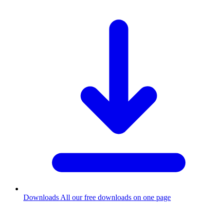
Downloads
All our free downloads on one page