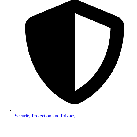
Security
Protection and Privacy