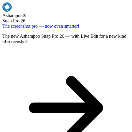
Ashampoo
®
Snap Pro 26
The screenshot pro — now even smarter!
The new Ashampoo Snap Pro 26 — with Live Edit for a new kind
of screenshot