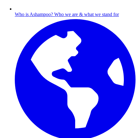
Who is Ashampoo?
Who we are & what we stand for