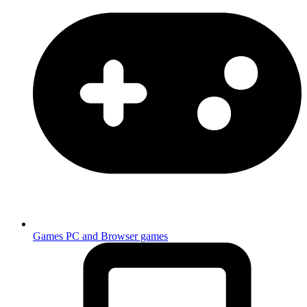
Games
PC and Browser games