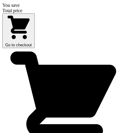
You save
Total price
Go to checkout