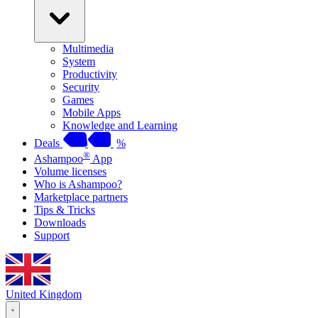
Multimedia
System
Productivity
Security
Games
Mobile Apps
Knowledge and Learning
Deals
%
®
Ashampoo
App
Volume licenses
Who is Ashampoo?
Marketplace partners
Tips & Tricks
Downloads
Support
United Kingdom