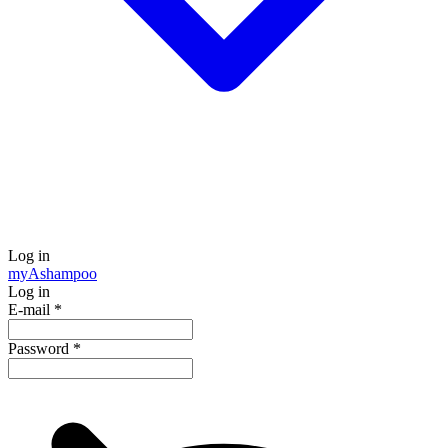
Log in
my
Ashampoo
Log in
E-mail
*
Password
*