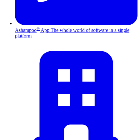
®
Ashampoo
App
The whole world of software in a single
platform