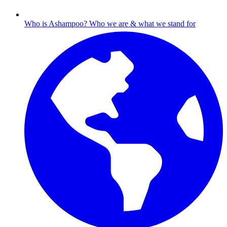
Who is Ashampoo?
Who we are & what we stand for