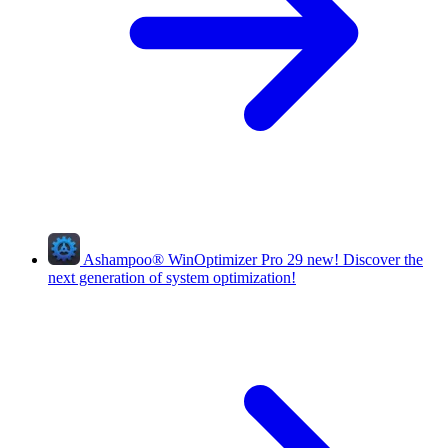
Ashampoo
®
WinOptimizer Pro 29
new!
Discover the
next generation of system optimization!