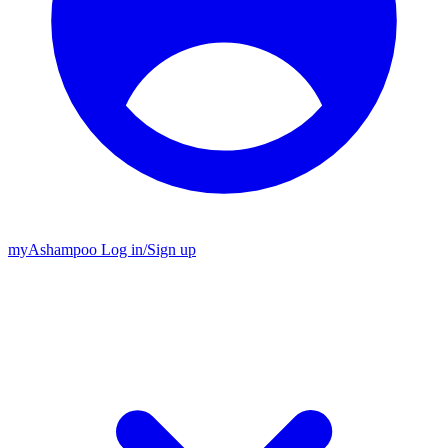
my
Ashampoo
Log in
/
Sign up