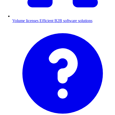
Volume licenses
Efficient B2B software solutions