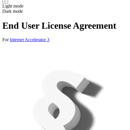
Light mode
Dark mode
End User License Agreement
For
Internet Accelerator 3