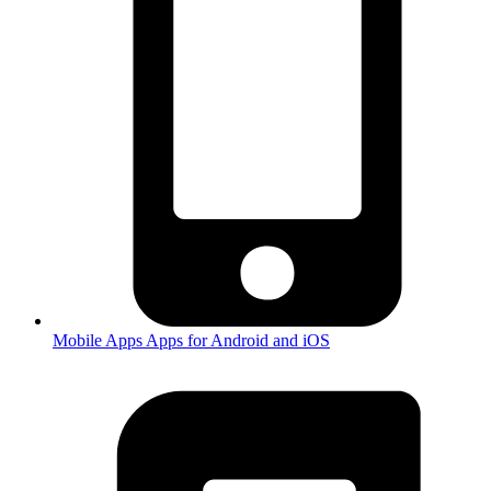
Mobile Apps
Apps for Android and iOS