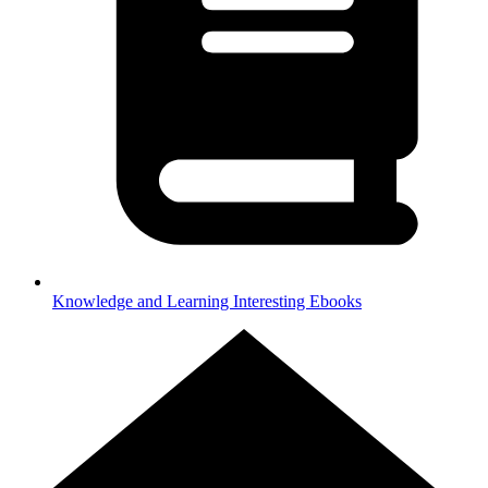
Knowledge and Learning
Interesting Ebooks