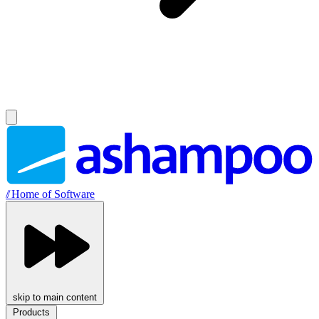
//
Home of Software
skip to main content
Products