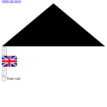
Sign up now
Your cart