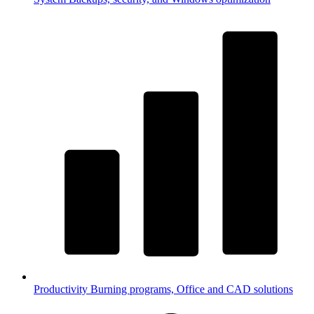
Productivity
Burning programs, Office and CAD solutions