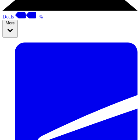
Deals
%
More