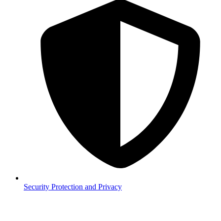
Security
Protection and Privacy