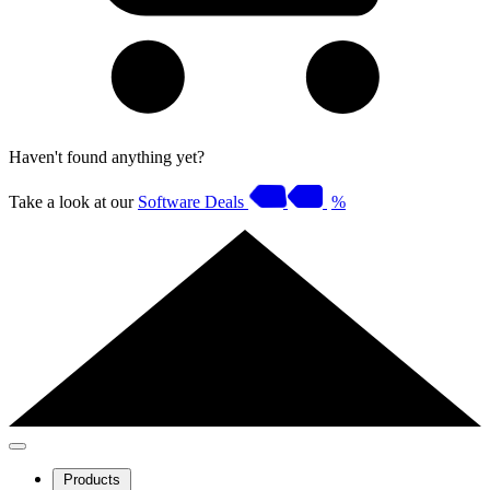
Haven't found anything yet?
Take a look at our
Software Deals
%
Products