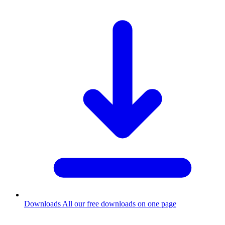
Downloads
All our free downloads on one page