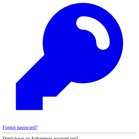
Forgot password?
Don't have an Ashampoo account yet?