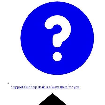
Support
Our help desk is always there for you