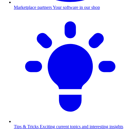
Marketplace partners
Your software in our shop
Tips & Tricks
Exciting current topics and interesting insights