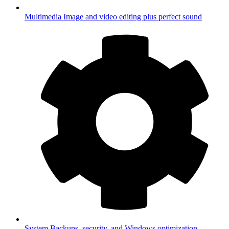
Multimedia
Image and video editing plus perfect sound
System
Backups, security, and Windows optimization