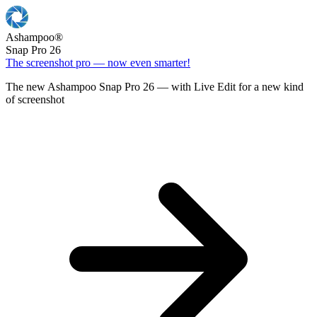
Ashampoo
®
Snap Pro 26
The screenshot pro — now even smarter!
The new Ashampoo Snap Pro 26 — with Live Edit for a new kind
of screenshot