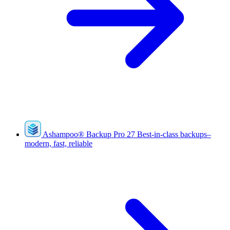
Ashampoo
®
Backup Pro 27
Best-in-class backups–
modern, fast, reliable