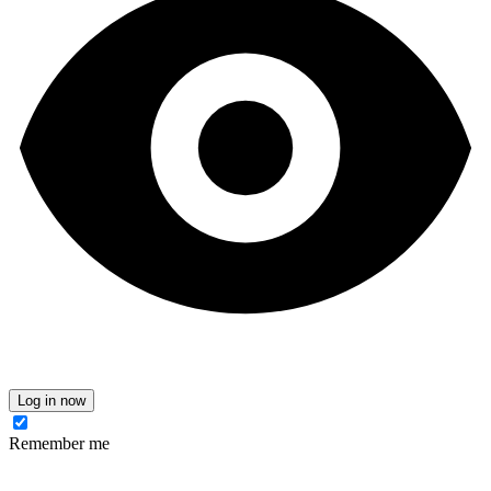
Log in now
Remember me