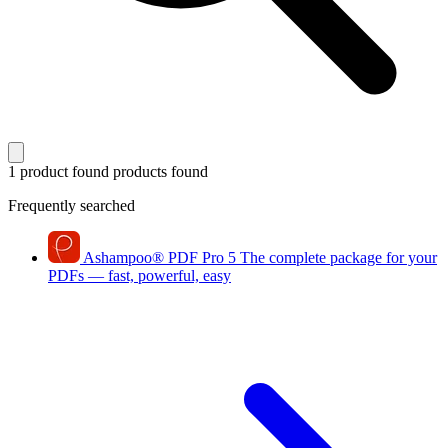
1 product found
products found
Frequently searched
Ashampoo
®
PDF Pro 5
The complete package for your
PDFs — fast, powerful, easy