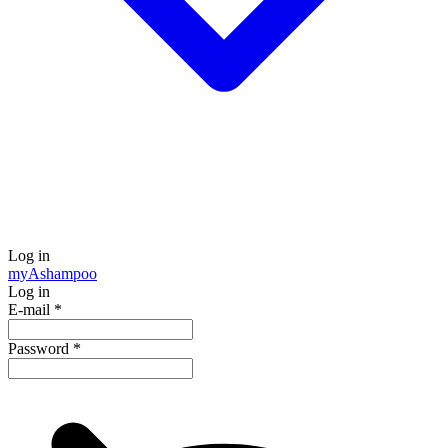
Log in
my
Ashampoo
Log in
E-mail
*
Password
*