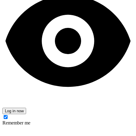
Log in now
Remember me