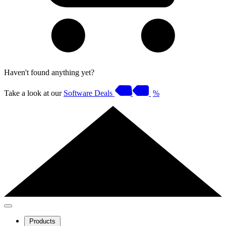
Haven't found anything yet?
Take a look at our
Software Deals
%
Products