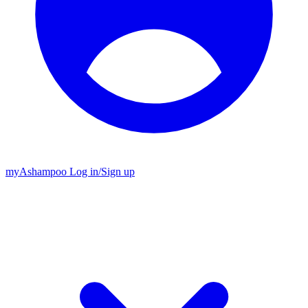
my
Ashampoo
Log in
/
Sign up