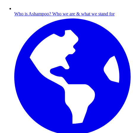
Who is Ashampoo?
Who we are & what we stand for