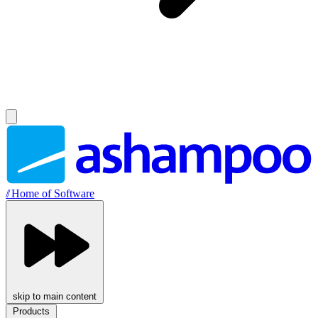
//
Home of Software
skip to main content
Products