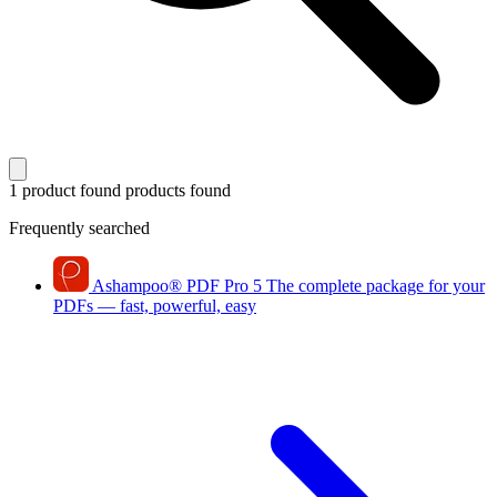
1 product found
products found
Frequently searched
Ashampoo
®
PDF Pro 5
The complete package for your
PDFs — fast, powerful, easy