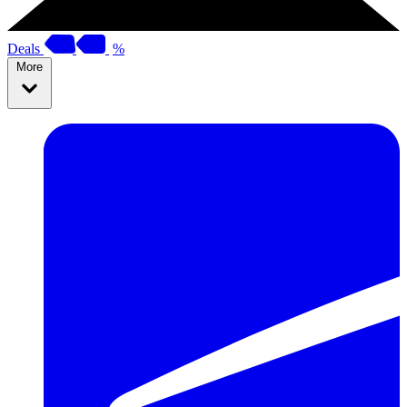
Deals
%
More