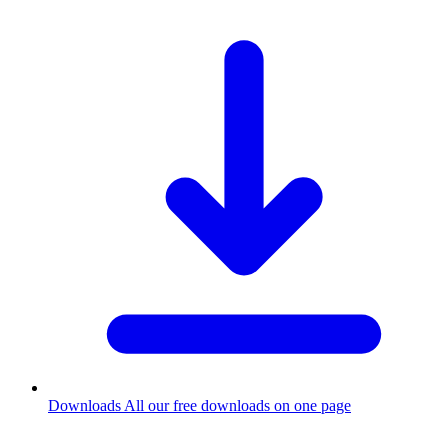
Downloads
All our free downloads on one page