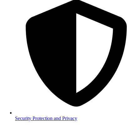
Security
Protection and Privacy