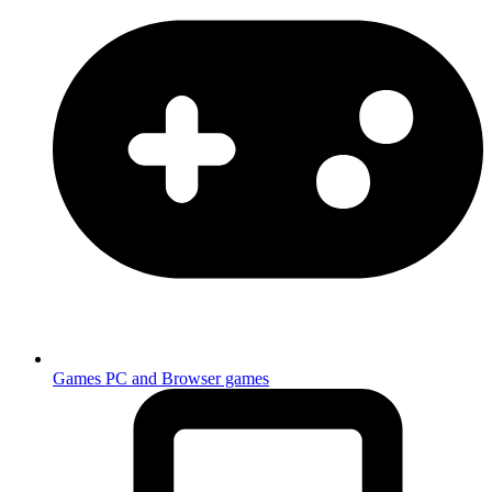
Games
PC and Browser games