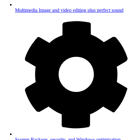
Multimedia
Image and video editing plus perfect sound
System
Backups, security, and Windows optimization