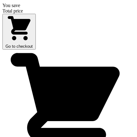
You save
Total price
Go to checkout