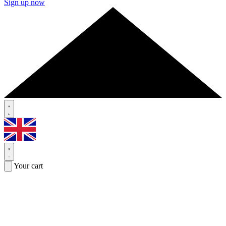
Sign up now
Your cart