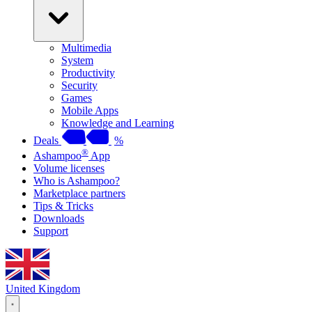
Multimedia
System
Productivity
Security
Games
Mobile Apps
Knowledge and Learning
Deals
%
®
Ashampoo
App
Volume licenses
Who is Ashampoo?
Marketplace partners
Tips & Tricks
Downloads
Support
United Kingdom