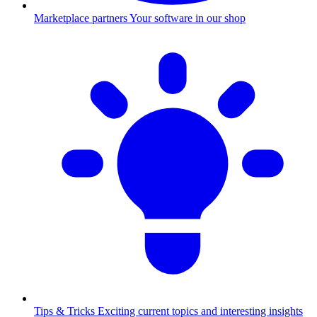
Marketplace partners
Your software in our shop
Tips & Tricks
Exciting current topics and interesting insights