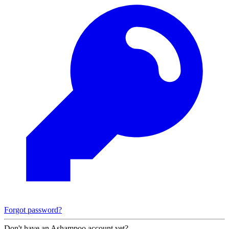
Forgot password?
Don't have an Ashampoo account yet?