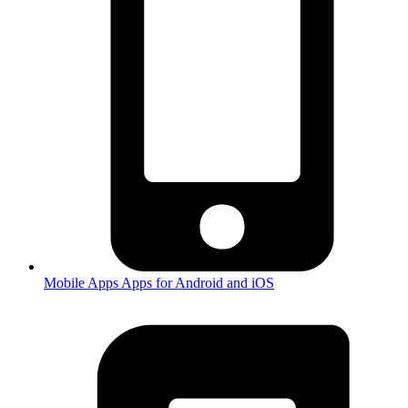
Mobile Apps
Apps for Android and iOS