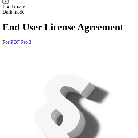
Light mode
Dark mode
End User License Agreement
For
PDF Pro 3