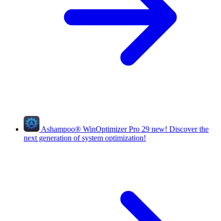
Ashampoo
®
WinOptimizer Pro 29
new!
Discover the
next generation of system optimization!