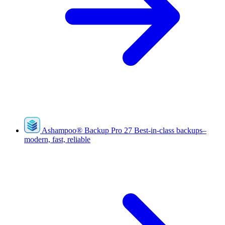
Ashampoo
®
Backup Pro 27
Best-in-class backups–
modern, fast, reliable