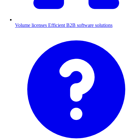
Volume licenses
Efficient B2B software solutions