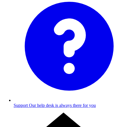
Support
Our help desk is always there for you