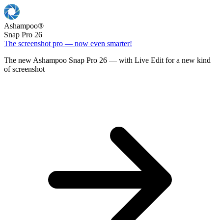
Ashampoo
®
Snap Pro 26
The screenshot pro — now even smarter!
The new Ashampoo Snap Pro 26 — with Live Edit for a new kind
of screenshot