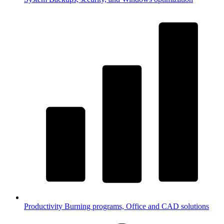
Productivity
Burning programs, Office and CAD solutions