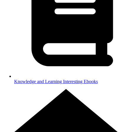
Knowledge and Learning
Interesting Ebooks