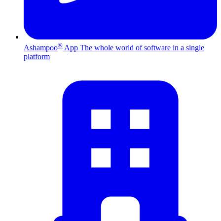
®
Ashampoo
App
The whole world of software in a single
platform