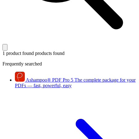
1 product found
products found
Frequently searched
Ashampoo
®
PDF Pro 5
The complete package for your
PDFs — fast, powerful, easy