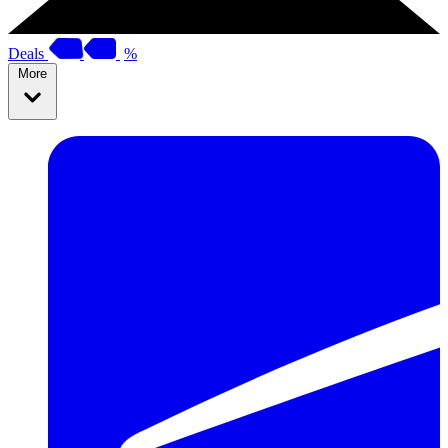
Deals
%
More