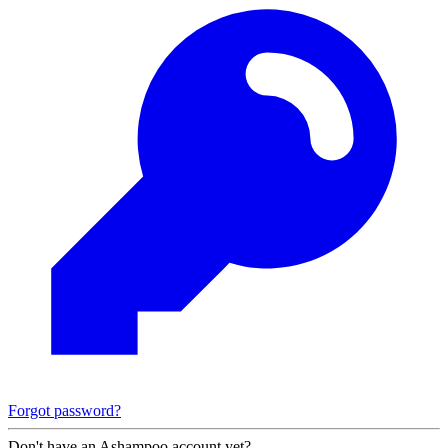
Forgot password?
Don't have an Ashampoo account yet?