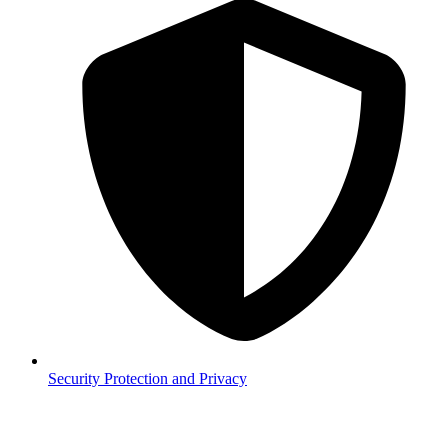
Security
Protection and Privacy