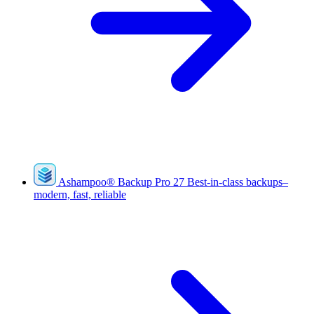
Ashampoo
®
Backup Pro 27
Best-in-class backups–
modern, fast, reliable