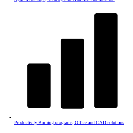
Productivity
Burning programs, Office and CAD solutions