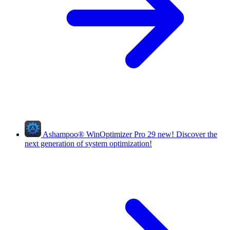
Ashampoo
®
WinOptimizer Pro 29
new!
Discover the
next generation of system optimization!