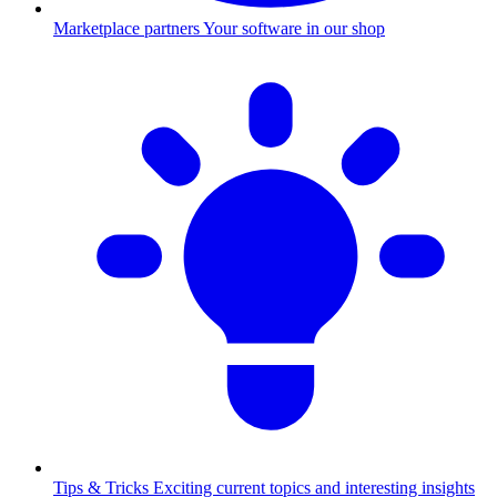
Marketplace partners
Your software in our shop
Tips & Tricks
Exciting current topics and interesting insights