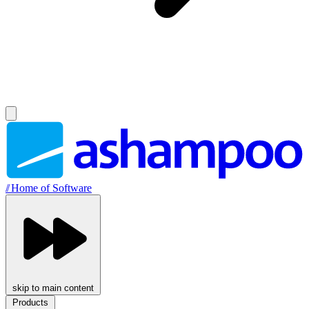
//
Home of Software
skip to main content
Products