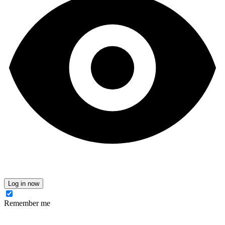
Log in now
Remember me