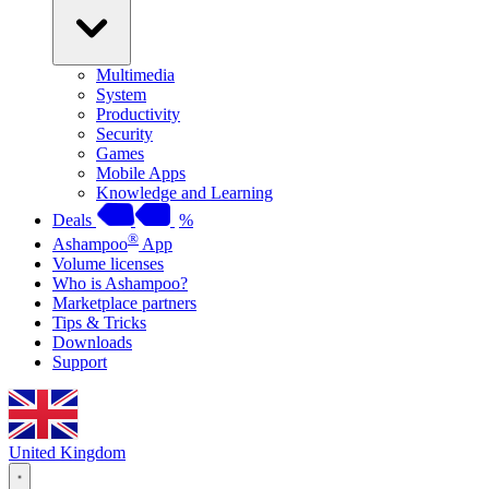
Multimedia
System
Productivity
Security
Games
Mobile Apps
Knowledge and Learning
Deals
%
®
Ashampoo
App
Volume licenses
Who is Ashampoo?
Marketplace partners
Tips & Tricks
Downloads
Support
United Kingdom