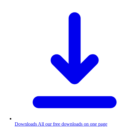
Downloads
All our free downloads on one page