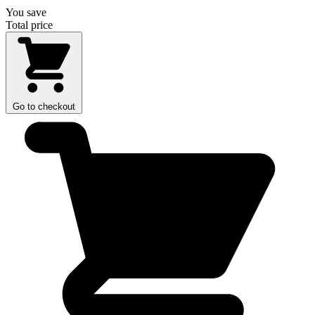
You save
Total price
Go to checkout