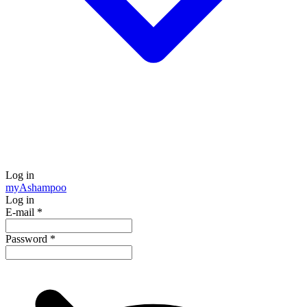
Log in
my
Ashampoo
Log in
E-mail
*
Password
*