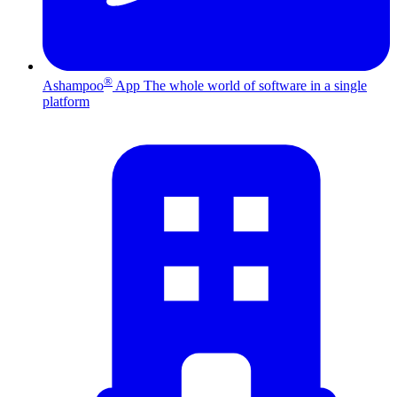
®
Ashampoo
App
The whole world of software in a single
platform