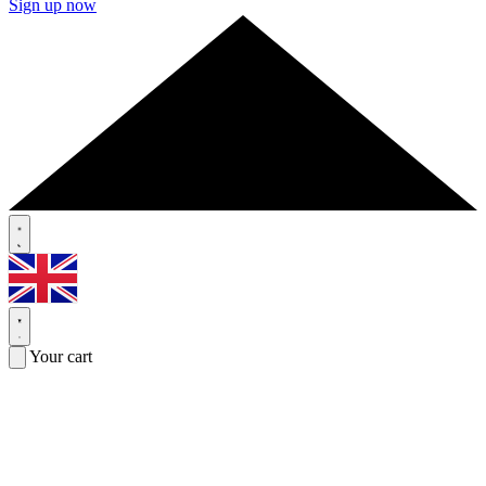
Sign up now
Your cart