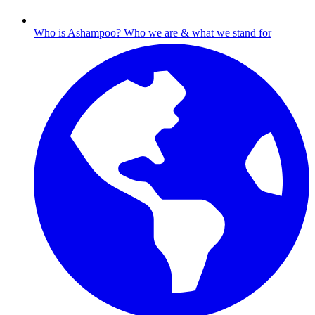
Who is Ashampoo?
Who we are & what we stand for