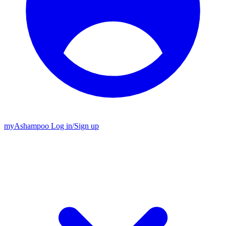
my
Ashampoo
Log in
/
Sign up