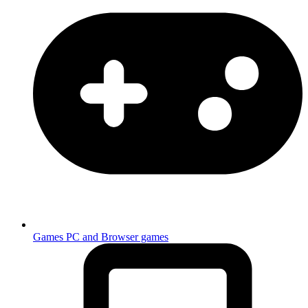
Games
PC and Browser games