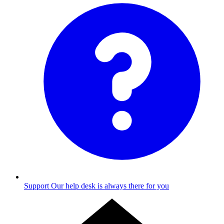
Support
Our help desk is always there for you