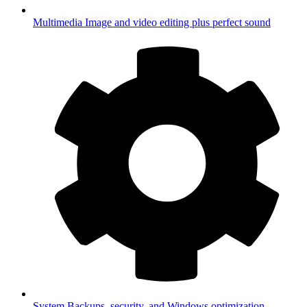
Multimedia
Image and video editing plus perfect sound
System
Backups, security, and Windows optimization