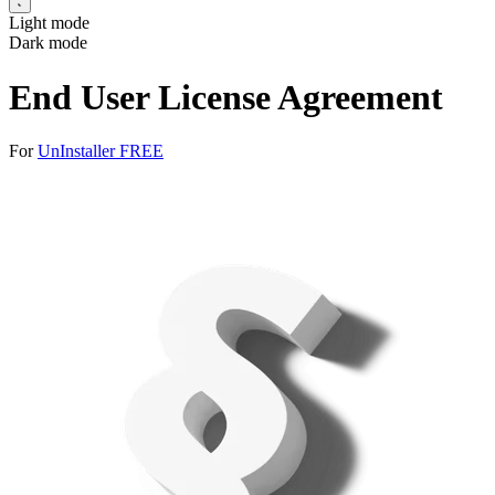
Light mode
Dark mode
End User License Agreement
For
UnInstaller FREE