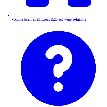
Volume licenses
Efficient B2B software solutions