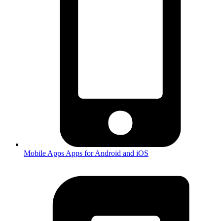
Mobile Apps
Apps for Android and iOS