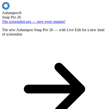
Ashampoo
®
Snap Pro 26
The screenshot pro — now even smarter!
The new Ashampoo Snap Pro 26 — with Live Edit for a new kind
of screenshot