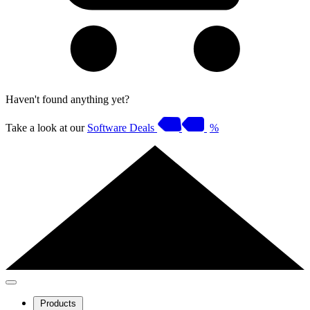
Haven't found anything yet?
Take a look at our
Software Deals
%
Products