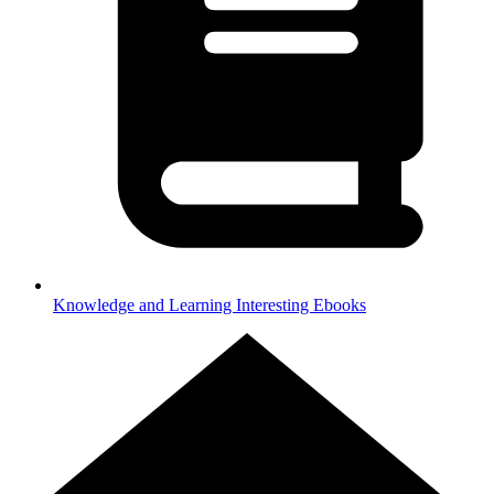
Knowledge and Learning
Interesting Ebooks