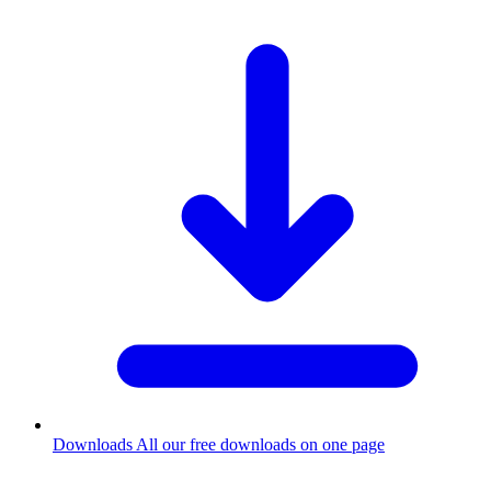
Downloads
All our free downloads on one page