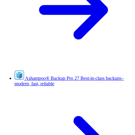
Ashampoo
®
Backup Pro 27
Best-in-class backups–
modern, fast, reliable