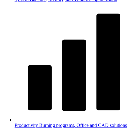
Productivity
Burning programs, Office and CAD solutions