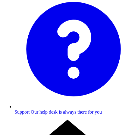
Support
Our help desk is always there for you