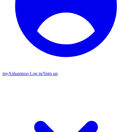
my
Ashampoo
Log in
/
Sign up