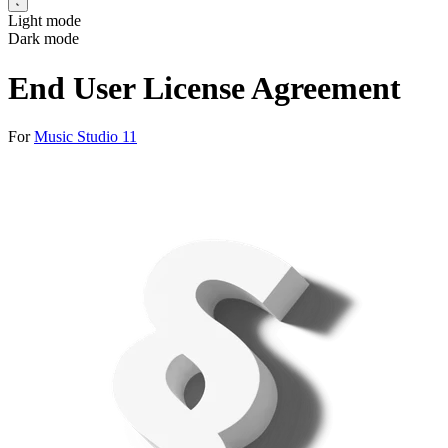
Light mode
Dark mode
End User License Agreement
For
Music Studio 11