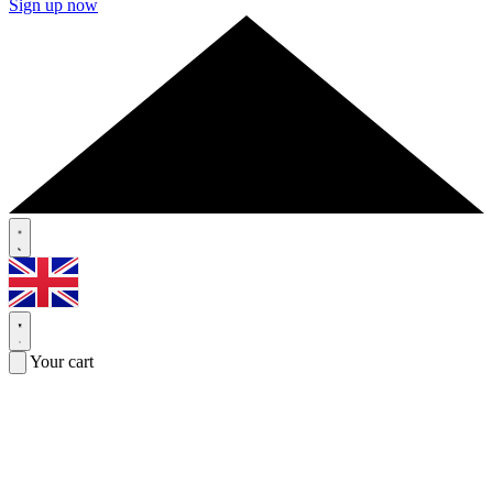
Sign up now
Your cart