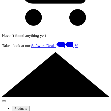
Haven't found anything yet?
Take a look at our
Software Deals
%
Products