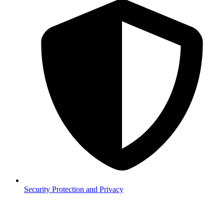
Security
Protection and Privacy