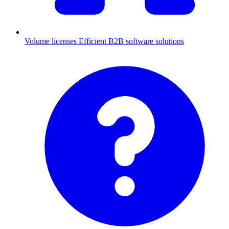
Volume licenses
Efficient B2B software solutions