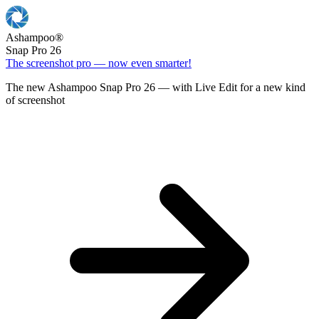
Ashampoo
®
Snap Pro 26
The screenshot pro — now even smarter!
The new Ashampoo Snap Pro 26 — with Live Edit for a new kind
of screenshot