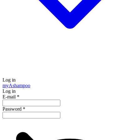
Log in
my
Ashampoo
Log in
E-mail
*
Password
*