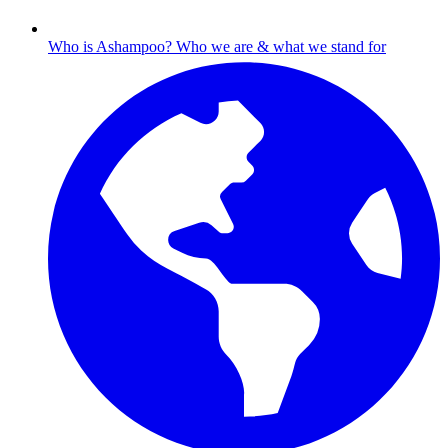
Who is Ashampoo?
Who we are & what we stand for