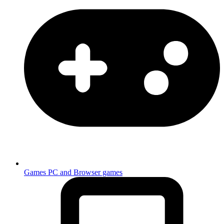
Games
PC and Browser games