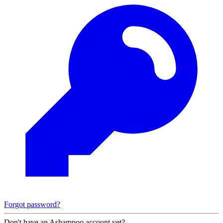
Forgot password?
Don't have an Ashampoo account yet?