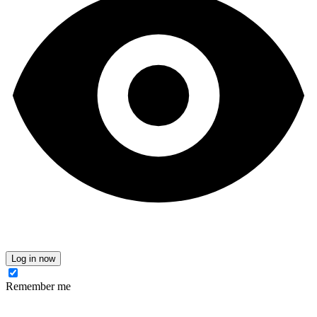
Log in now
Remember me