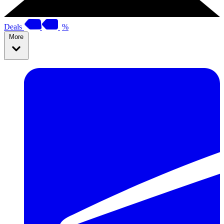
Deals
%
More