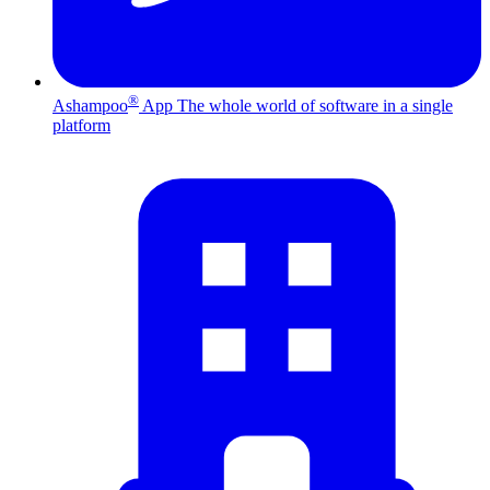
®
Ashampoo
App
The whole world of software in a single
platform