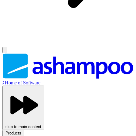
//
Home of Software
skip to main content
Products