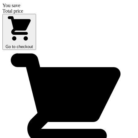
You save
Total price
Go to checkout