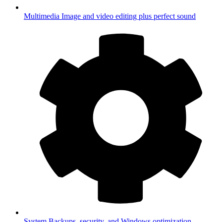
Multimedia
Image and video editing plus perfect sound
System
Backups, security, and Windows optimization