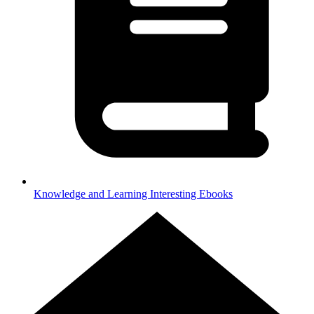
Knowledge and Learning
Interesting Ebooks