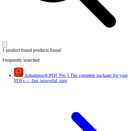
1 product found
products found
Frequently searched
Ashampoo
®
PDF Pro 5
The complete package for your
PDFs — fast, powerful, easy