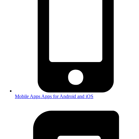
Mobile Apps
Apps for Android and iOS