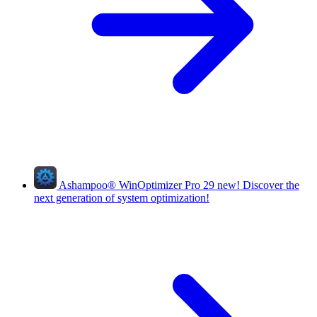
Ashampoo
®
WinOptimizer Pro 29
new!
Discover the
next generation of system optimization!