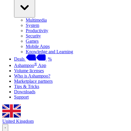
Multimedia
System
Productivity
Security
Games
Mobile Apps
Knowledge and Learning
Deals
%
®
Ashampoo
App
Volume licenses
Who is Ashampoo?
Marketplace partners
Tips & Tricks
Downloads
Support
United Kingdom