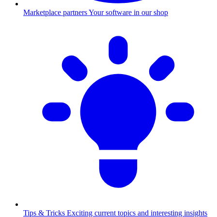
Marketplace partners
Your software in our shop
Tips & Tricks
Exciting current topics and interesting insights