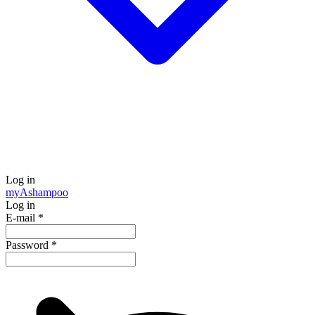
Log in
my
Ashampoo
Log in
E-mail
*
Password
*