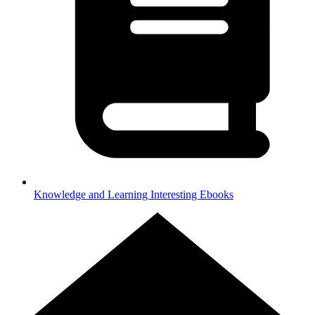
Knowledge and Learning
Interesting Ebooks