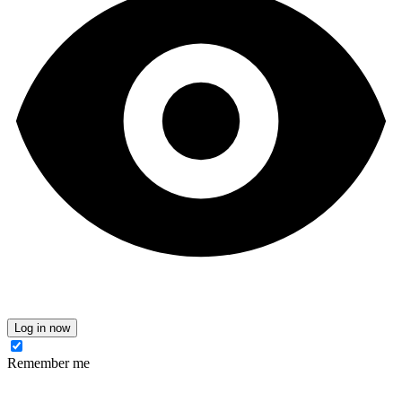
Log in now
Remember me