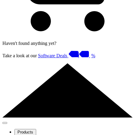
Haven't found anything yet?
Take a look at our
Software Deals
%
Products