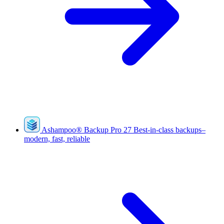
Ashampoo
®
Backup Pro 27
Best-in-class backups–
modern, fast, reliable