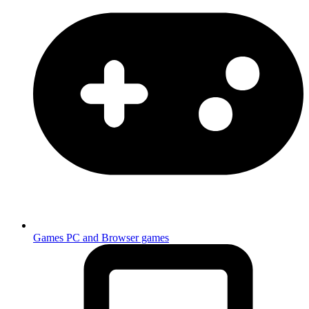
Games
PC and Browser games