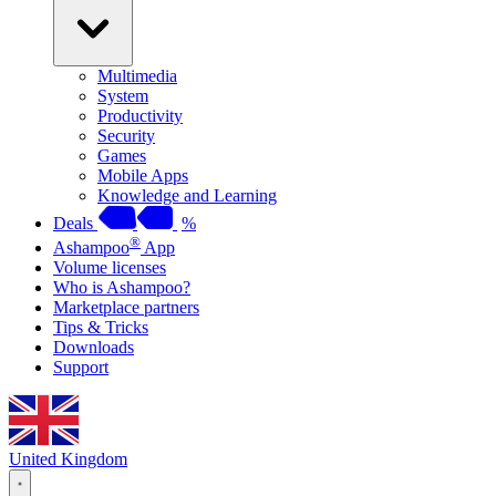
Multimedia
System
Productivity
Security
Games
Mobile Apps
Knowledge and Learning
Deals
%
®
Ashampoo
App
Volume licenses
Who is Ashampoo?
Marketplace partners
Tips & Tricks
Downloads
Support
United Kingdom