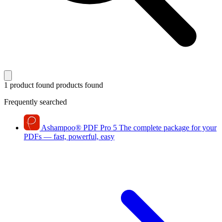
1 product found
products found
Frequently searched
Ashampoo
®
PDF Pro 5
The complete package for your
PDFs — fast, powerful, easy