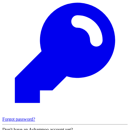
Forgot password?
Don't have an Ashampoo account yet?