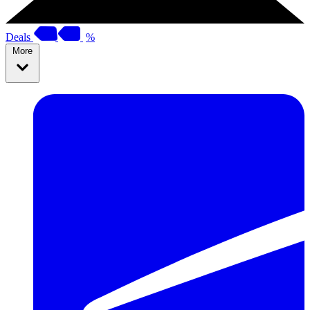
Deals
%
More