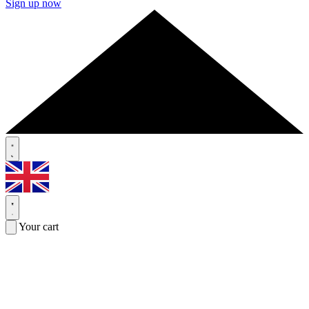
Sign up now
Your cart