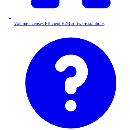
Volume licenses
Efficient B2B software solutions