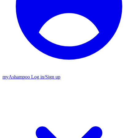
my
Ashampoo
Log in
/
Sign up