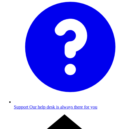
Support
Our help desk is always there for you