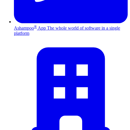
®
Ashampoo
App
The whole world of software in a single
platform