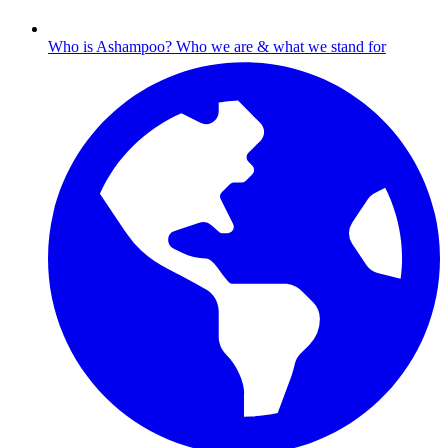
Who is Ashampoo?
Who we are & what we stand for