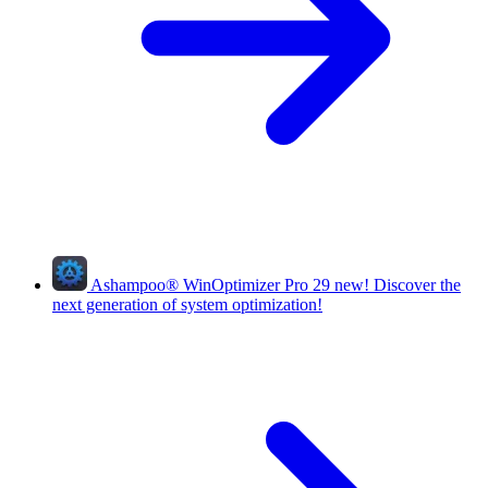
Ashampoo
®
WinOptimizer Pro 29
new!
Discover the
next generation of system optimization!