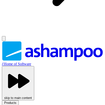
//
Home of Software
skip to main content
Products