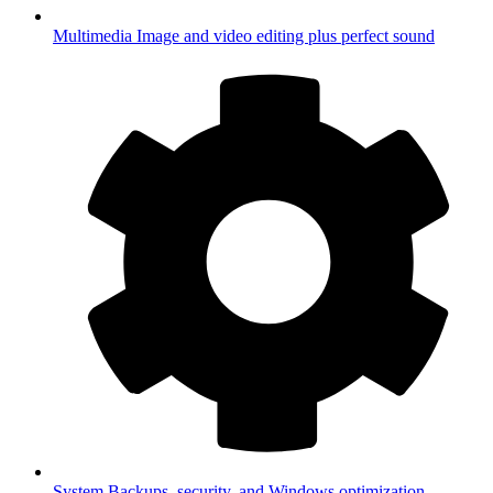
Multimedia
Image and video editing plus perfect sound
System
Backups, security, and Windows optimization