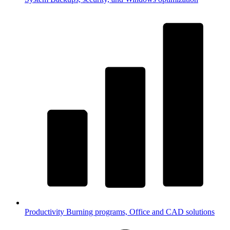
Productivity
Burning programs, Office and CAD solutions