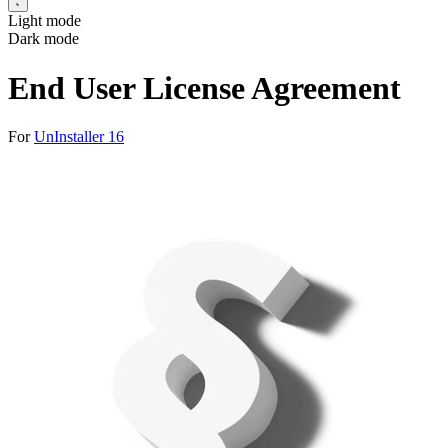
Light mode
Dark mode
End User License Agreement
For
UnInstaller 16