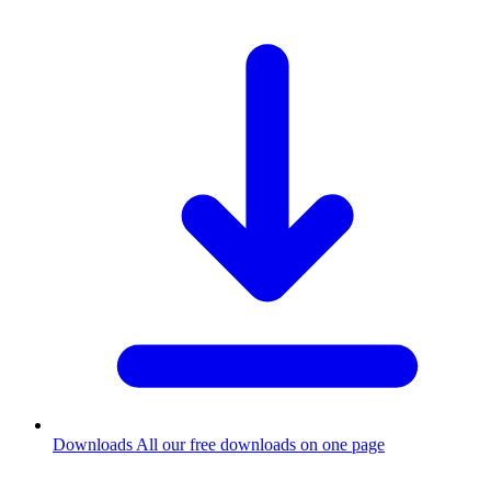
Downloads
All our free downloads on one page