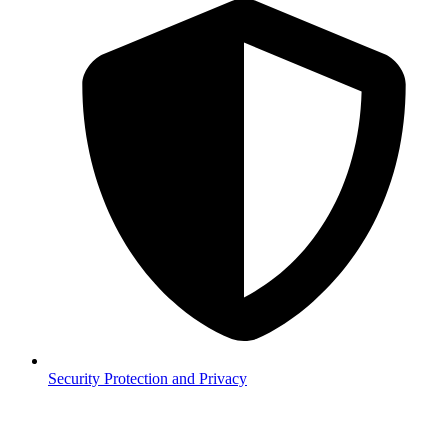
Security
Protection and Privacy