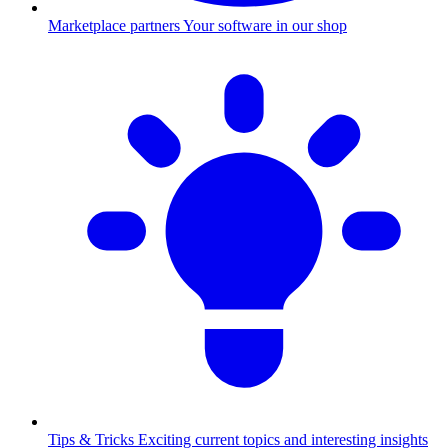
Marketplace partners
Your software in our shop
Tips & Tricks
Exciting current topics and interesting insights