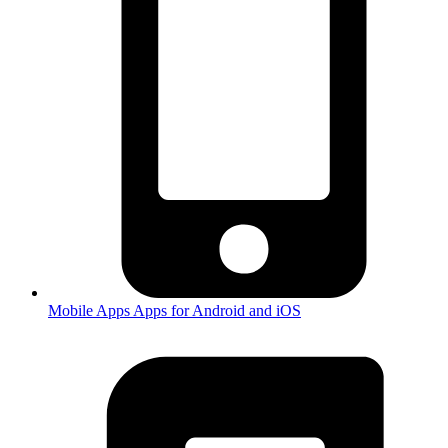
Mobile Apps
Apps for Android and iOS