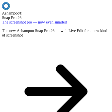
Ashampoo
®
Snap Pro 26
The screenshot pro — now even smarter!
The new Ashampoo Snap Pro 26 — with Live Edit for a new kind
of screenshot