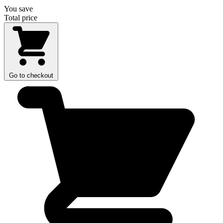
You save
Total price
Go to checkout