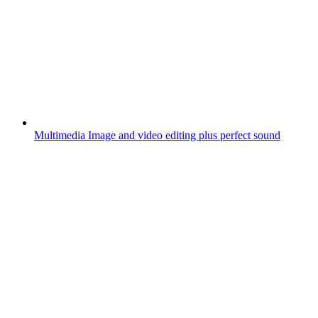
Multimedia
Image and video editing plus perfect sound