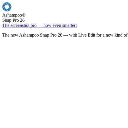
Ashampoo
®
Snap Pro 26
The screenshot pro — now even smarter!
The new Ashampoo Snap Pro 26 — with Live Edit for a new kind of 