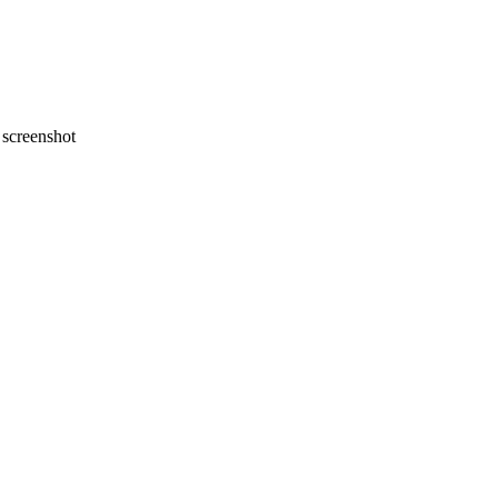
screenshot