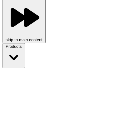
skip to main content
Products