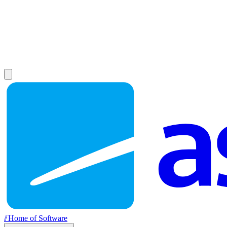
//
Home of Software