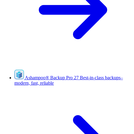
Ashampoo
®
Backup Pro 27
Best-in-class backups–
modern, fast, reliable