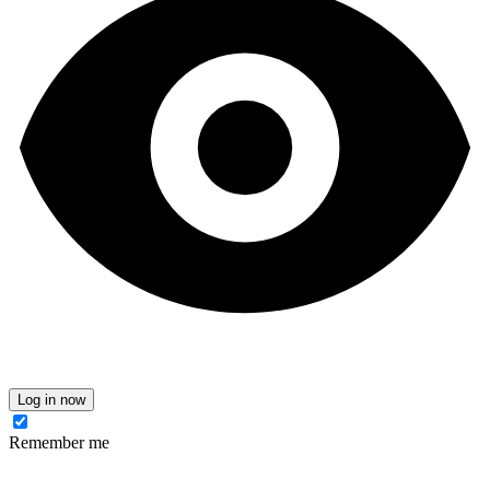
Log in now
Remember me