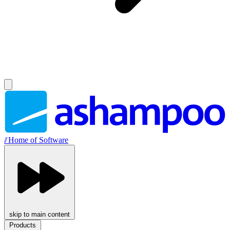
//
Home of Software
skip to main content
Products