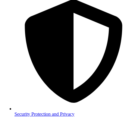
Security
Protection and Privacy