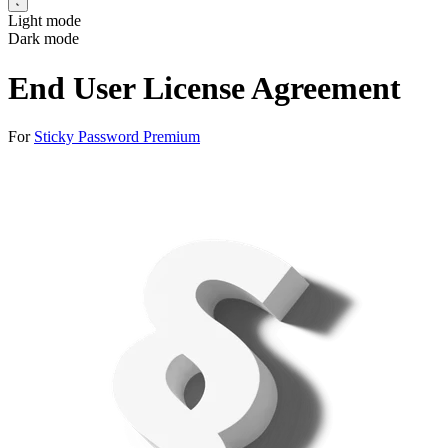
Light mode
Dark mode
End User License Agreement
For
Sticky Password Premium