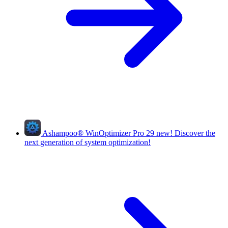
Ashampoo
®
WinOptimizer Pro 29
new!
Discover the
next generation of system optimization!