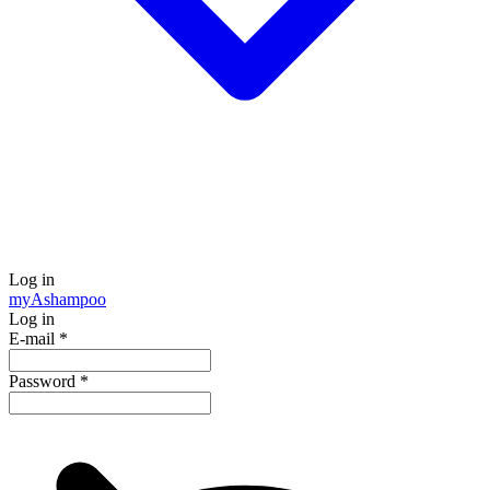
Log in
my
Ashampoo
Log in
E-mail
*
Password
*