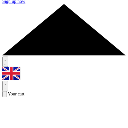
Sign up now
Your cart