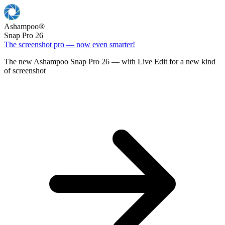
Ashampoo
®
Snap Pro 26
The screenshot pro — now even smarter!
The new Ashampoo Snap Pro 26 — with Live Edit for a new kind
of screenshot