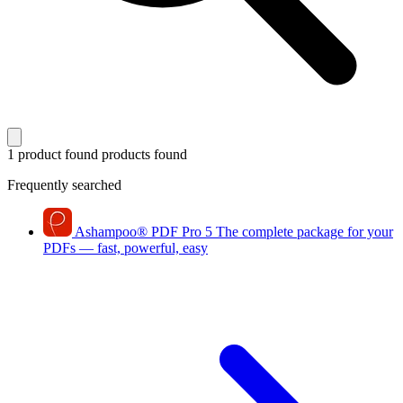
1 product found
products found
Frequently searched
Ashampoo
®
PDF Pro 5
The complete package for your
PDFs — fast, powerful, easy