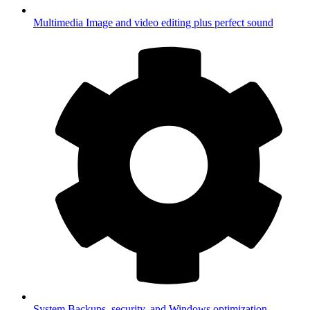
Multimedia
Image and video editing plus perfect sound
System
Backups, security, and Windows optimization