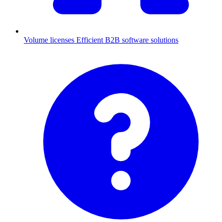
Volume licenses
Efficient B2B software solutions