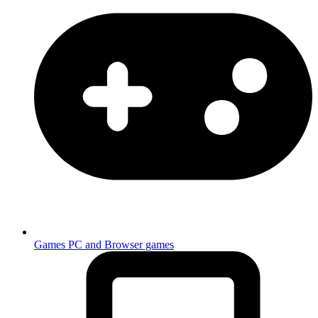
Games
PC and Browser games