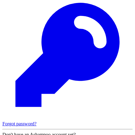
Forgot password?
Don't have an Ashampoo account yet?