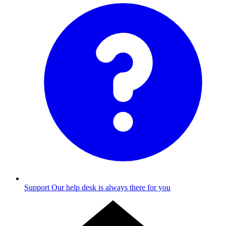
Support
Our help desk is always there for you