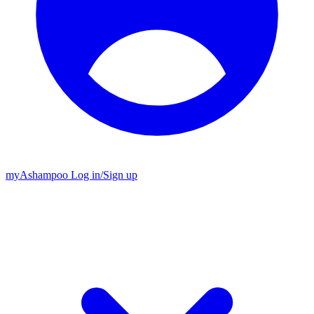
my
Ashampoo
Log in
/
Sign up