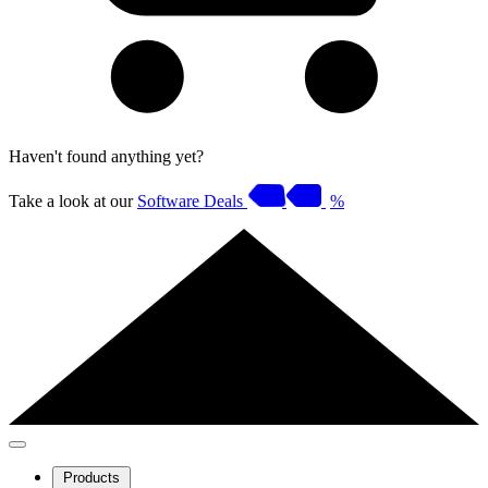
Haven't found anything yet?
Take a look at our
Software Deals
%
Products