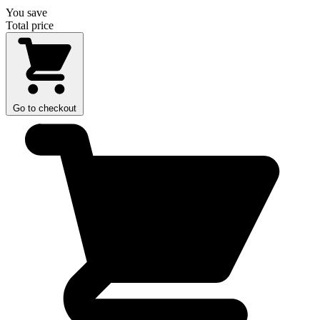
You save
Total price
Go to checkout