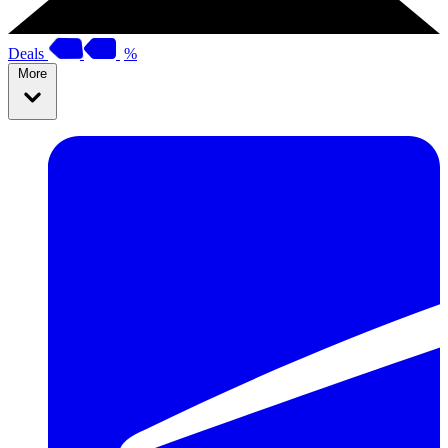
Deals
%
More