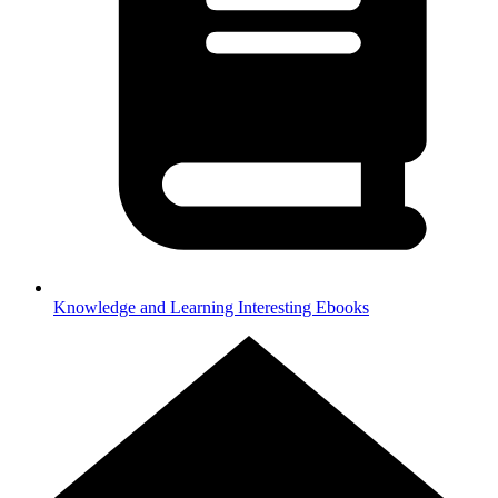
Knowledge and Learning
Interesting Ebooks