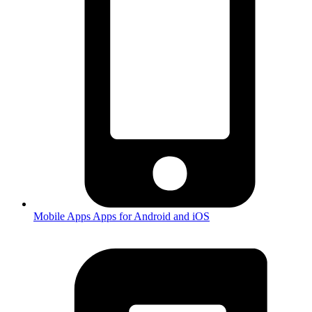
Mobile Apps
Apps for Android and iOS