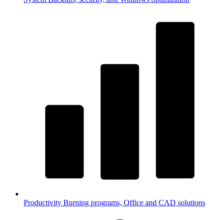
Productivity
Burning programs, Office and CAD solutions