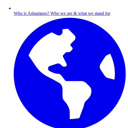
Who is Ashampoo?
Who we are & what we stand for