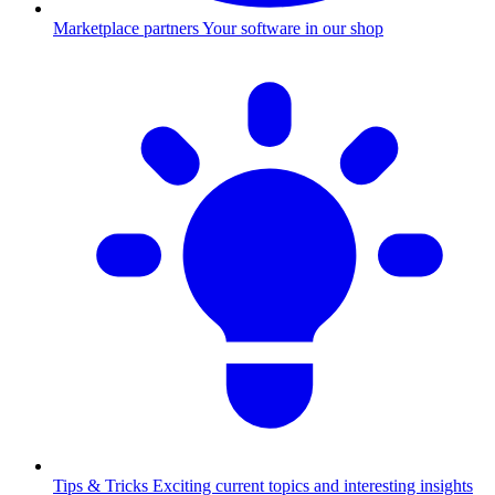
Marketplace partners
Your software in our shop
Tips & Tricks
Exciting current topics and interesting insights