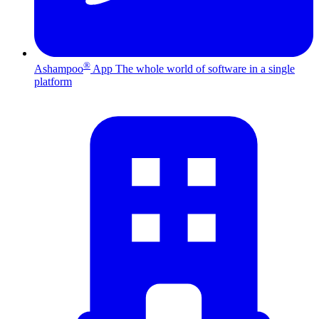
®
Ashampoo
App
The whole world of software in a single
platform