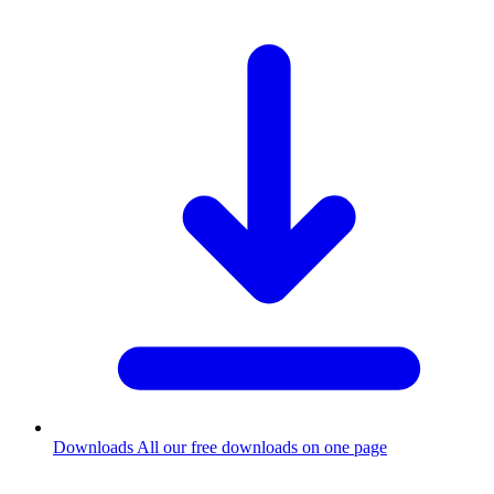
Downloads
All our free downloads on one page