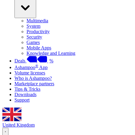
Multimedia
System
Productivity
Security
Games
Mobile Apps
Knowledge and Learning
Deals
%
®
Ashampoo
App
Volume licenses
Who is Ashampoo?
Marketplace partners
Tips & Tricks
Downloads
Support
United Kingdom