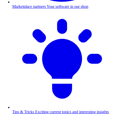
Marketplace partners
Your software in our shop
Tips & Tricks
Exciting current topics and interesting insights