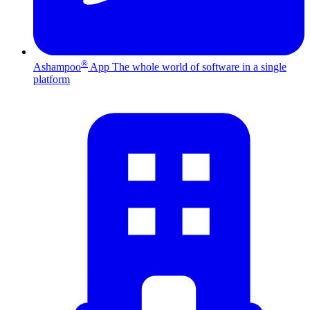
®
Ashampoo
App
The whole world of software in a single
platform