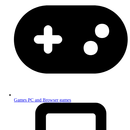
Games
PC and Browser games