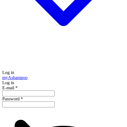
Log in
my
Ashampoo
Log in
E-mail
*
Password
*