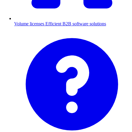
Volume licenses
Efficient B2B software solutions