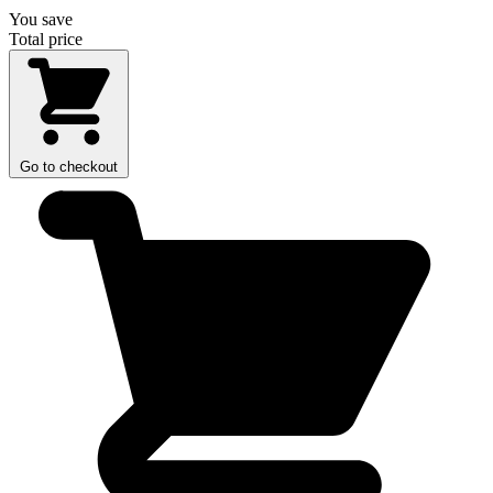
You save
Total price
Go to checkout