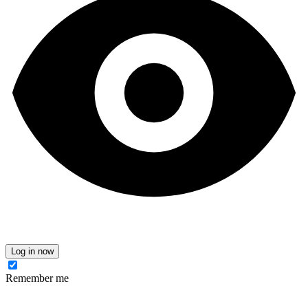
Log in now
Remember me