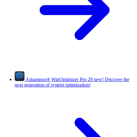
Ashampoo
®
WinOptimizer Pro 29
new!
Discover the
next generation of system optimization!