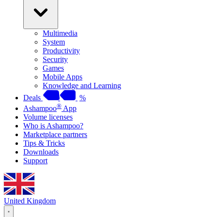
Multimedia
System
Productivity
Security
Games
Mobile Apps
Knowledge and Learning
Deals
%
®
Ashampoo
App
Volume licenses
Who is Ashampoo?
Marketplace partners
Tips & Tricks
Downloads
Support
United Kingdom