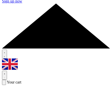
Sign up now
Your cart