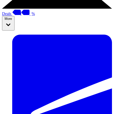
Deals
%
More