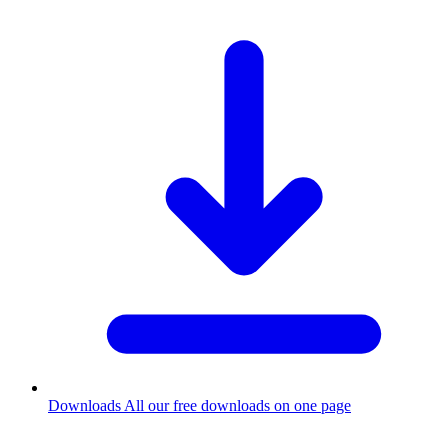
Downloads
All our free downloads on one page