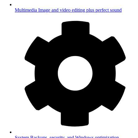
Multimedia
Image and video editing plus perfect sound
System
Backups, security, and Windows optimization