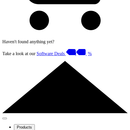
Haven't found anything yet?
Take a look at our
Software Deals
%
Products