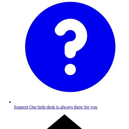
Support
Our help desk is always there for you