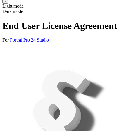
Light mode
Dark mode
End User License Agreement
For
PortraitPro 24 Studio