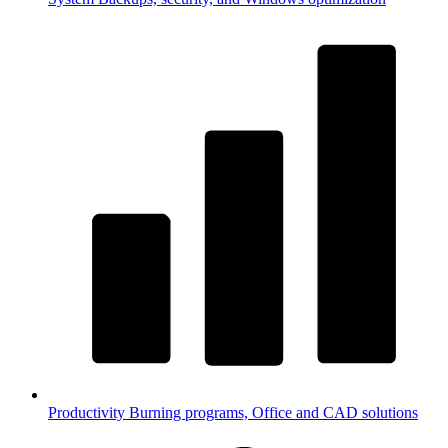
Productivity
Burning programs, Office and CAD solutions