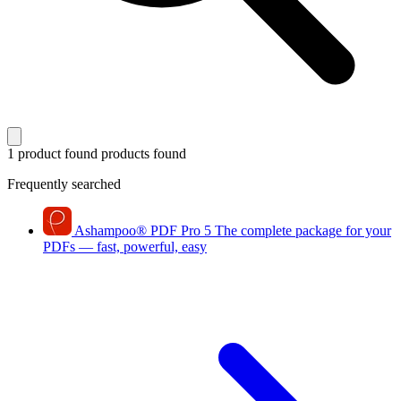
1 product found
products found
Frequently searched
Ashampoo
®
PDF Pro 5
The complete package for your
PDFs — fast, powerful, easy