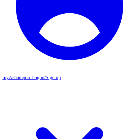
my
Ashampoo
Log in
/
Sign up