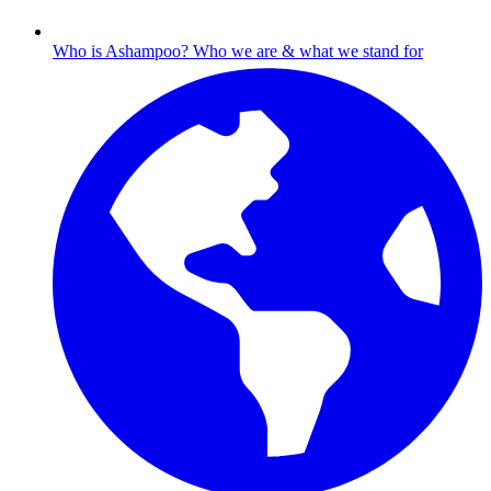
Who is Ashampoo?
Who we are & what we stand for