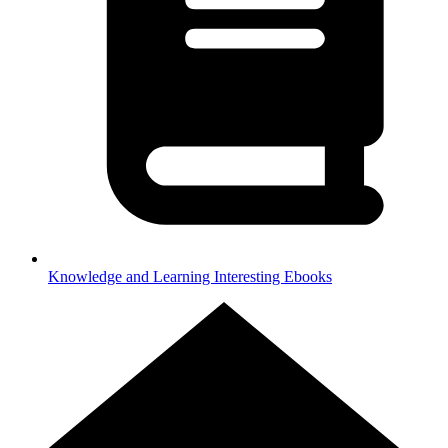
Knowledge and Learning
Interesting Ebooks