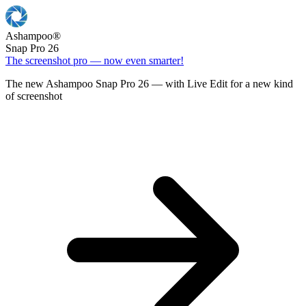
Ashampoo
®
Snap Pro 26
The screenshot pro — now even smarter!
The new Ashampoo Snap Pro 26 — with Live Edit for a new kind
of screenshot