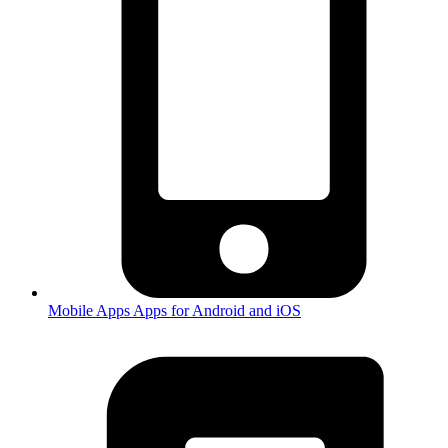
Mobile Apps
Apps for Android and iOS