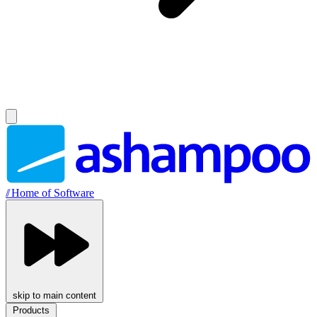
//
Home of Software
skip to main content
Products