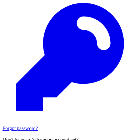
Forgot password?
Don't have an Ashampoo account yet?