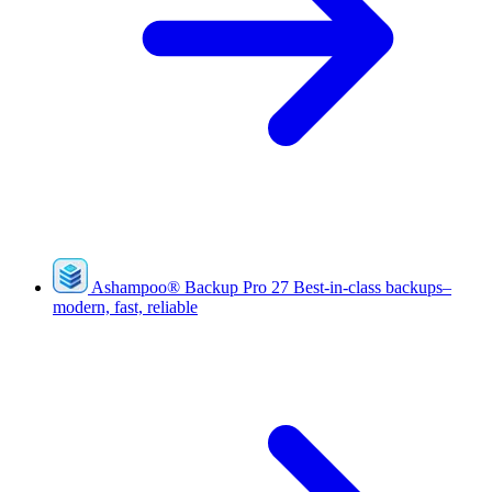
Ashampoo
®
Backup Pro 27
Best-in-class backups–
modern, fast, reliable