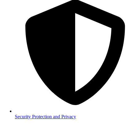
Security
Protection and Privacy