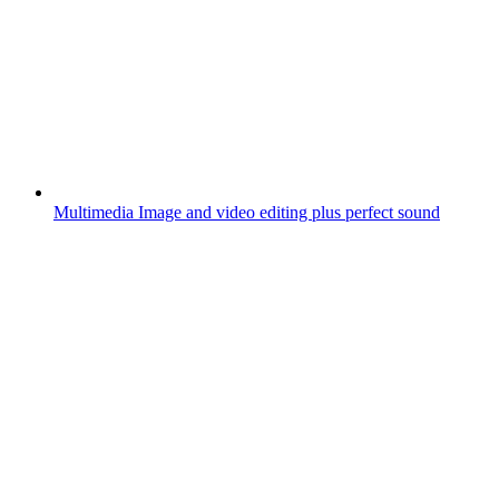
Multimedia
Image and video editing plus perfect sound