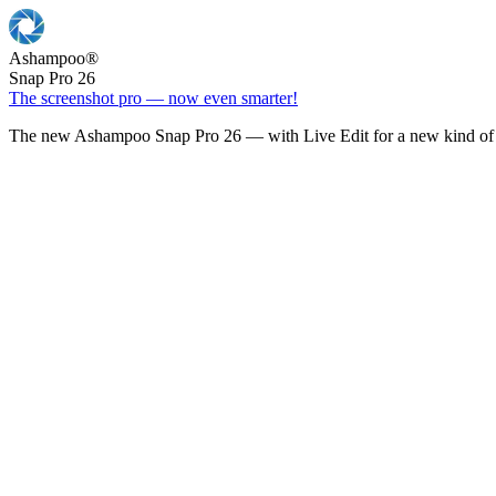
Ashampoo
®
Snap Pro 26
The screenshot pro — now even smarter!
The new Ashampoo Snap Pro 26 — with Live Edit for a new kind of 