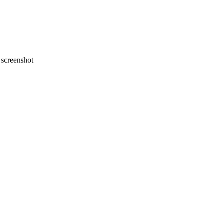
screenshot