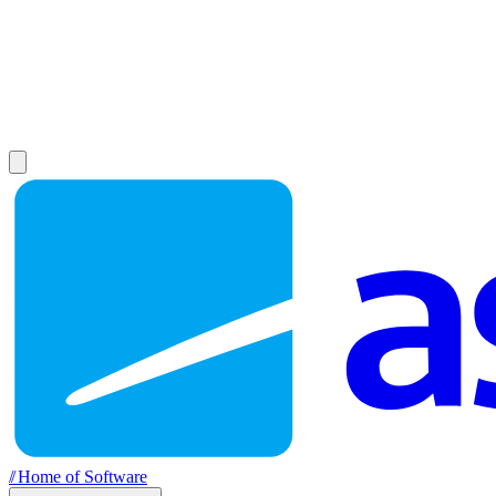
//
Home of Software