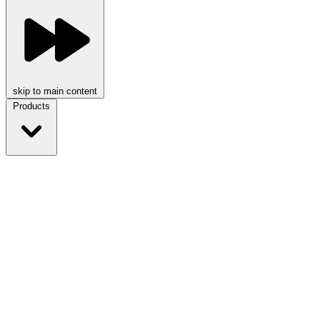
skip to main content
Products