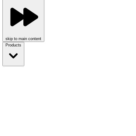
skip to main content
Products