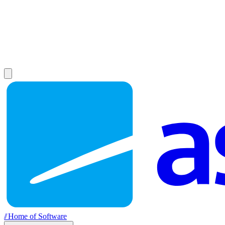
//
Home of Software