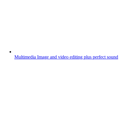
Multimedia
Image and video editing plus perfect sound