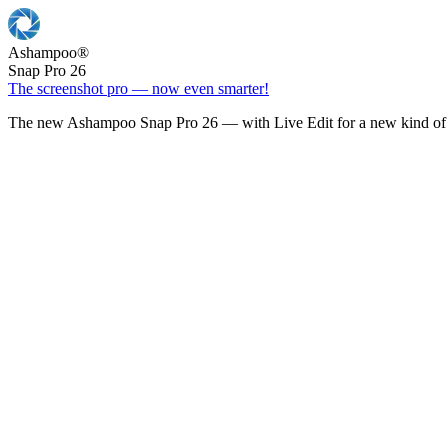
Ashampoo
®
Snap Pro 26
The screenshot pro — now even smarter!
The new Ashampoo Snap Pro 26 — with Live Edit for a new kind of 