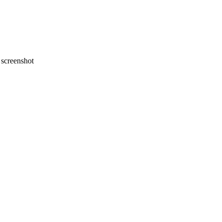
screenshot