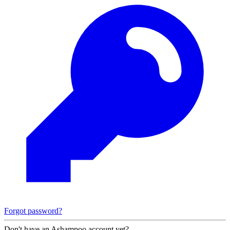
Forgot password?
Don't have an Ashampoo account yet?