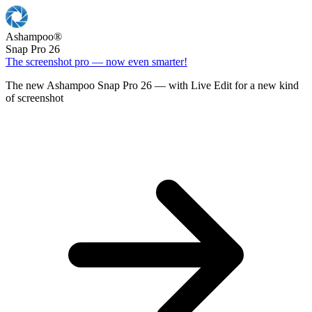
Ashampoo
®
Snap Pro 26
The screenshot pro — now even smarter!
The new Ashampoo Snap Pro 26 — with Live Edit for a new kind
of screenshot