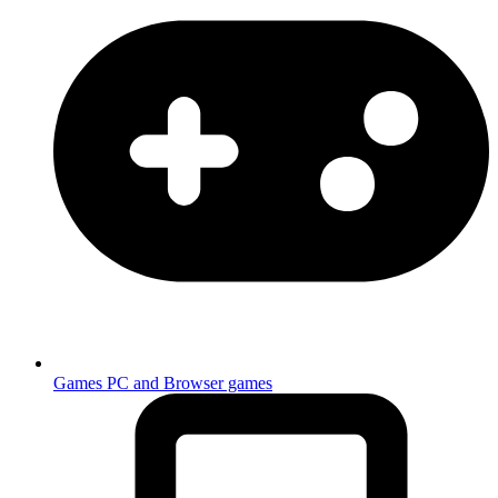
Games
PC and Browser games