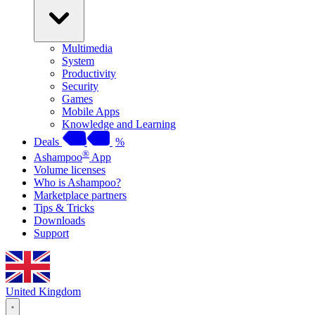
Multimedia
System
Productivity
Security
Games
Mobile Apps
Knowledge and Learning
Deals
%
®
Ashampoo
App
Volume licenses
Who is Ashampoo?
Marketplace partners
Tips & Tricks
Downloads
Support
United Kingdom