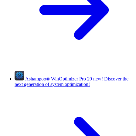
Ashampoo
®
WinOptimizer Pro 29
new!
Discover the
next generation of system optimization!