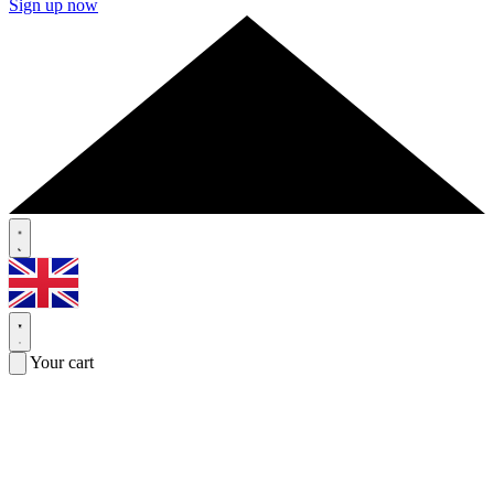
Sign up now
Your cart