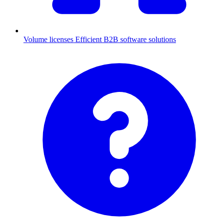
Volume licenses
Efficient B2B software solutions