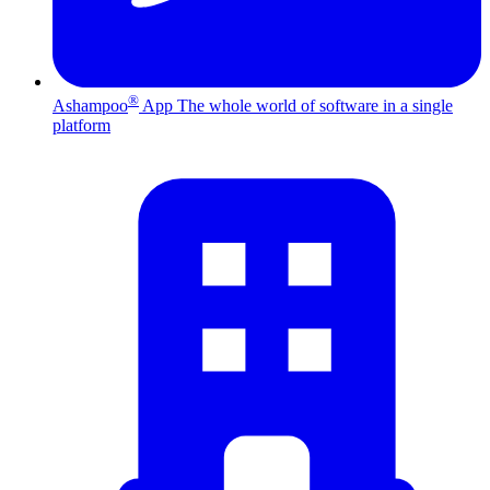
®
Ashampoo
App
The whole world of software in a single
platform