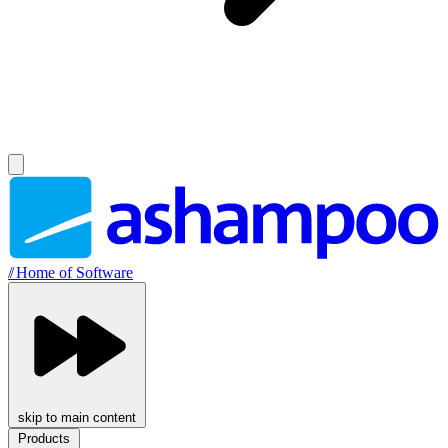
//
Home of Software
skip to main content
Products