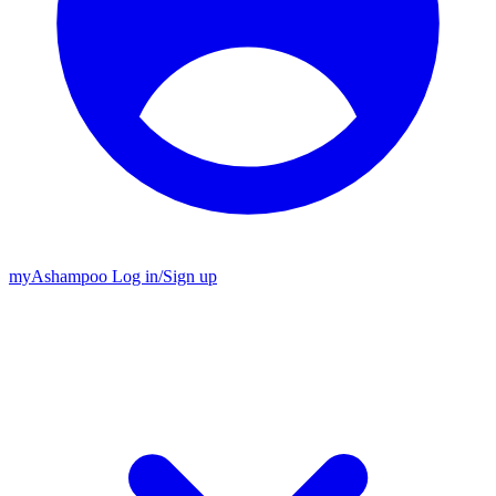
my
Ashampoo
Log in
/
Sign up