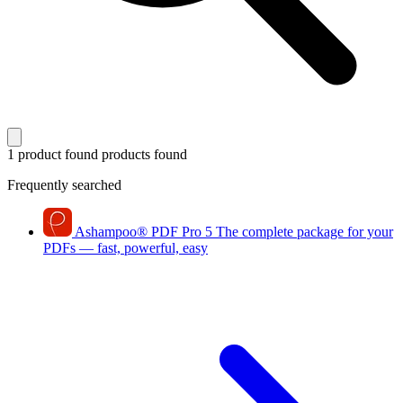
1 product found
products found
Frequently searched
Ashampoo
®
PDF Pro 5
The complete package for your
PDFs — fast, powerful, easy