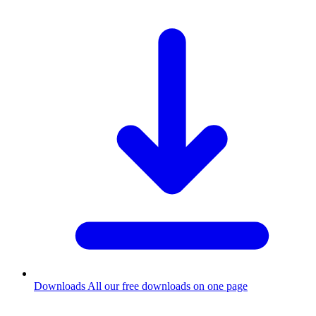
Downloads
All our free downloads on one page