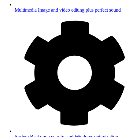
Multimedia
Image and video editing plus perfect sound
System
Backups, security, and Windows optimization