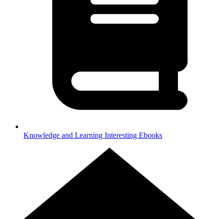
Knowledge and Learning
Interesting Ebooks