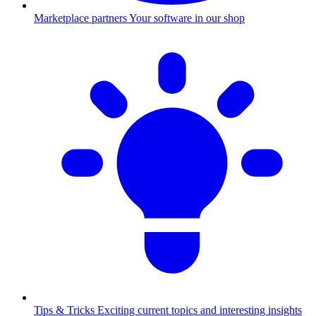
Marketplace partners
Your software in our shop
Tips & Tricks
Exciting current topics and interesting insights