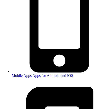
Mobile Apps
Apps for Android and iOS