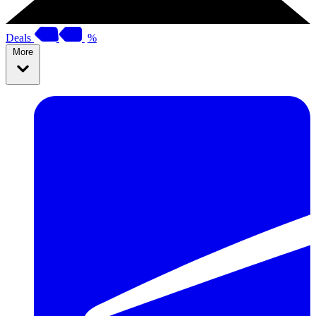
Deals
%
More