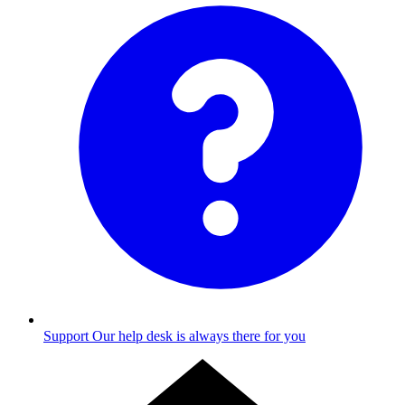
Support
Our help desk is always there for you