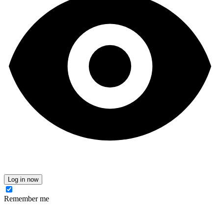
Log in now
Remember me