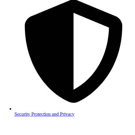
Security
Protection and Privacy