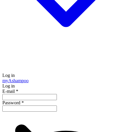
Log in
my
Ashampoo
Log in
E-mail
*
Password
*