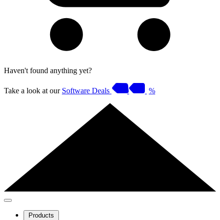
Haven't found anything yet?
Take a look at our
Software Deals
%
Products