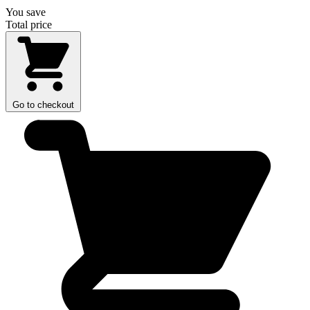
You save
Total price
Go to checkout