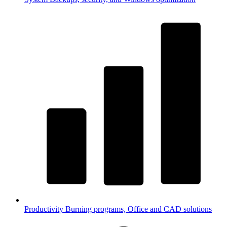
Productivity
Burning programs, Office and CAD solutions