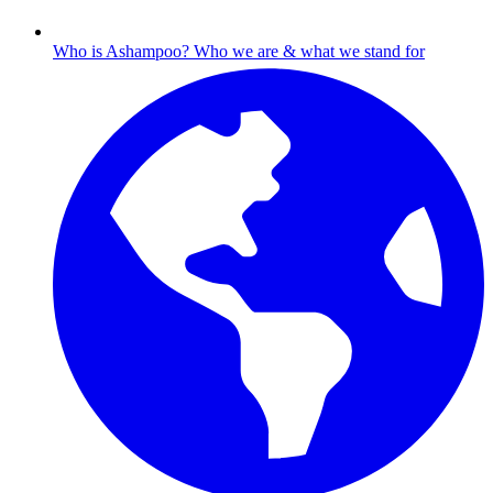
Who is Ashampoo?
Who we are & what we stand for