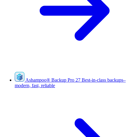
Ashampoo
®
Backup Pro 27
Best-in-class backups–
modern, fast, reliable