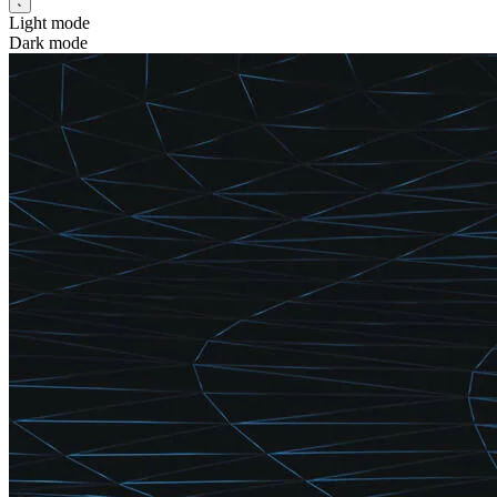
Light mode
Dark mode