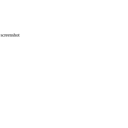
screenshot