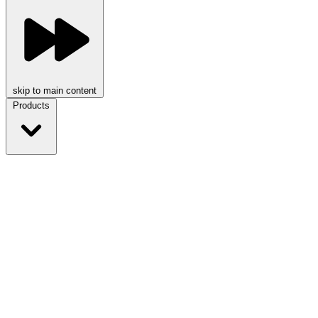
skip to main content
Products