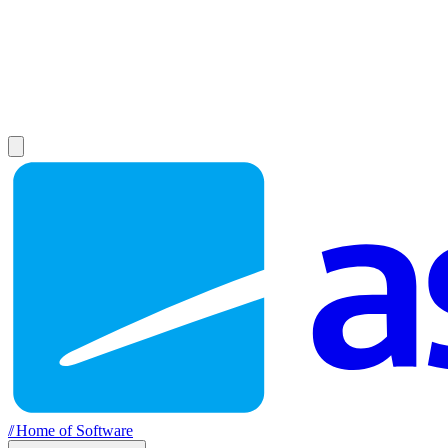
//
Home of Software