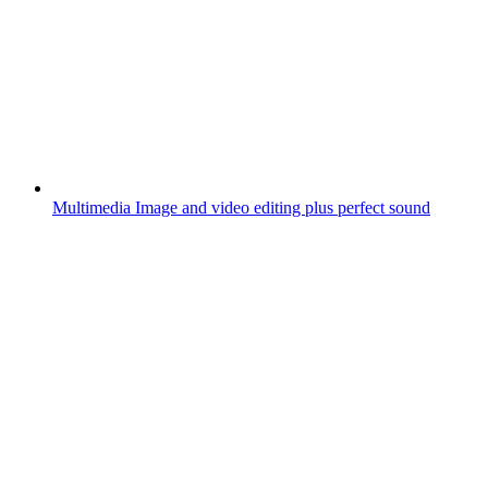
Multimedia
Image and video editing plus perfect sound