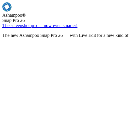
Ashampoo
®
Snap Pro 26
The screenshot pro — now even smarter!
The new Ashampoo Snap Pro 26 — with Live Edit for a new kind of 