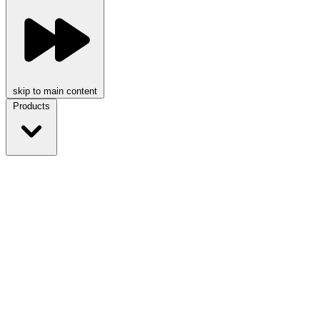
skip to main content
Products