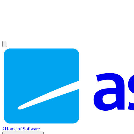
//
Home of Software