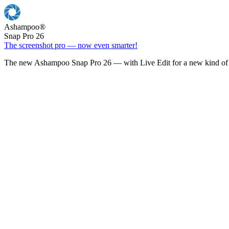
Ashampoo
®
Snap Pro 26
The screenshot pro — now even smarter!
The new Ashampoo Snap Pro 26 — with Live Edit for a new kind of 