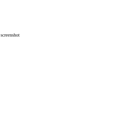
screenshot