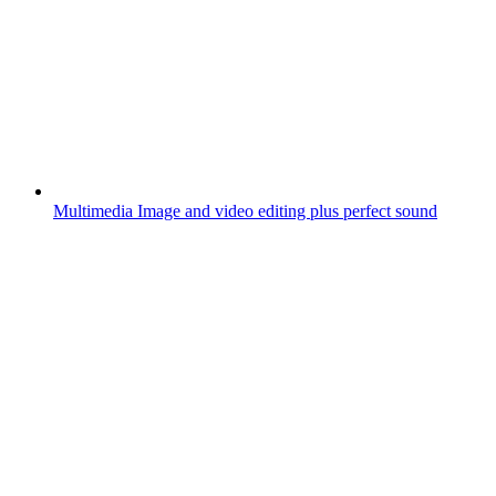
Multimedia
Image and video editing plus perfect sound