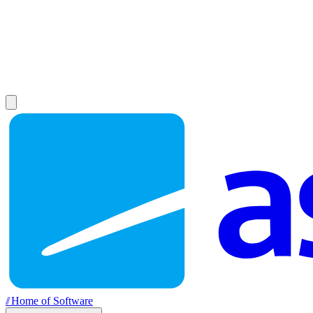
//
Home of Software