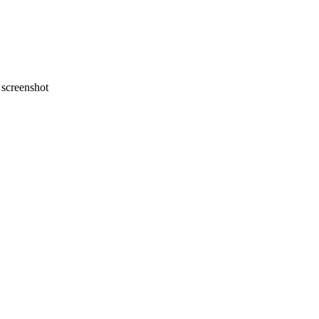
screenshot