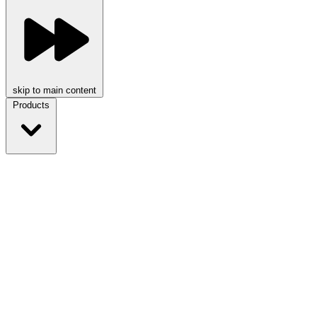
skip to main content
Products