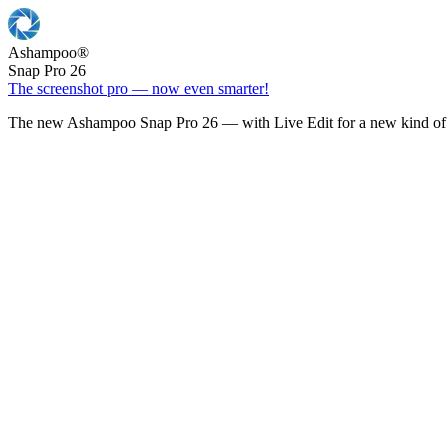
Ashampoo
®
Snap Pro 26
The screenshot pro — now even smarter!
The new Ashampoo Snap Pro 26 — with Live Edit for a new kind of 