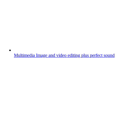
Multimedia
Image and video editing plus perfect sound