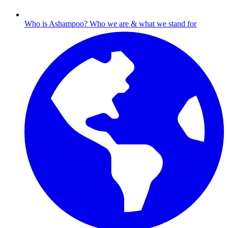
Who is Ashampoo?
Who we are & what we stand for