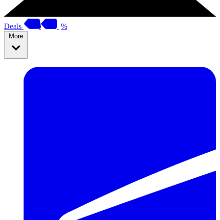
Deals
%
More