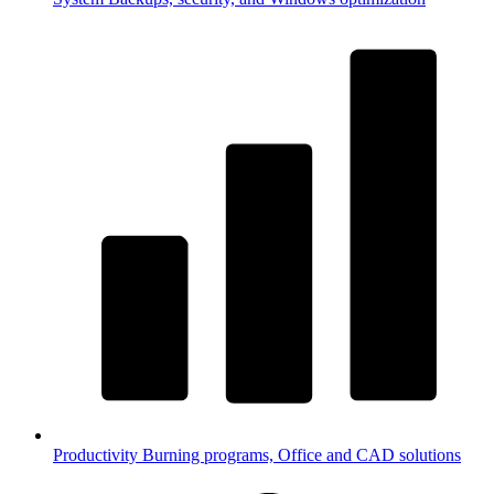
Productivity
Burning programs, Office and CAD solutions