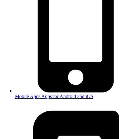
Mobile Apps
Apps for Android and iOS