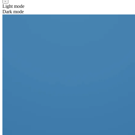
Light mode
Dark mode