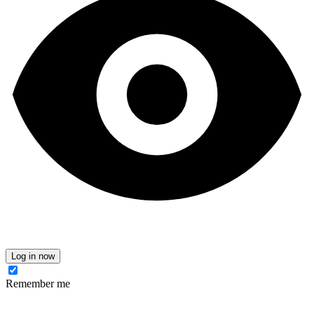
Log in now
Remember me