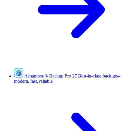
Ashampoo
®
Backup Pro 27
Best-in-class backups–
modern, fast, reliable