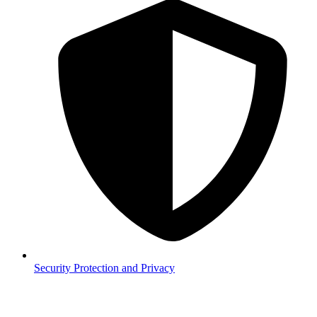
Security
Protection and Privacy