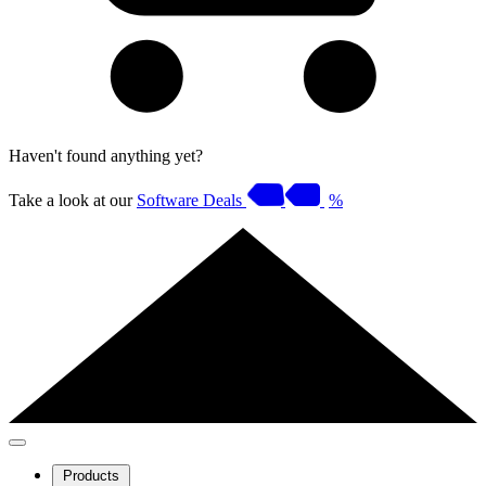
Haven't found anything yet?
Take a look at our
Software Deals
%
Products