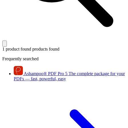
1 product found
products found
Frequently searched
Ashampoo
®
PDF Pro 5
The complete package for your
PDFs — fast, powerful, easy