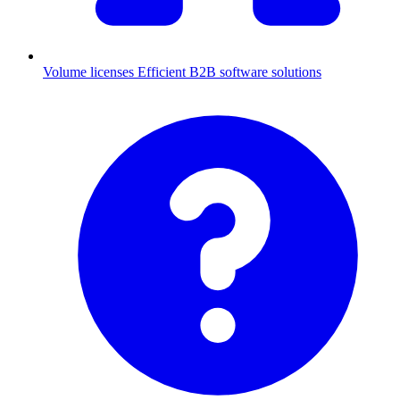
Volume licenses
Efficient B2B software solutions