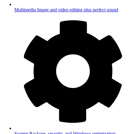
Multimedia
Image and video editing plus perfect sound
System
Backups, security, and Windows optimization