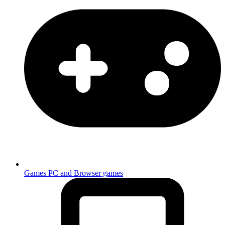
Games
PC and Browser games