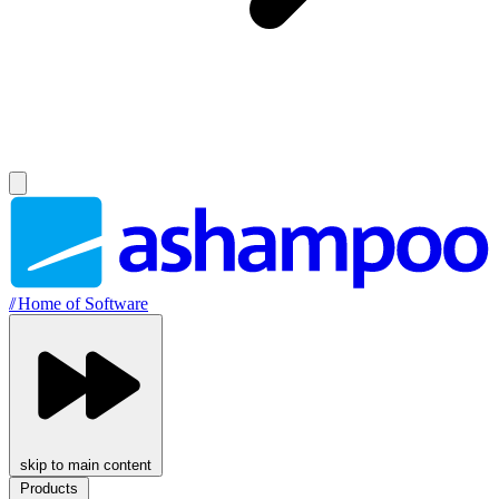
//
Home of Software
skip to main content
Products