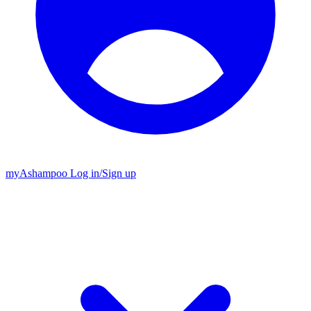
my
Ashampoo
Log in
/
Sign up