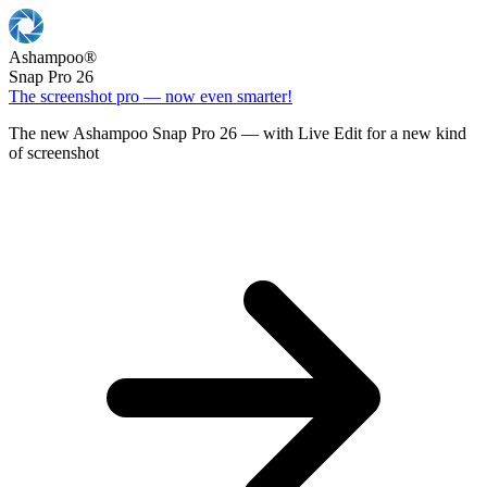
Ashampoo
®
Snap Pro 26
The screenshot pro — now even smarter!
The new Ashampoo Snap Pro 26 — with Live Edit for a new kind
of screenshot