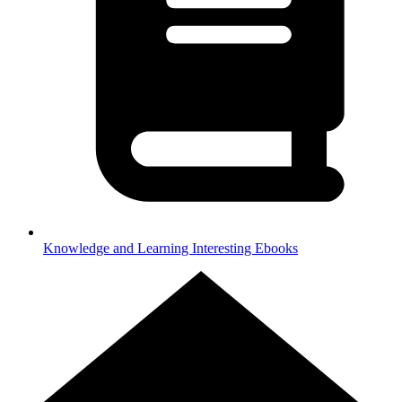
Knowledge and Learning
Interesting Ebooks