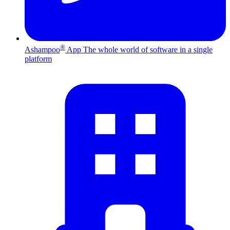
®
Ashampoo
App
The whole world of software in a single
platform