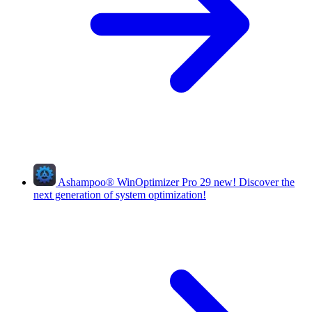
Ashampoo
®
WinOptimizer Pro 29
new!
Discover the
next generation of system optimization!