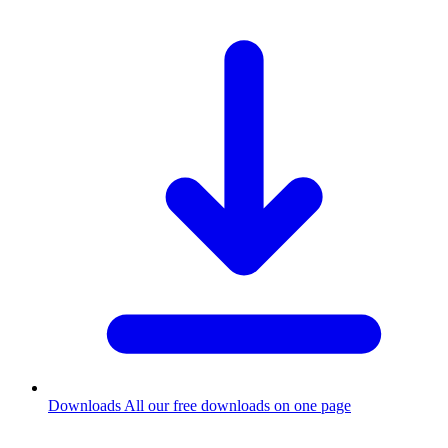
Downloads
All our free downloads on one page