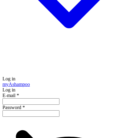
Log in
my
Ashampoo
Log in
E-mail
*
Password
*