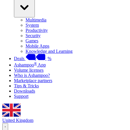
Multimedia
System
Productivity
Security
Games
Mobile Apps
Knowledge and Learning
Deals
%
®
Ashampoo
App
Volume licenses
Who is Ashampoo?
Marketplace partners
Tips & Tricks
Downloads
Support
United Kingdom