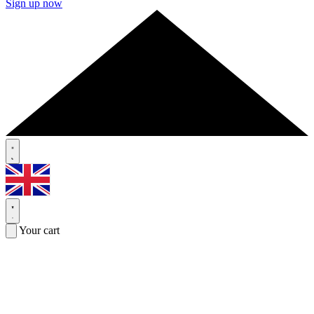
Sign up now
Your cart