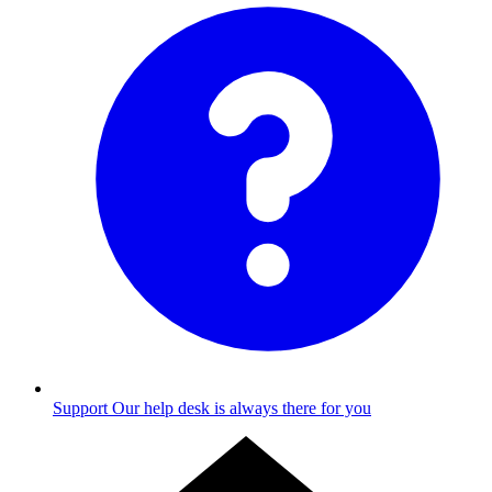
Support
Our help desk is always there for you