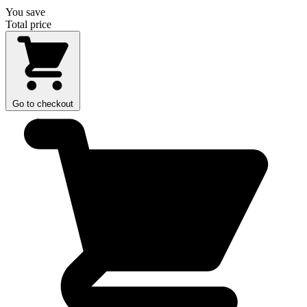
You save
Total price
Go to checkout