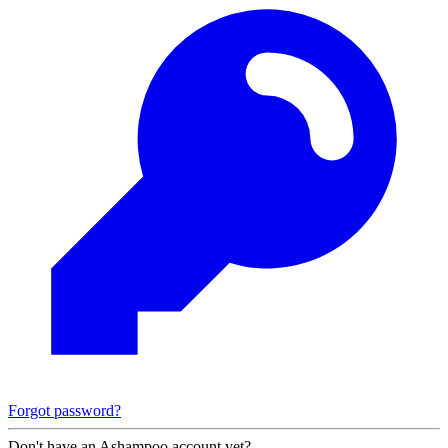
Forgot password?
Don't have an Ashampoo account yet?