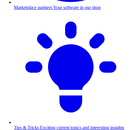
Marketplace partners
Your software in our shop
Tips & Tricks
Exciting current topics and interesting insights