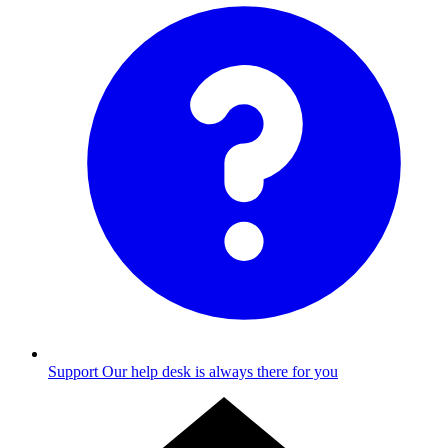
Support
Our help desk is always there for you