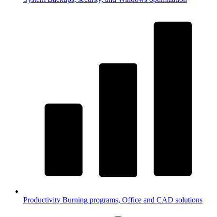
Productivity
Burning programs, Office and CAD solutions