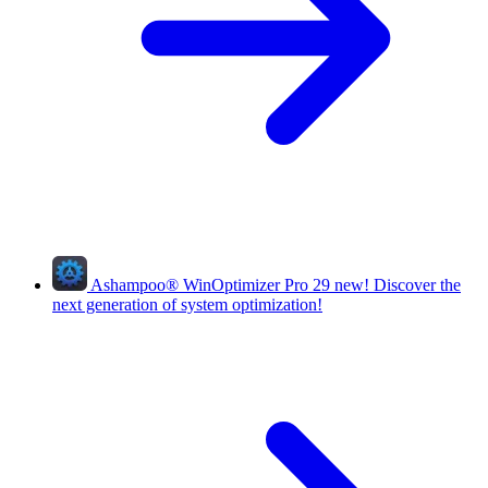
Ashampoo
®
WinOptimizer Pro 29
new!
Discover the
next generation of system optimization!