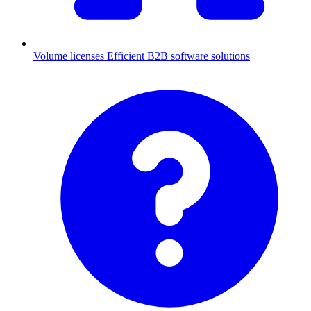
Volume licenses
Efficient B2B software solutions