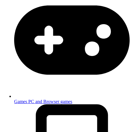
Games
PC and Browser games