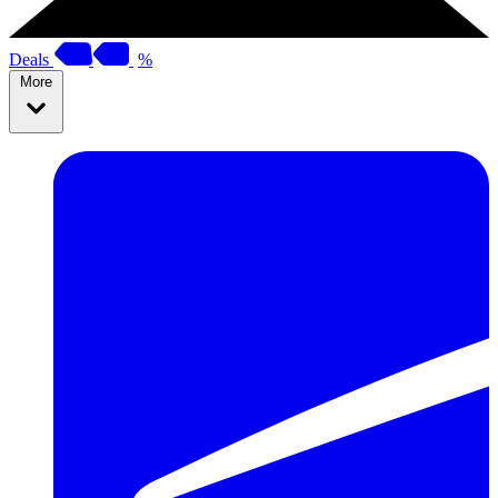
Deals
%
More