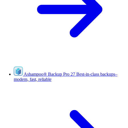
Ashampoo
®
Backup Pro 27
Best-in-class backups–
modern, fast, reliable