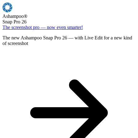
Ashampoo
®
Snap Pro 26
The screenshot pro — now even smarter!
The new Ashampoo Snap Pro 26 — with Live Edit for a new kind
of screenshot