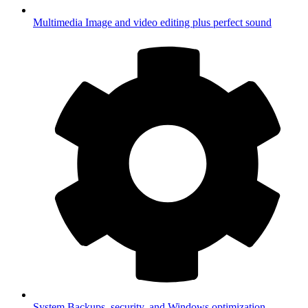
Multimedia
Image and video editing plus perfect sound
System
Backups, security, and Windows optimization