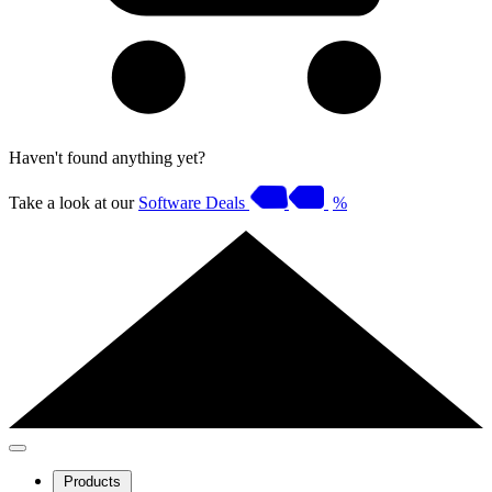
Haven't found anything yet?
Take a look at our
Software Deals
%
Products