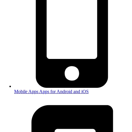
Mobile Apps
Apps for Android and iOS