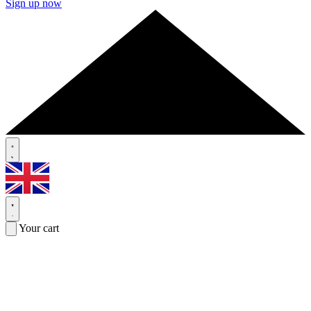
Sign up now
Your cart