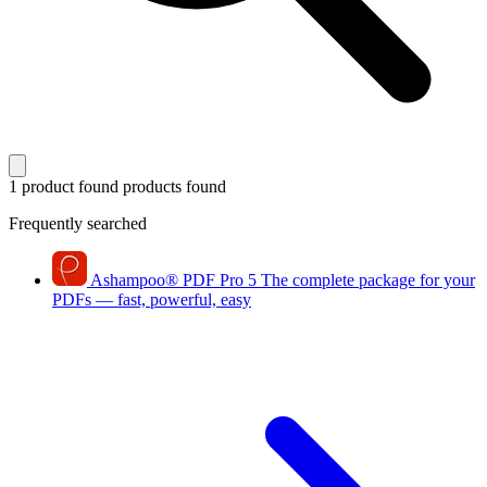
1 product found
products found
Frequently searched
Ashampoo
®
PDF Pro 5
The complete package for your
PDFs — fast, powerful, easy