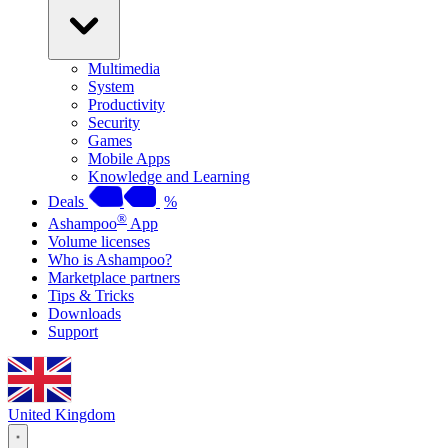
Multimedia
System
Productivity
Security
Games
Mobile Apps
Knowledge and Learning
Deals
%
®
Ashampoo
App
Volume licenses
Who is Ashampoo?
Marketplace partners
Tips & Tricks
Downloads
Support
United Kingdom