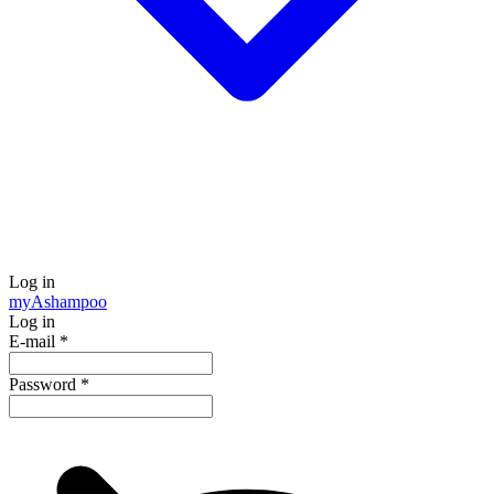
Log in
my
Ashampoo
Log in
E-mail
*
Password
*