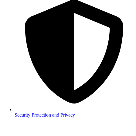
Security
Protection and Privacy