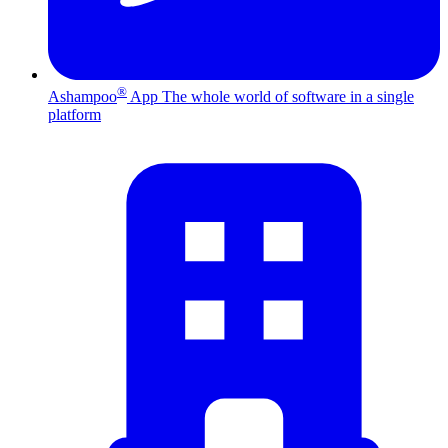
®
Ashampoo
App
The whole world of software in a single
platform