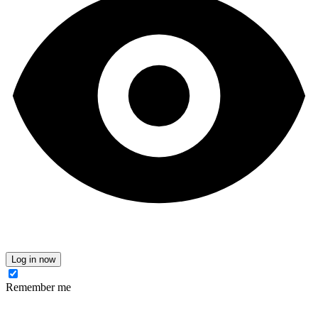
Log in now
Remember me