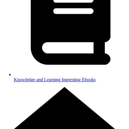
Knowledge and Learning
Interesting Ebooks