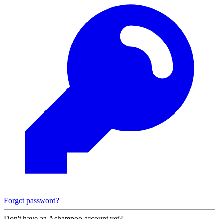
Forgot password?
Don't have an Ashampoo account yet?