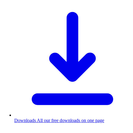
Downloads
All our free downloads on one page