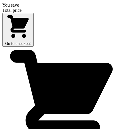
You save
Total price
Go to checkout