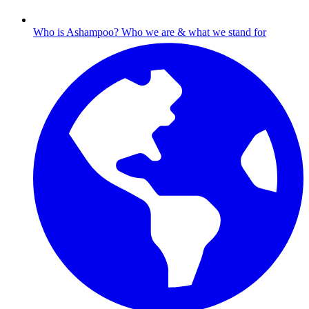
Who is Ashampoo?
Who we are & what we stand for