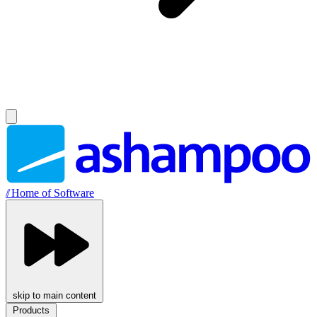
//
Home of Software
skip to main content
Products