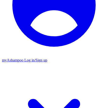
my
Ashampoo
Log in
/
Sign up