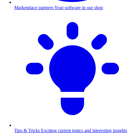
Marketplace partners
Your software in our shop
Tips & Tricks
Exciting current topics and interesting insights