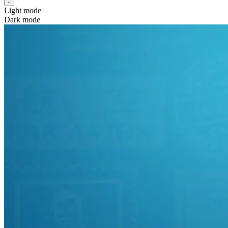
Light mode
Dark mode