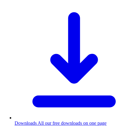
Downloads
All our free downloads on one page