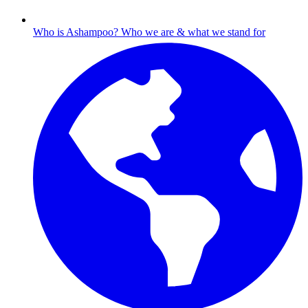
Who is Ashampoo?
Who we are & what we stand for