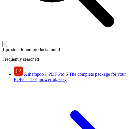
1 product found
products found
Frequently searched
Ashampoo
®
PDF Pro 5
The complete package for your
PDFs — fast, powerful, easy