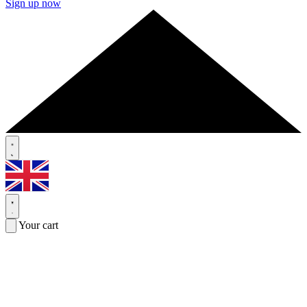
Sign up now
Your cart