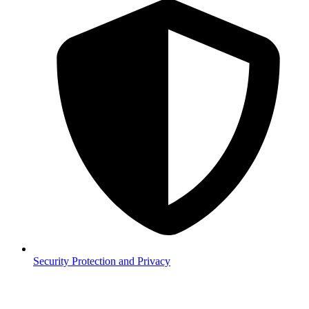
Security
Protection and Privacy