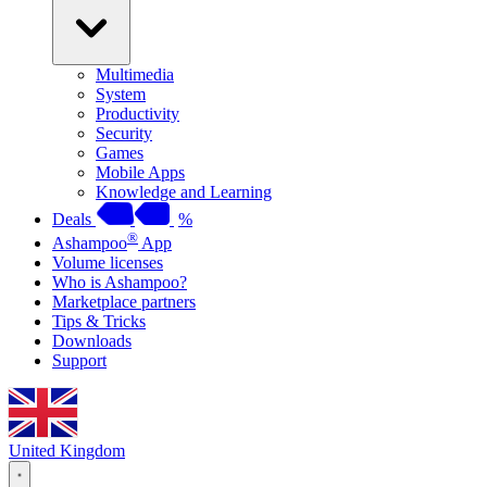
Multimedia
System
Productivity
Security
Games
Mobile Apps
Knowledge and Learning
Deals
%
®
Ashampoo
App
Volume licenses
Who is Ashampoo?
Marketplace partners
Tips & Tricks
Downloads
Support
United Kingdom