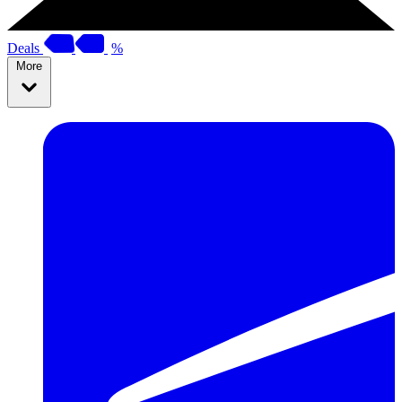
Deals
%
More