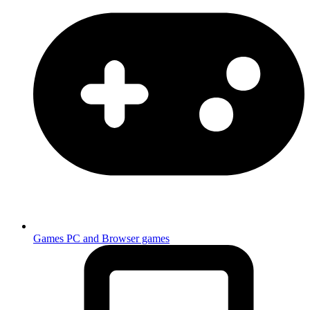
Games
PC and Browser games