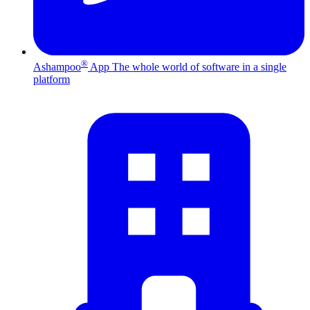
®
Ashampoo
App
The whole world of software in a single
platform