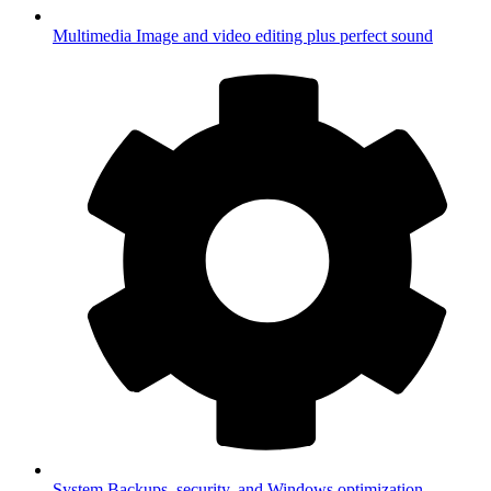
Multimedia
Image and video editing plus perfect sound
System
Backups, security, and Windows optimization