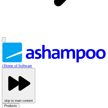
//
Home of Software
skip to main content
Products