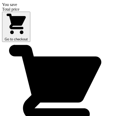
You save
Total price
Go to checkout