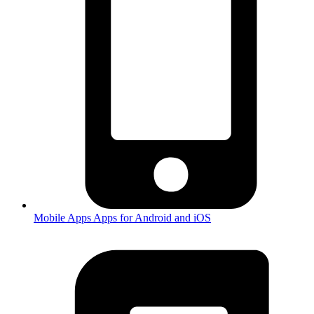
Mobile Apps
Apps for Android and iOS