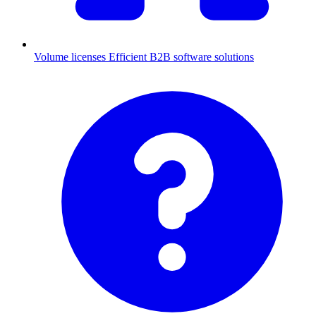
Volume licenses
Efficient B2B software solutions