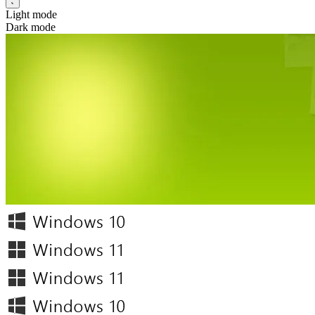
Light mode
Dark mode