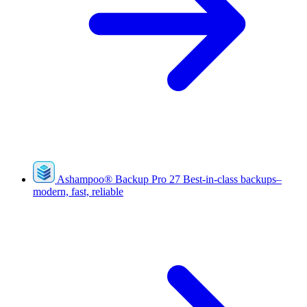
Ashampoo
®
Backup Pro 27
Best-in-class backups–
modern, fast, reliable