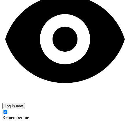
Log in now
Remember me