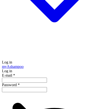
Log in
my
Ashampoo
Log in
E-mail
*
Password
*