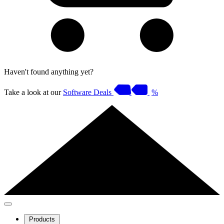
Haven't found anything yet?
Take a look at our
Software Deals
%
Products