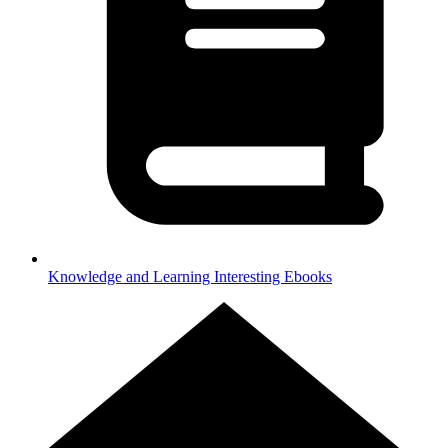
Knowledge and Learning
Interesting Ebooks