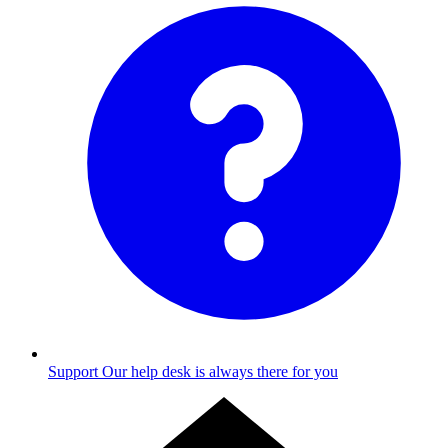
Support
Our help desk is always there for you