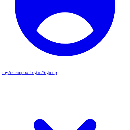
my
Ashampoo
Log in
/
Sign up