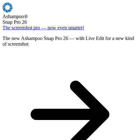
Ashampoo
®
Snap Pro 26
The screenshot pro — now even smarter!
The new Ashampoo Snap Pro 26 — with Live Edit for a new kind
of screenshot