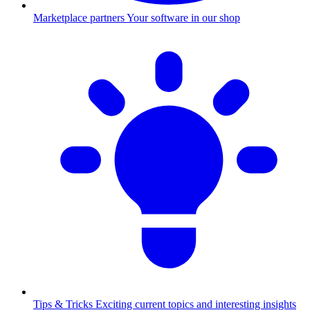
Marketplace partners
Your software in our shop
Tips & Tricks
Exciting current topics and interesting insights