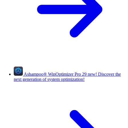
Ashampoo
®
WinOptimizer Pro 29
new!
Discover the
next generation of system optimization!