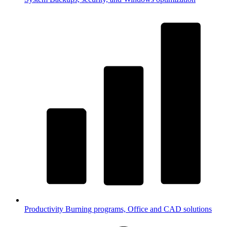
Productivity
Burning programs, Office and CAD solutions