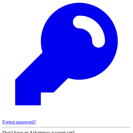
Forgot password?
Don't have an Ashampoo account yet?