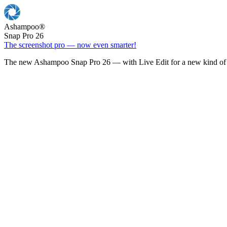
Ashampoo
®
Snap Pro 26
The screenshot pro — now even smarter!
The new Ashampoo Snap Pro 26 — with Live Edit for a new kind of 