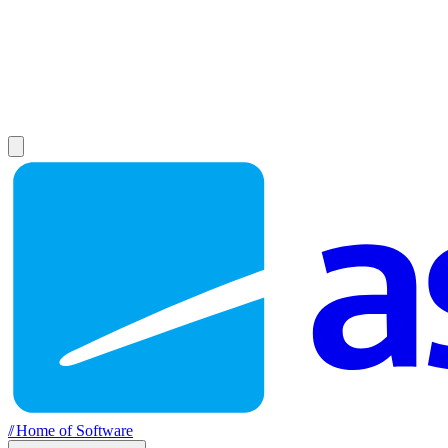
//
Home of Software