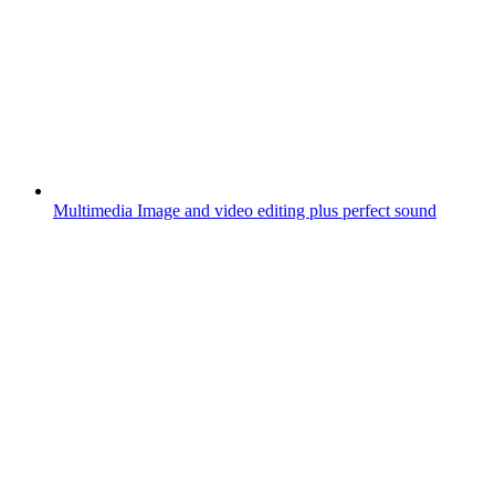
Multimedia
Image and video editing plus perfect sound