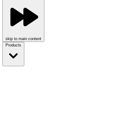
skip to main content
Products