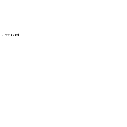
screenshot