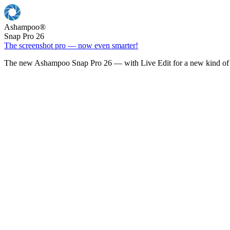
Ashampoo
®
Snap Pro 26
The screenshot pro — now even smarter!
The new Ashampoo Snap Pro 26 — with Live Edit for a new kind of 