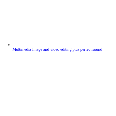
Multimedia
Image and video editing plus perfect sound