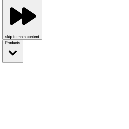
skip to main content
Products