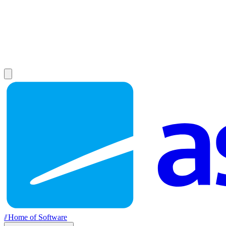
//
Home of Software