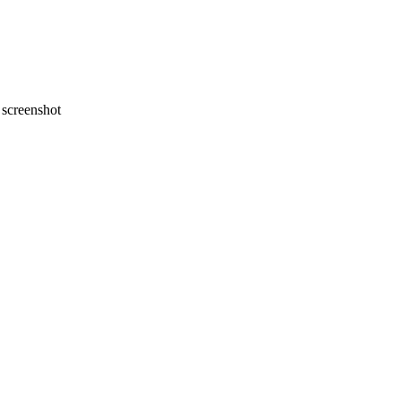
screenshot