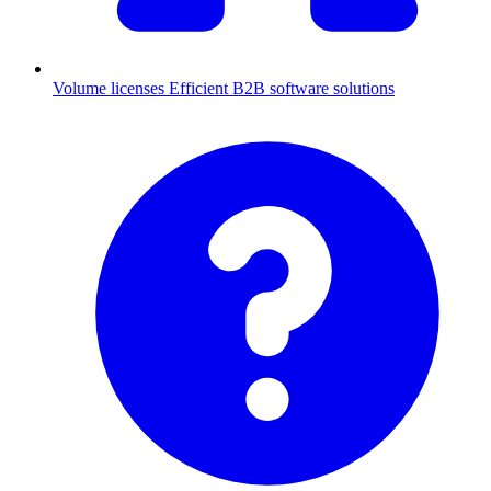
Volume licenses
Efficient B2B software solutions