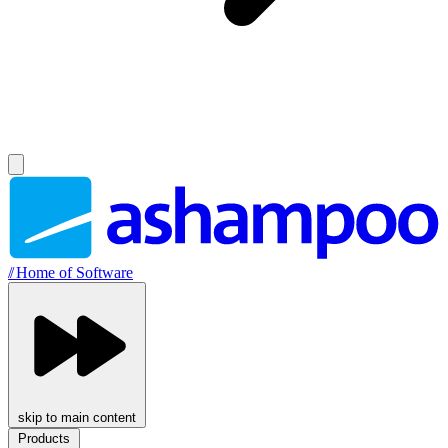
//
Home of Software
skip to main content
Products