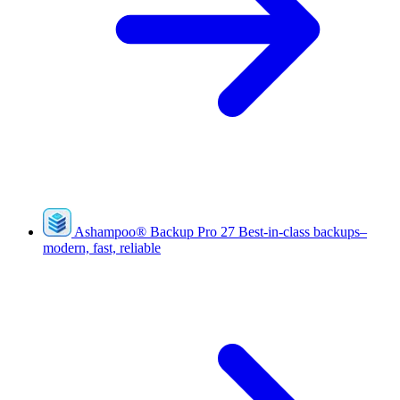
Ashampoo
®
Backup Pro 27
Best-in-class backups–
modern, fast, reliable