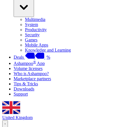
Multimedia
System
Productivity
Security
Games
Mobile Apps
Knowledge and Learning
Deals
%
®
Ashampoo
App
Volume licenses
Who is Ashampoo?
Marketplace partners
Tips & Tricks
Downloads
Support
United Kingdom