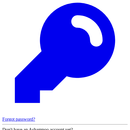
Forgot password?
Don't have an Ashampoo account yet?