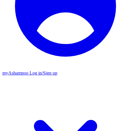
my
Ashampoo
Log in
/
Sign up