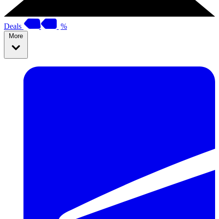
Deals
%
More