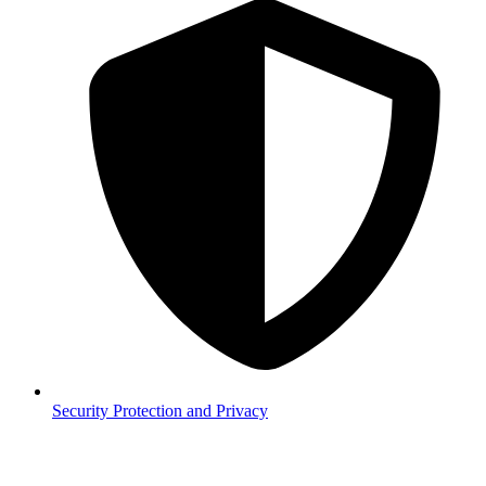
Security
Protection and Privacy