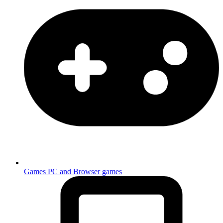
Games
PC and Browser games