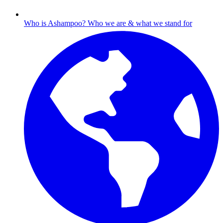
Who is Ashampoo?
Who we are & what we stand for