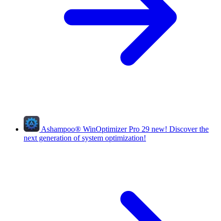
Ashampoo
®
WinOptimizer Pro 29
new!
Discover the
next generation of system optimization!