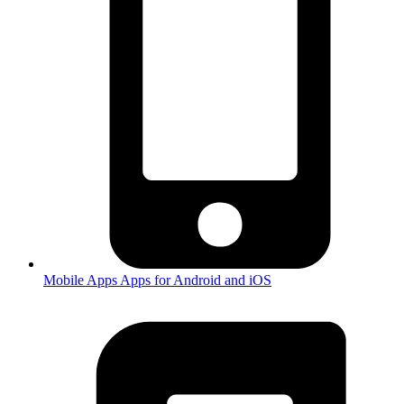
Mobile Apps
Apps for Android and iOS