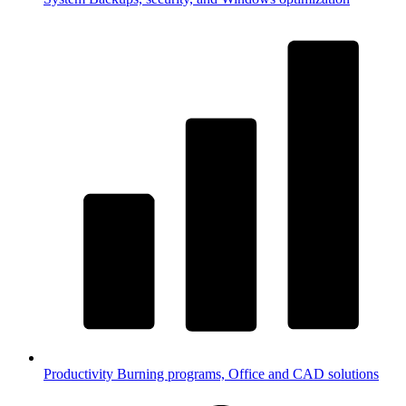
Productivity
Burning programs, Office and CAD solutions