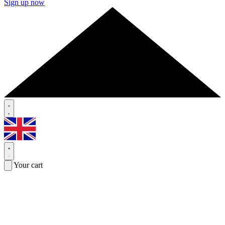
Sign up now
Your cart