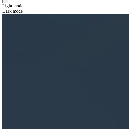
Light mode
Dark mode