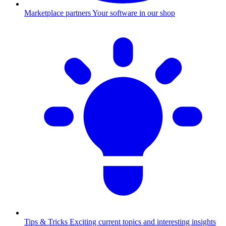
Marketplace partners
Your software in our shop
Tips & Tricks
Exciting current topics and interesting insights