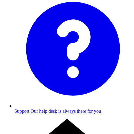
Support
Our help desk is always there for you