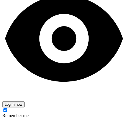
Log in now
Remember me