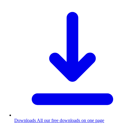
Downloads
All our free downloads on one page