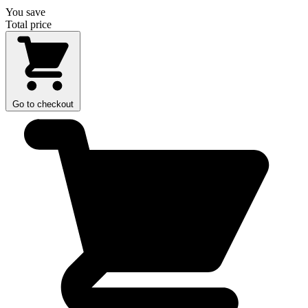
You save
Total price
Go to checkout