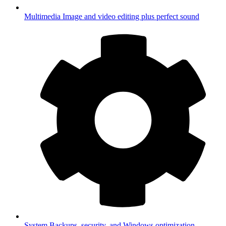
Multimedia
Image and video editing plus perfect sound
System
Backups, security, and Windows optimization