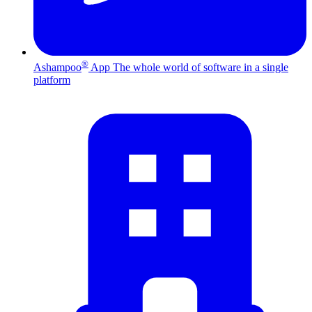
®
Ashampoo
App
The whole world of software in a single
platform