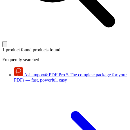
1 product found
products found
Frequently searched
Ashampoo
®
PDF Pro 5
The complete package for your
PDFs — fast, powerful, easy