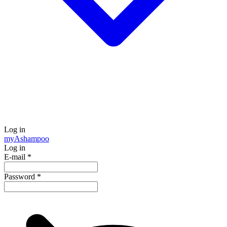
Log in
my
Ashampoo
Log in
E-mail
*
Password
*