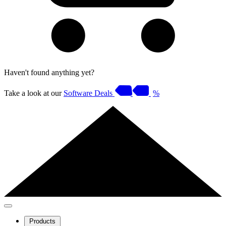
Haven't found anything yet?
Take a look at our
Software Deals
%
Products