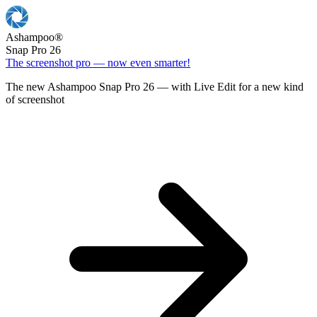
Ashampoo
®
Snap Pro 26
The screenshot pro — now even smarter!
The new Ashampoo Snap Pro 26 — with Live Edit for a new kind
of screenshot