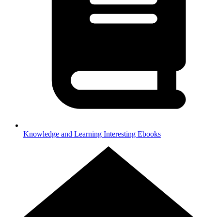
Knowledge and Learning
Interesting Ebooks