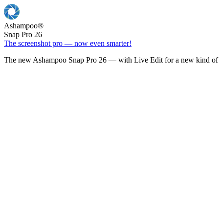
Ashampoo
®
Snap Pro 26
The screenshot pro — now even smarter!
The new Ashampoo Snap Pro 26 — with Live Edit for a new kind of 