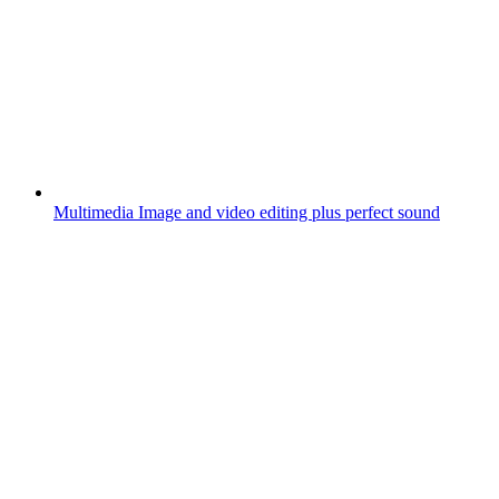
Multimedia
Image and video editing plus perfect sound