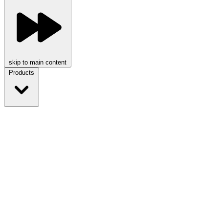
skip to main content
Products