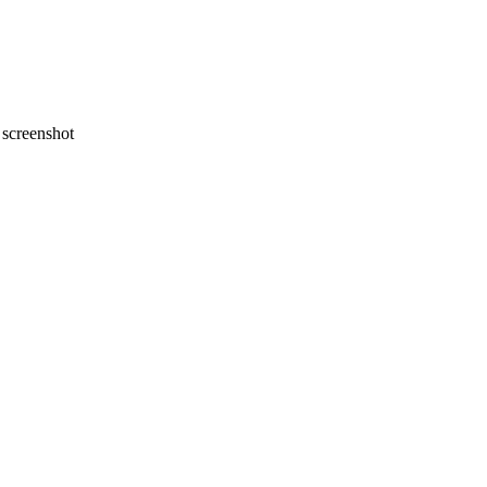
screenshot