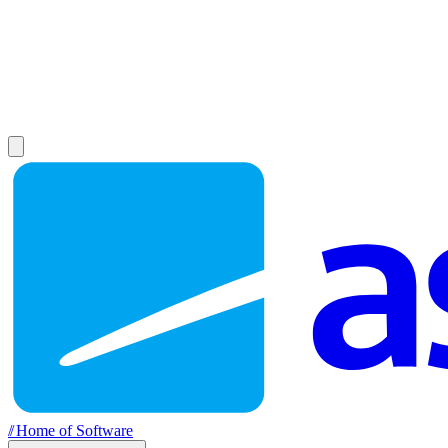
//
Home of Software