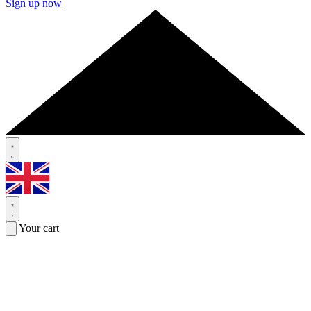
Sign up now
Your cart