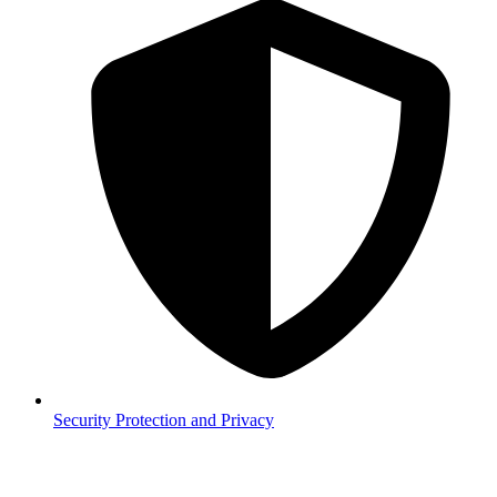
Security
Protection and Privacy