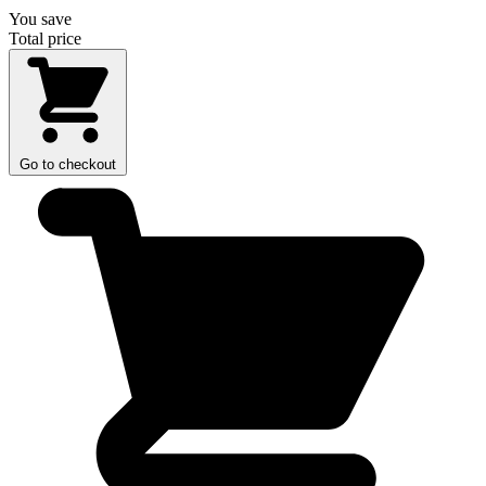
You save
Total price
Go to checkout