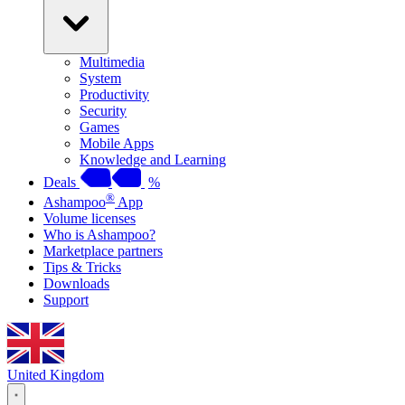
Multimedia
System
Productivity
Security
Games
Mobile Apps
Knowledge and Learning
Deals
%
®
Ashampoo
App
Volume licenses
Who is Ashampoo?
Marketplace partners
Tips & Tricks
Downloads
Support
United Kingdom