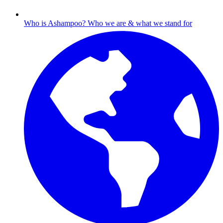
Who is Ashampoo?
Who we are & what we stand for