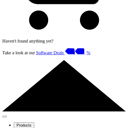
Haven't found anything yet?
Take a look at our
Software Deals
%
Products