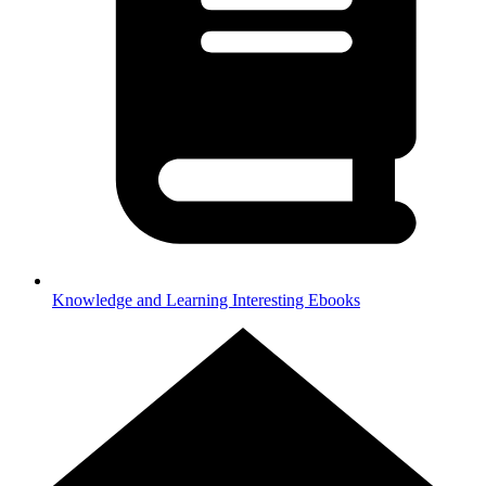
Knowledge and Learning
Interesting Ebooks