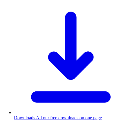
Downloads
All our free downloads on one page