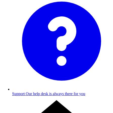
Support
Our help desk is always there for you