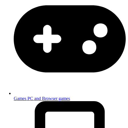
Games
PC and Browser games