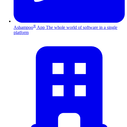
®
Ashampoo
App
The whole world of software in a single
platform