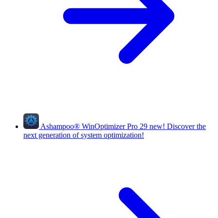
Ashampoo
®
WinOptimizer Pro 29
new!
Discover the
next generation of system optimization!