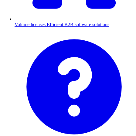
Volume licenses
Efficient B2B software solutions