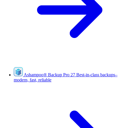
Ashampoo
®
Backup Pro 27
Best-in-class backups–
modern, fast, reliable