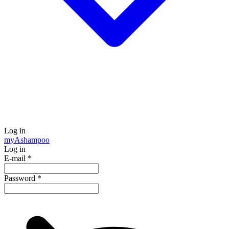
Log in
my
Ashampoo
Log in
E-mail
*
Password
*