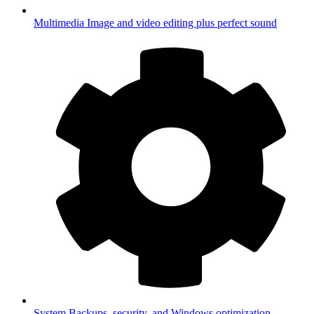
Multimedia
Image and video editing plus perfect sound
System
Backups, security, and Windows optimization