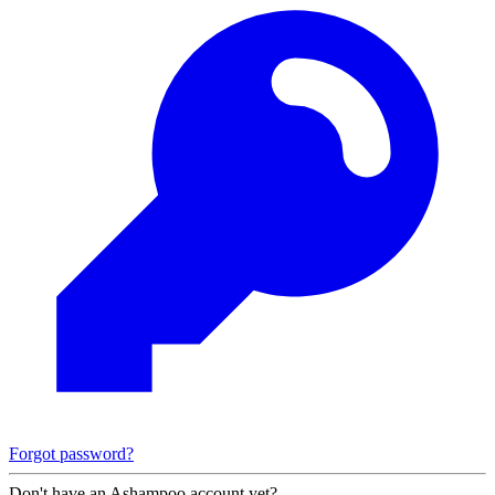
Forgot password?
Don't have an Ashampoo account yet?