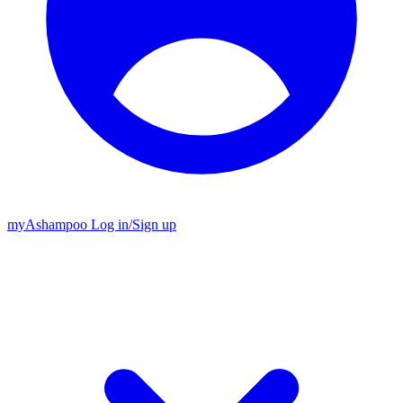
my
Ashampoo
Log in
/
Sign up