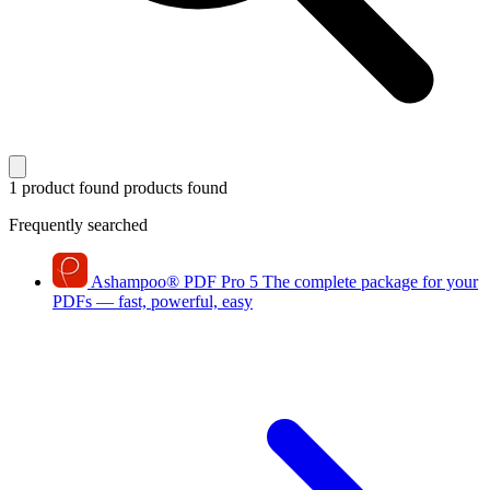
1 product found
products found
Frequently searched
Ashampoo
®
PDF Pro 5
The complete package for your
PDFs — fast, powerful, easy