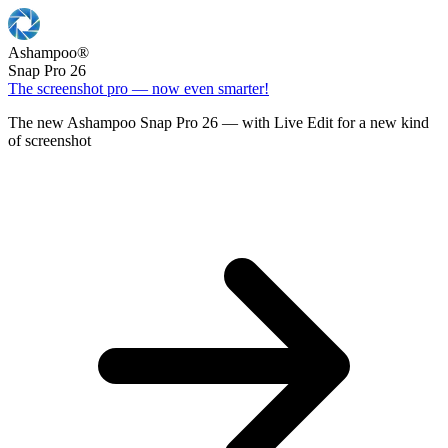
Ashampoo
®
Snap Pro 26
The screenshot pro — now even smarter!
The new Ashampoo Snap Pro 26 — with Live Edit for a new kind
of screenshot