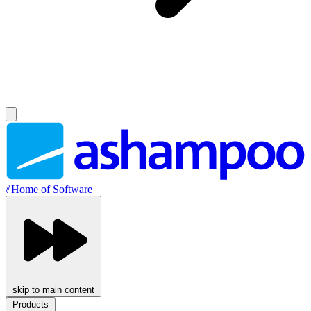
//
Home of Software
skip to main content
Products