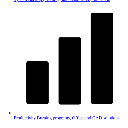
Productivity
Burning programs, Office and CAD solutions