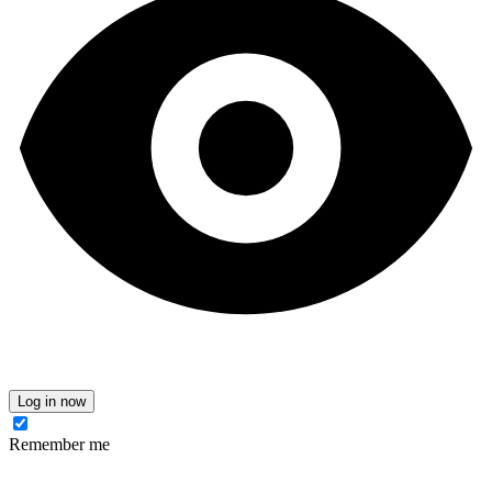
Log in now
Remember me