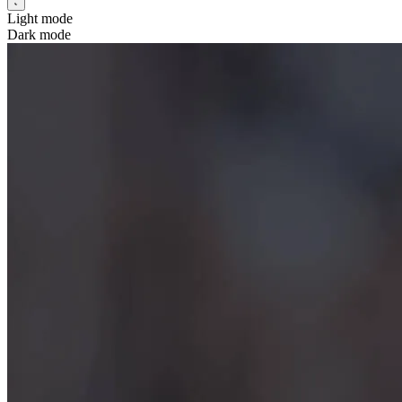
Light mode
Dark mode