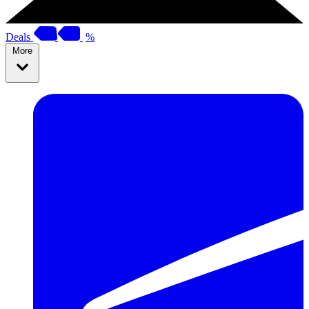
Deals
%
More