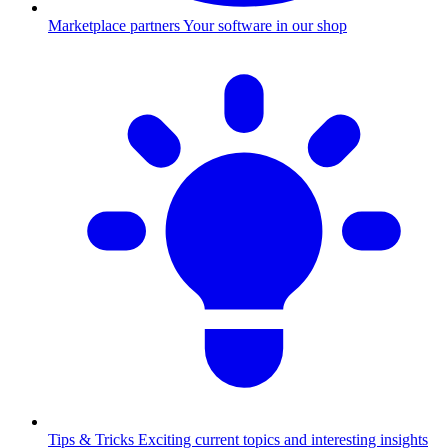
Marketplace partners
Your software in our shop
Tips & Tricks
Exciting current topics and interesting insights