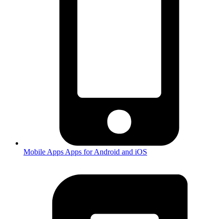
Mobile Apps
Apps for Android and iOS