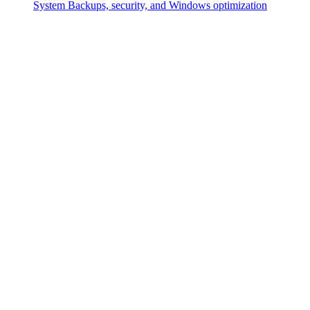
System
Backups, security, and Windows optimization