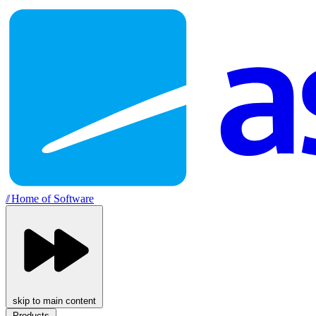
//
Home of Software
skip to main content
Products