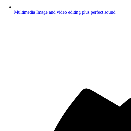
Multimedia
Image and video editing plus perfect sound