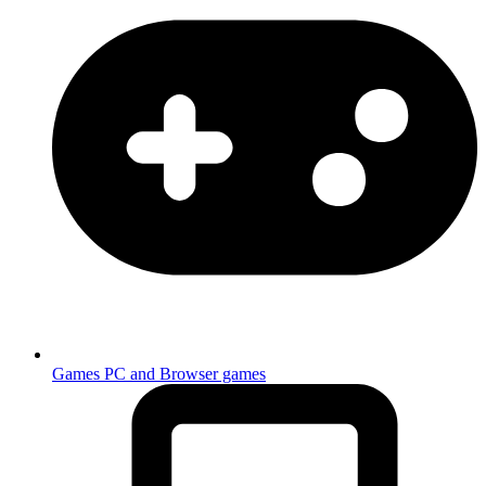
Games
PC and Browser games