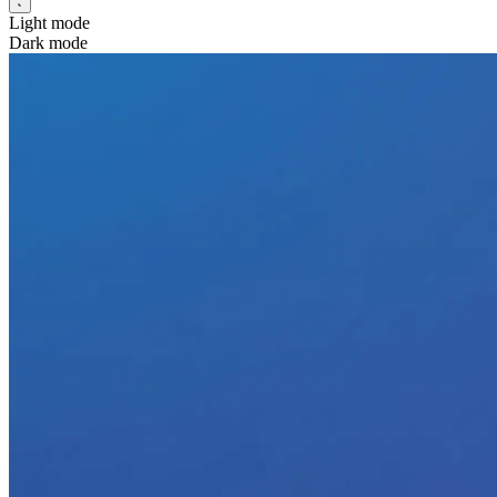
Light mode
Dark mode