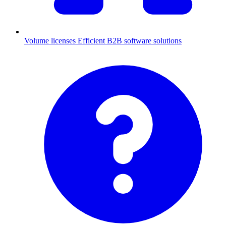
Volume licenses
Efficient B2B software solutions