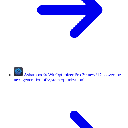
Ashampoo
®
WinOptimizer Pro 29
new!
Discover the
next generation of system optimization!