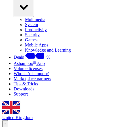
Multimedia
System
Productivity
Security
Games
Mobile Apps
Knowledge and Learning
Deals
%
®
Ashampoo
App
Volume licenses
Who is Ashampoo?
Marketplace partners
Tips & Tricks
Downloads
Support
United Kingdom