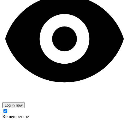
Log in now
Remember me