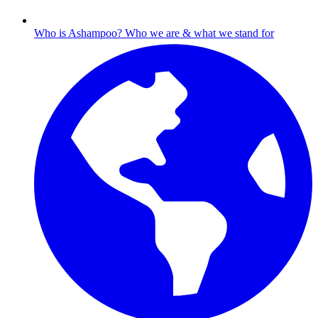
Who is Ashampoo?
Who we are & what we stand for