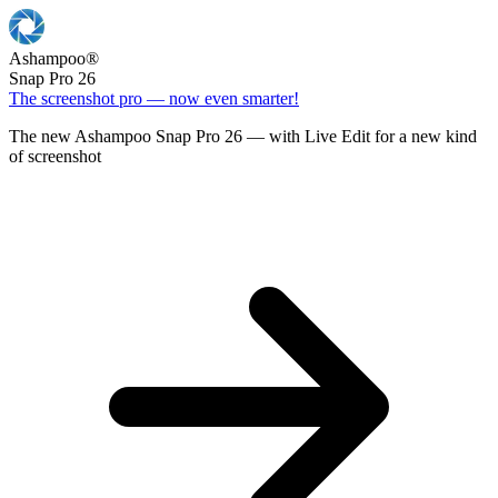
Ashampoo
®
Snap Pro 26
The screenshot pro — now even smarter!
The new Ashampoo Snap Pro 26 — with Live Edit for a new kind
of screenshot