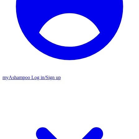
my
Ashampoo
Log in
/
Sign up