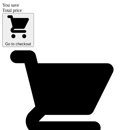
You save
Total price
Go to checkout