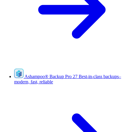
Ashampoo
®
Backup Pro 27
Best-in-class backups–
modern, fast, reliable