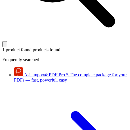
1 product found
products found
Frequently searched
Ashampoo
®
PDF Pro 5
The complete package for your
PDFs — fast, powerful, easy