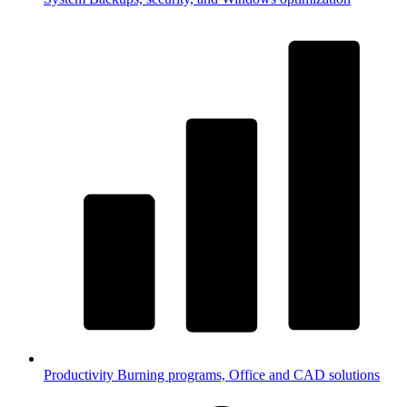
Productivity
Burning programs, Office and CAD solutions