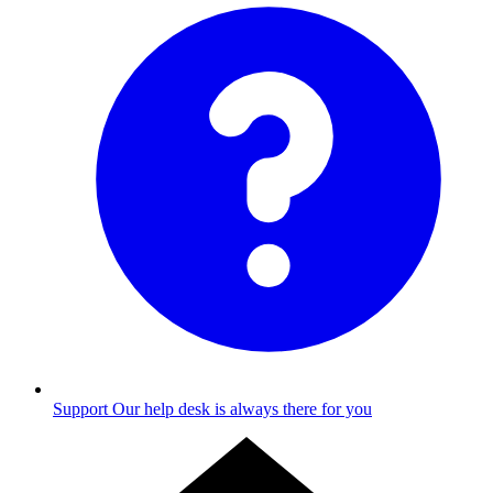
Support
Our help desk is always there for you