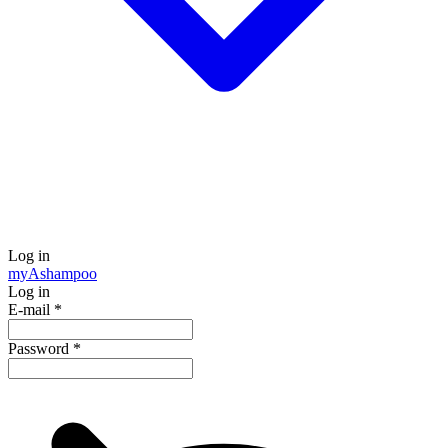
Log in
my
Ashampoo
Log in
E-mail
*
Password
*