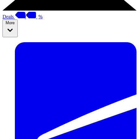
Deals
%
More