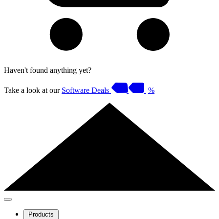
Haven't found anything yet?
Take a look at our
Software Deals
%
Products