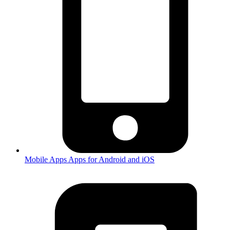
Mobile Apps
Apps for Android and iOS