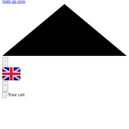
Sign up now
Your cart