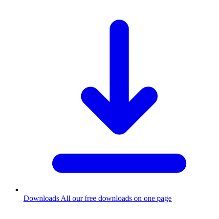
Downloads
All our free downloads on one page