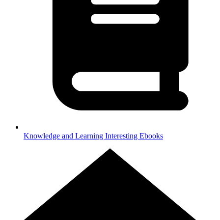
Knowledge and Learning
Interesting Ebooks