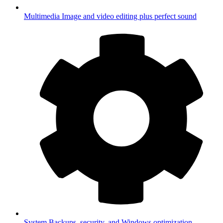
Multimedia
Image and video editing plus perfect sound
System
Backups, security, and Windows optimization