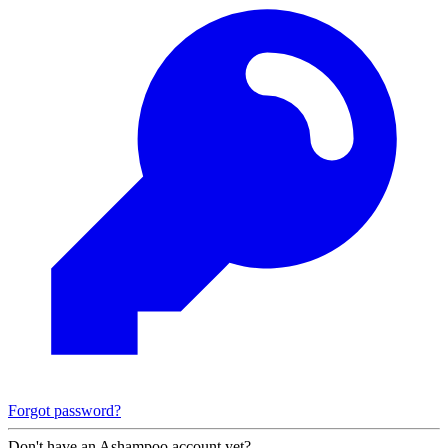
Forgot password?
Don't have an Ashampoo account yet?