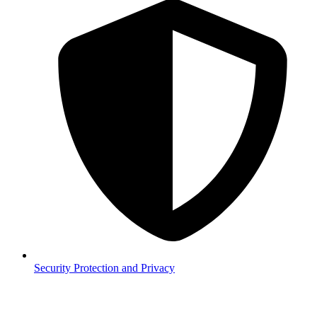
Security
Protection and Privacy