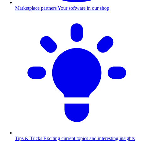
Marketplace partners
Your software in our shop
Tips & Tricks
Exciting current topics and interesting insights