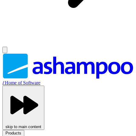
//
Home of Software
skip to main content
Products