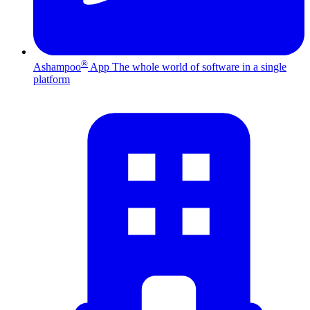
®
Ashampoo
App
The whole world of software in a single
platform