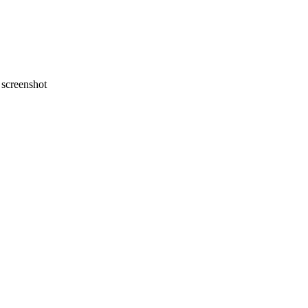
screenshot