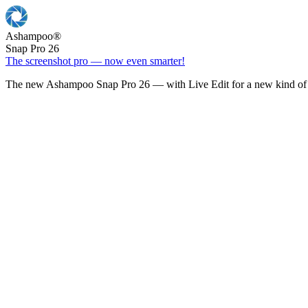
Ashampoo
®
Snap Pro 26
The screenshot pro — now even smarter!
The new Ashampoo Snap Pro 26 — with Live Edit for a new kind of 