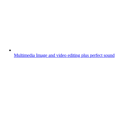
Multimedia
Image and video editing plus perfect sound