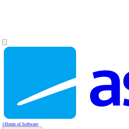
//
Home of Software