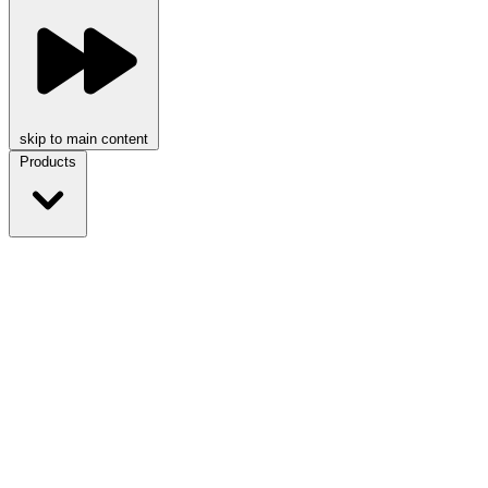
skip to main content
Products