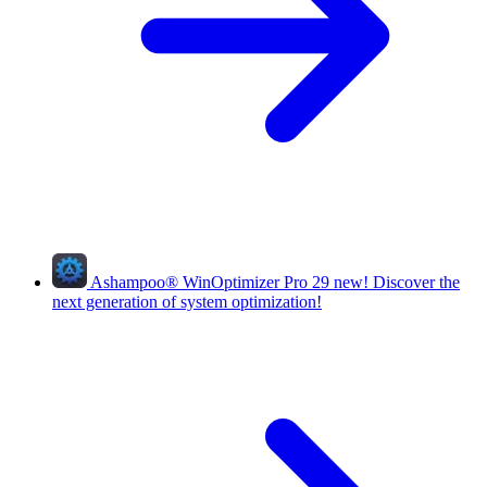
Ashampoo
®
WinOptimizer Pro 29
new!
Discover the
next generation of system optimization!