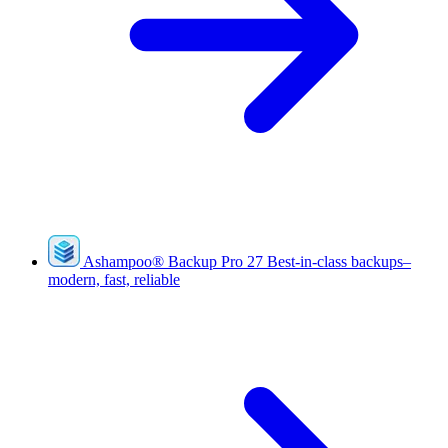
Ashampoo
®
Backup Pro 27
Best-in-class backups–
modern, fast, reliable