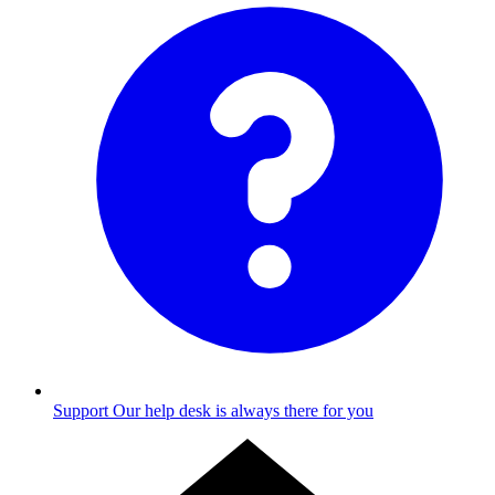
Support
Our help desk is always there for you