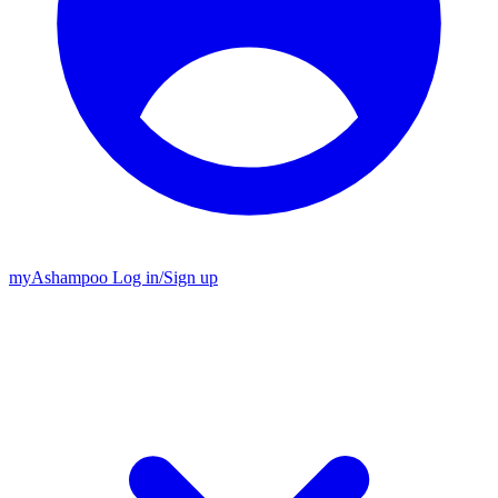
my
Ashampoo
Log in
/
Sign up