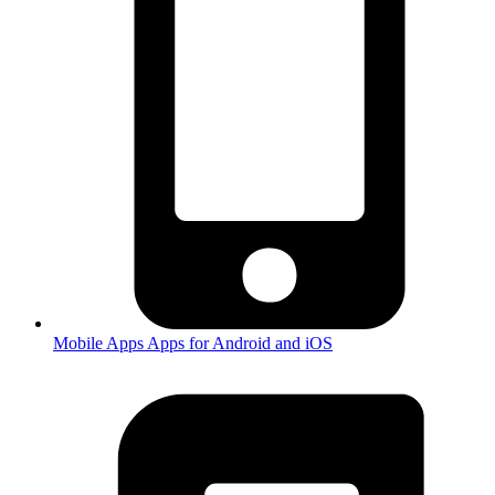
Mobile Apps
Apps for Android and iOS