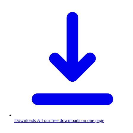
Downloads
All our free downloads on one page