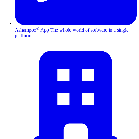
®
Ashampoo
App
The whole world of software in a single
platform