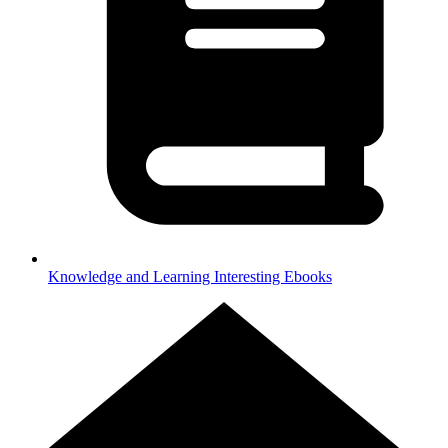
Knowledge and Learning
Interesting Ebooks