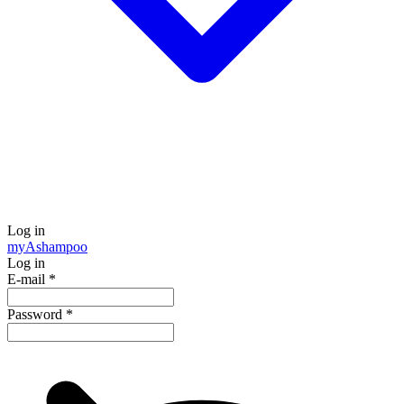
Log in
my
Ashampoo
Log in
E-mail
*
Password
*