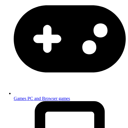
Games
PC and Browser games