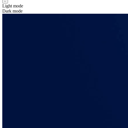
Light mode
Dark mode