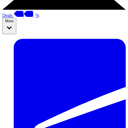
Deals
%
More