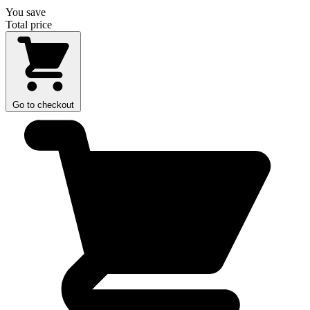
You save
Total price
Go to checkout