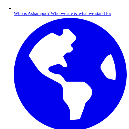
Who is Ashampoo?
Who we are & what we stand for