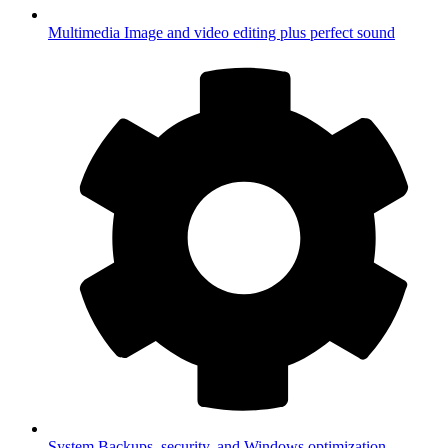
Multimedia
Image and video editing plus perfect sound
System
Backups, security, and Windows optimization