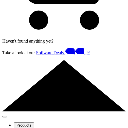
Haven't found anything yet?
Take a look at our
Software Deals
%
Products