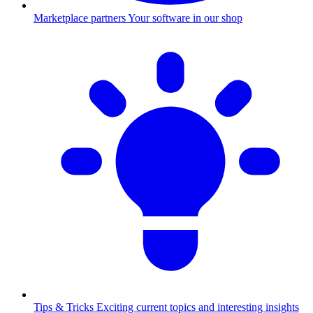
Marketplace partners
Your software in our shop
Tips & Tricks
Exciting current topics and interesting insights