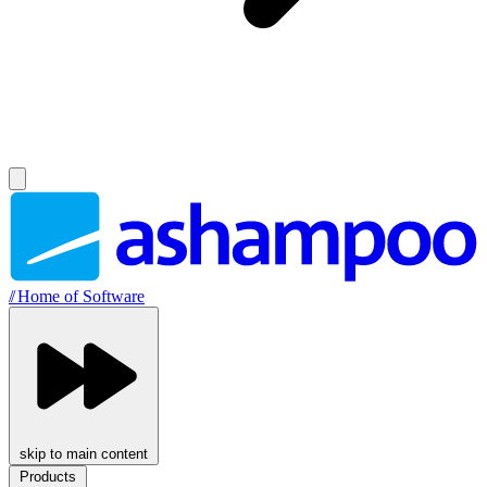
//
Home of Software
skip to main content
Products