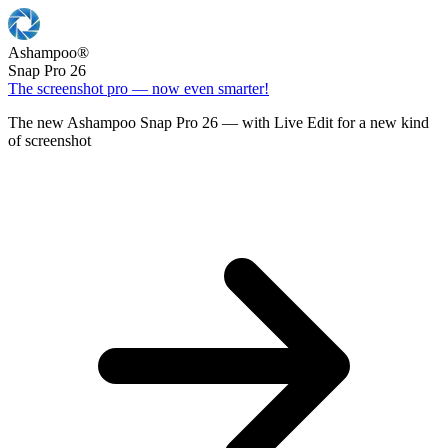
Ashampoo
®
Snap Pro 26
The screenshot pro — now even smarter!
The new Ashampoo Snap Pro 26 — with Live Edit for a new kind
of screenshot