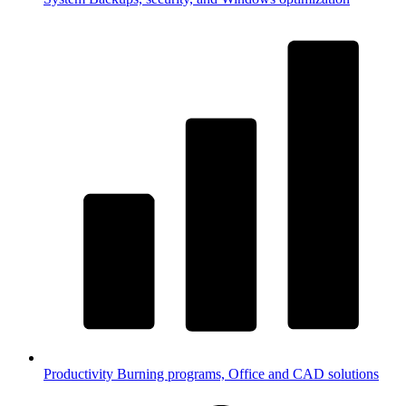
Productivity
Burning programs, Office and CAD solutions