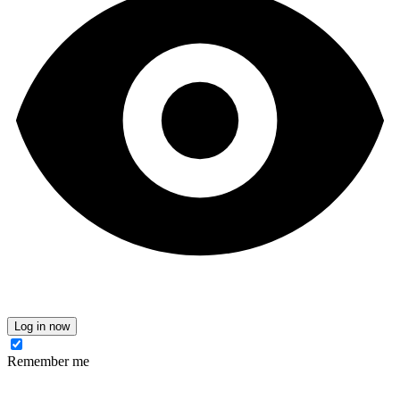
Log in now
Remember me