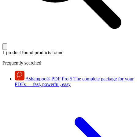
1 product found
products found
Frequently searched
Ashampoo
®
PDF Pro 5
The complete package for your
PDFs — fast, powerful, easy