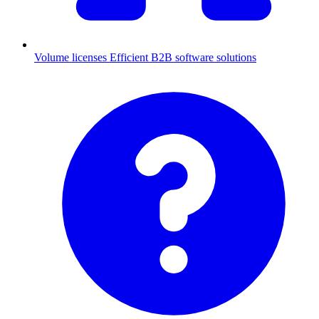
Volume licenses
Efficient B2B software solutions