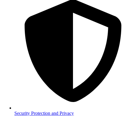
Security
Protection and Privacy