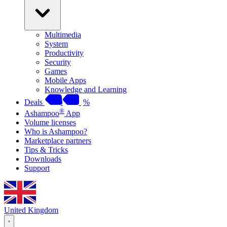
Multimedia
System
Productivity
Security
Games
Mobile Apps
Knowledge and Learning
Deals
%
®
Ashampoo
App
Volume licenses
Who is Ashampoo?
Marketplace partners
Tips & Tricks
Downloads
Support
United Kingdom