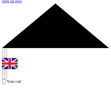
Sign up now
Your cart