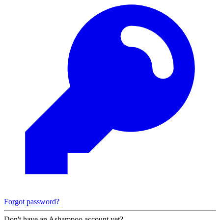
Forgot password?
Don't have an Ashampoo account yet?