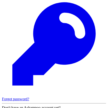
Forgot password?
Don't have an Ashampoo account yet?