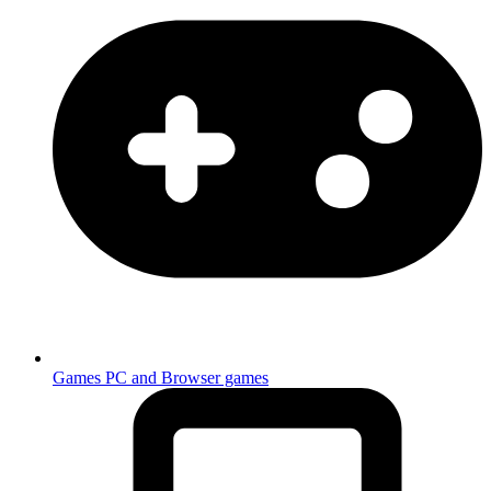
Games
PC and Browser games