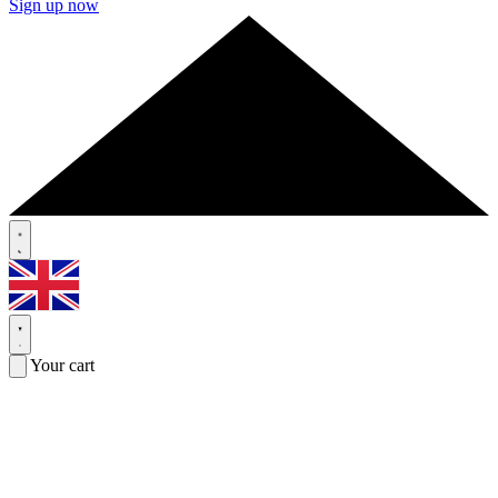
Sign up now
Your cart