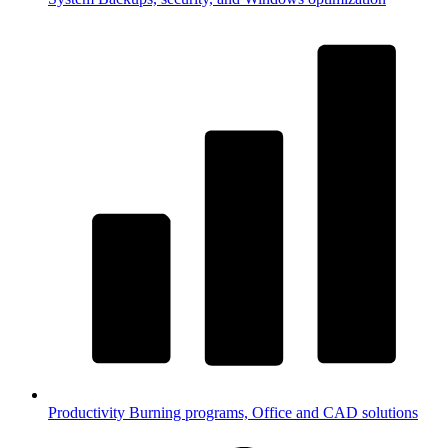
Productivity
Burning programs, Office and CAD solutions