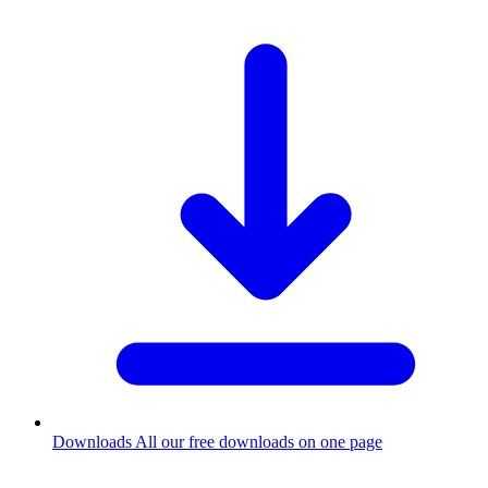
Downloads
All our free downloads on one page