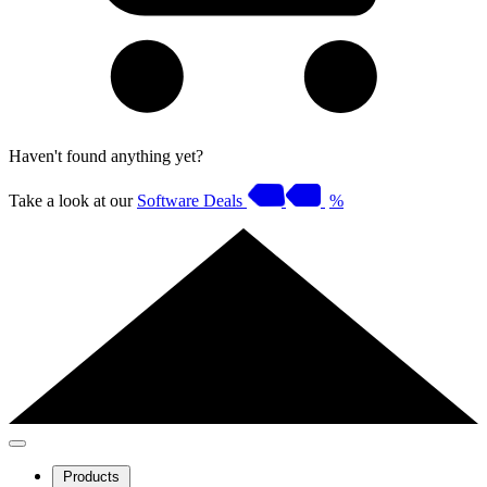
Haven't found anything yet?
Take a look at our
Software Deals
%
Products