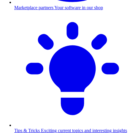
Marketplace partners
Your software in our shop
Tips & Tricks
Exciting current topics and interesting insights