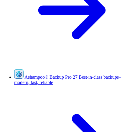
Ashampoo
®
Backup Pro 27
Best-in-class backups–
modern, fast, reliable