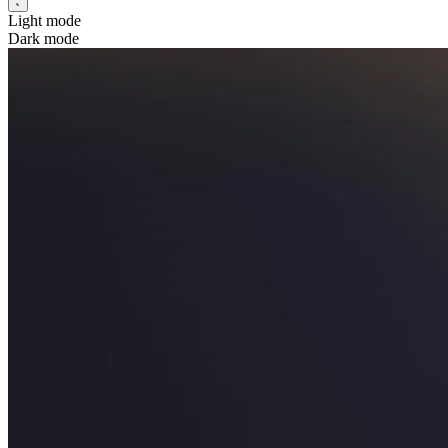
Light mode
Dark mode