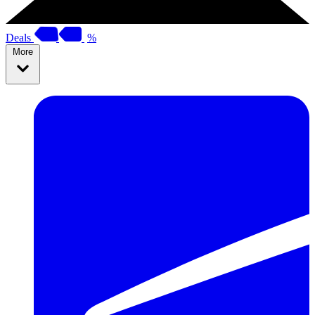
Deals
%
More