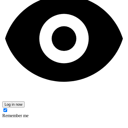
Log in now
Remember me