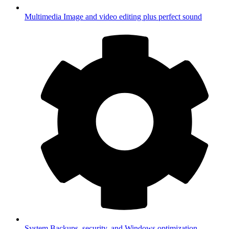
Multimedia
Image and video editing plus perfect sound
System
Backups, security, and Windows optimization