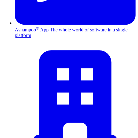
®
Ashampoo
App
The whole world of software in a single
platform