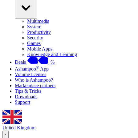
Multimedia
System
Productivity
Security
Games
Mobile Apps
Knowledge and Learning
Deals
%
®
Ashampoo
App
Volume licenses
Who is Ashampoo?
Marketplace partners
Tips & Tricks
Downloads
Support
United Kingdom