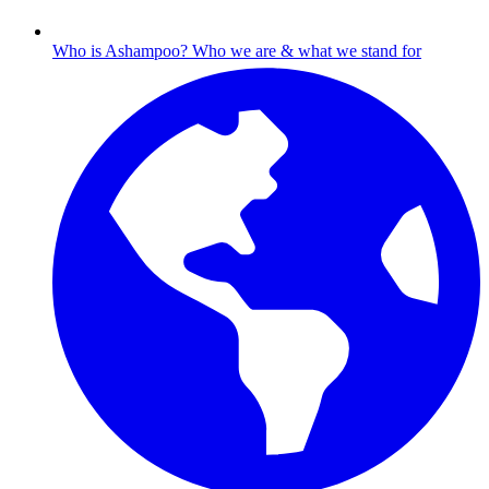
Who is Ashampoo?
Who we are & what we stand for