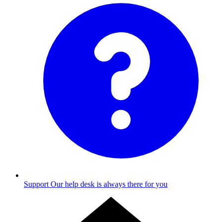
Support
Our help desk is always there for you