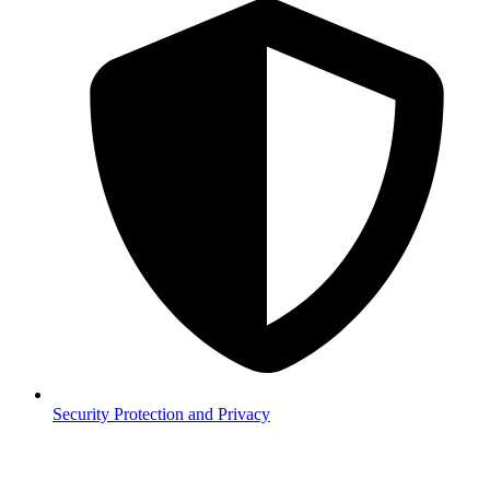
Security
Protection and Privacy