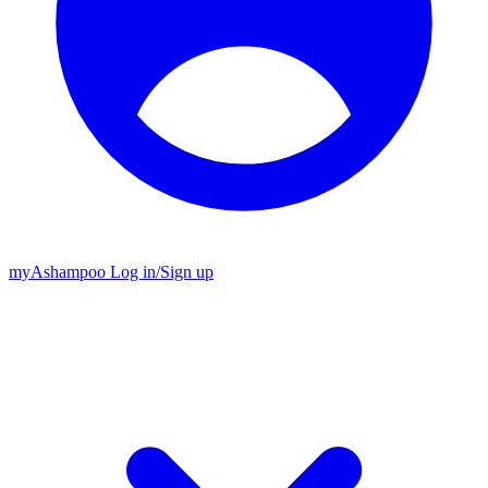
my
Ashampoo
Log in
/
Sign up