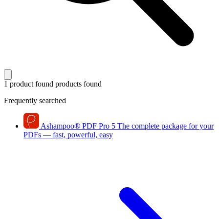
1 product found
products found
Frequently searched
Ashampoo
®
PDF Pro 5
The complete package for your
PDFs — fast, powerful, easy