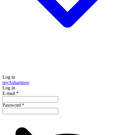
Log in
my
Ashampoo
Log in
E-mail
*
Password
*