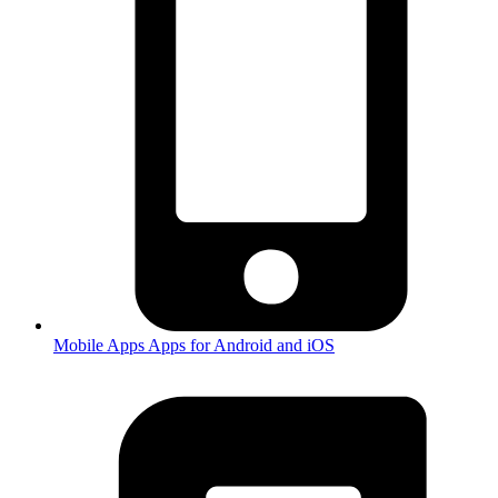
Mobile Apps
Apps for Android and iOS