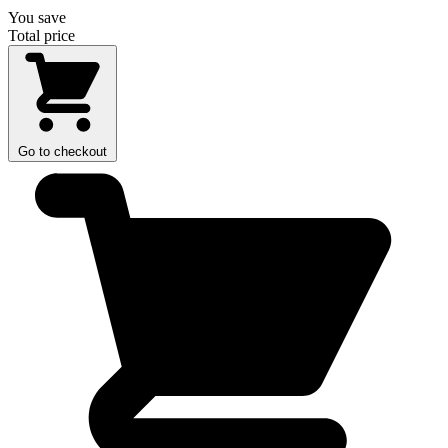
You save
Total price
Go to checkout