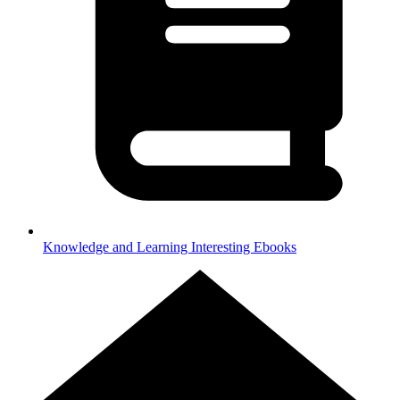
Knowledge and Learning
Interesting Ebooks