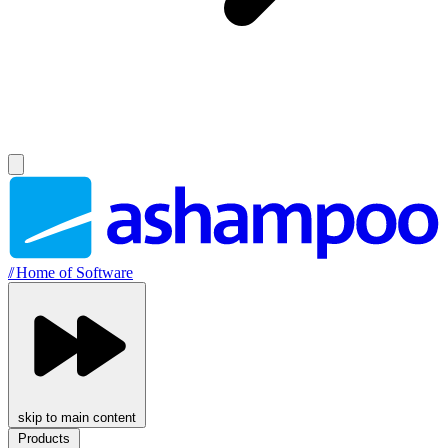
//
Home of Software
skip to main content
Products