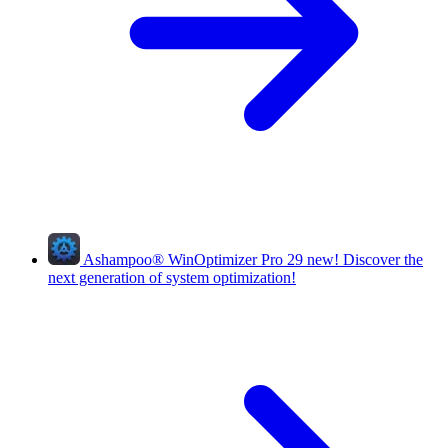
Ashampoo
®
WinOptimizer Pro 29
new!
Discover the
next generation of system optimization!