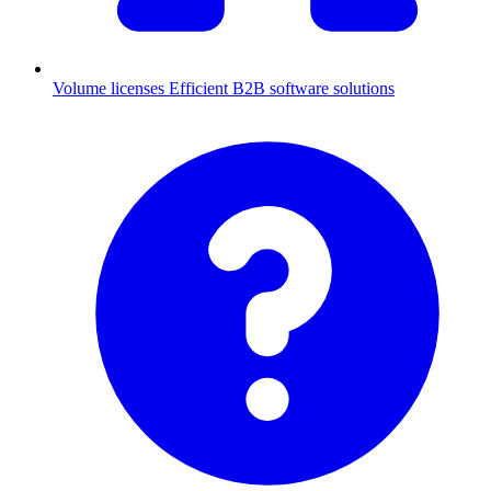
Volume licenses
Efficient B2B software solutions