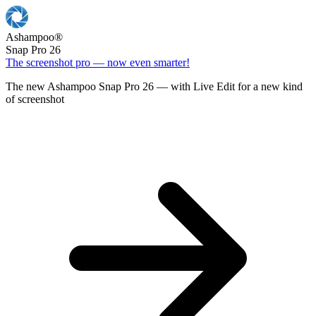
Ashampoo
®
Snap Pro 26
The screenshot pro — now even smarter!
The new Ashampoo Snap Pro 26 — with Live Edit for a new kind
of screenshot