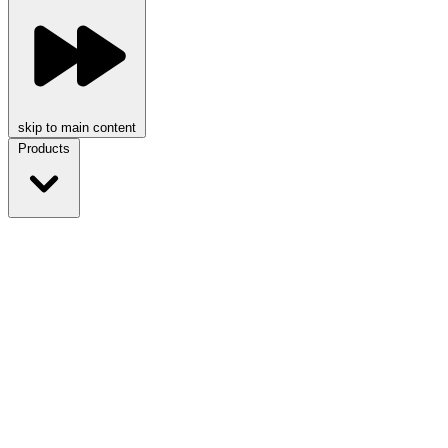
skip to main content
Products