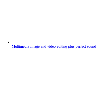
Multimedia
Image and video editing plus perfect sound