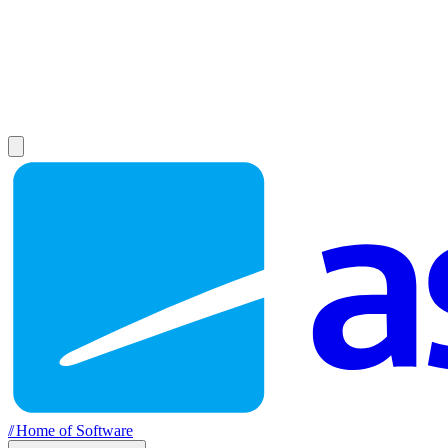
//
Home of Software