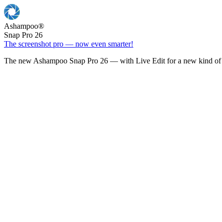
Ashampoo
®
Snap Pro 26
The screenshot pro — now even smarter!
The new Ashampoo Snap Pro 26 — with Live Edit for a new kind of 