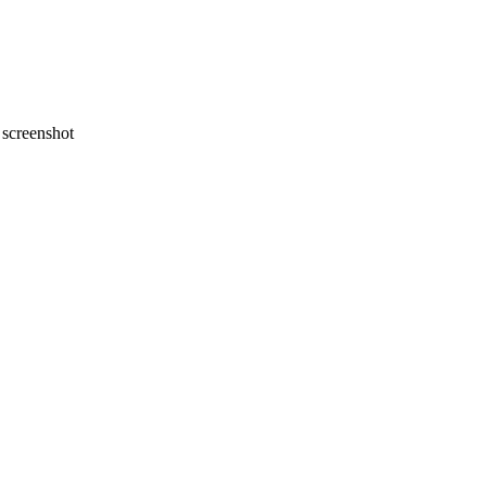
screenshot